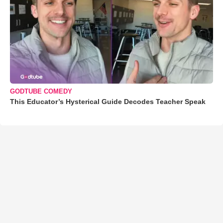
GODTUBE COMEDY
This Educator’s Hysterical Guide Decodes Teacher Speak