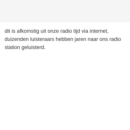
dit is afkomstig uit onze radio tijd via internet,
duizenden luisteraars hebben jaren naar ons radio
station geluisterd.