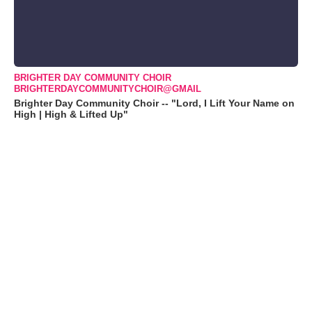
BRIGHTER DAY COMMUNITY CHOIR
BRIGHTERDAYCOMMUNITYCHOIR@GMAIL
Brighter Day Community Choir -- "Lord, I Lift Your Name on
High | High & Lifted Up"