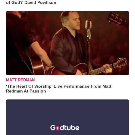
of God?-David Powlison
MATT REDMAN
‘The Heart Of Worship’ Live Performance From Matt
Redman At Passion