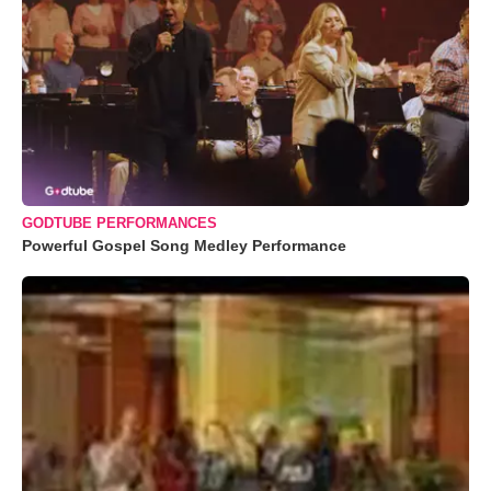
GODTUBE PERFORMANCES
Powerful Gospel Song Medley Performance