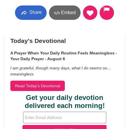
Share
Embed
Today's Devotional
A Prayer When Your Daily Routine Feels Meaningless -
Your Daily Prayer - August 6
I am grateful, though many days, what I do seems so…
meaningless.
Read Today's Devotional