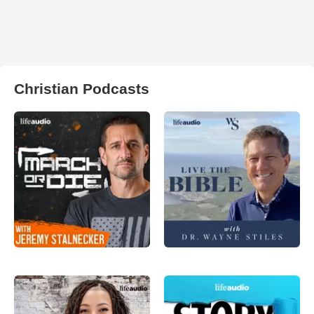
Christian Podcasts