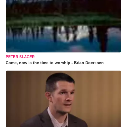
PETER SLAGER
Come, now is the time to worship - Brian Doerksen