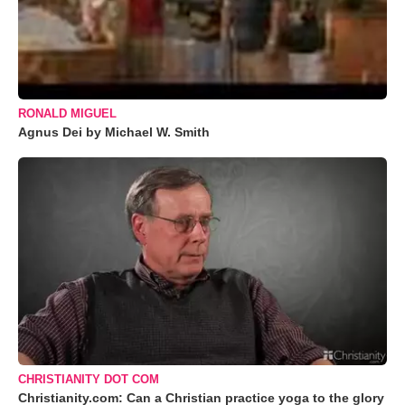
RONALD MIGUEL
Agnus Dei by Michael W. Smith
CHRISTIANITY DOT COM
Christianity.com: Can a Christian practice yoga to the glory