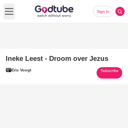
Sign In
Open main menu
Ineke Leest - Droom over Jezus
Eric Voogt
Subscribe