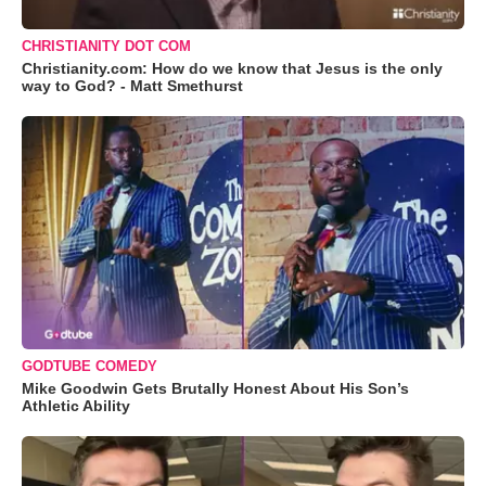
CHRISTIANITY DOT COM
Christianity.com: How do we know that Jesus is the only
way to God? - Matt Smethurst
GODTUBE COMEDY
Mike Goodwin Gets Brutally Honest About His Son’s
Athletic Ability