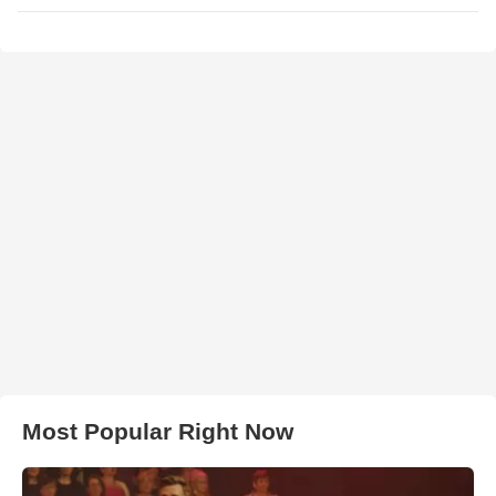
Most Popular Right Now