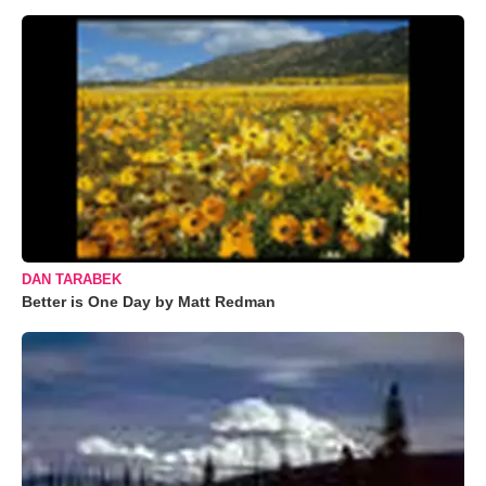
DAN TARABEK
Better is One Day by Matt Redman