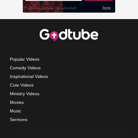
Popular Videos
Comedy Videos
Inspirational Videos
Cute Videos
Ministry Videos
Movies
Music
Sermons