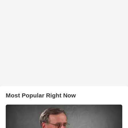
Most Popular Right Now