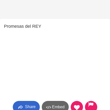
Promesas del REY
Share
Embed