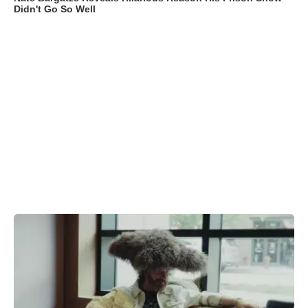
Didn't Go So Well