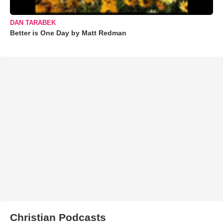
DAN TARABEK
Better is One Day by Matt Redman
Christian Podcasts