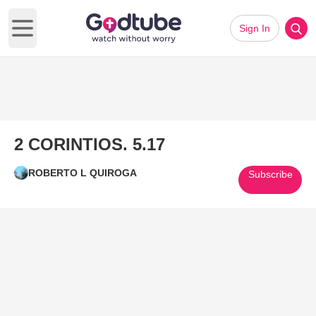
Sign In
Open main menu
2 CORINTIOS. 5.17
ROBERTO L QUIROGA
Subscribe