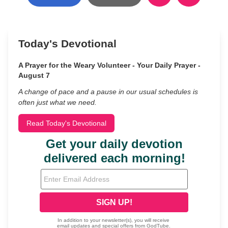
Today's Devotional
A Prayer for the Weary Volunteer - Your Daily Prayer -
August 7
A change of pace and a pause in our usual schedules is
often just what we need.
Read Today's Devotional