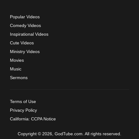
Popular Videos
Comedy Videos
Inspirational Videos
Cute Videos
Ministry Videos
Movies
Music
Sermons
Terms of Use
Privacy Policy
California: CCPA Notice
Copyright © 2026, GodTube.com. All rights reserved.