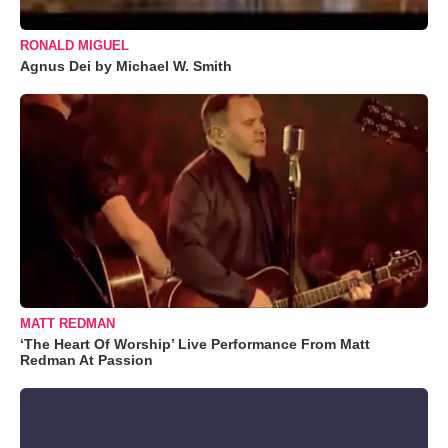
RONALD MIGUEL
Agnus Dei by Michael W. Smith
MATT REDMAN
‘The Heart Of Worship’ Live Performance From Matt
Redman At Passion