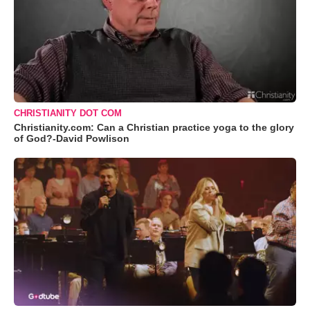
CHRISTIANITY DOT COM
Christianity.com: Can a Christian practice yoga to the glory
of God?-David Powlison