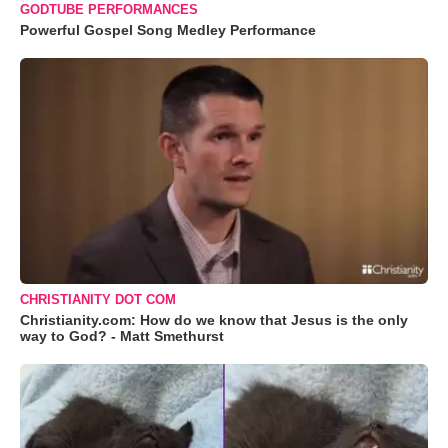
GODTUBE PERFORMANCES
Powerful Gospel Song Medley Performance
CHRISTIANITY DOT COM
Christianity.com: How do we know that Jesus is the only
way to God? - Matt Smethurst