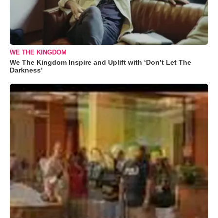
WE THE KINGDOM
We The Kingdom Inspire and Uplift with ‘Don’t Let The
Darkness’