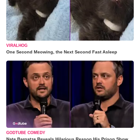
VIRALHOG
One Second Meowing, the Next Second Fast Asleep
GODTUBE COMEDY
Nate Bargatze Reveals Hilarious Reason His Prison Show