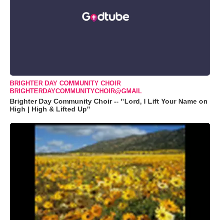
BRIGHTER DAY COMMUNITY CHOIR
BRIGHTERDAYCOMMUNITYCHOIR@GMAIL
Brighter Day Community Choir -- "Lord, I Lift Your Name on
High | High & Lifted Up"