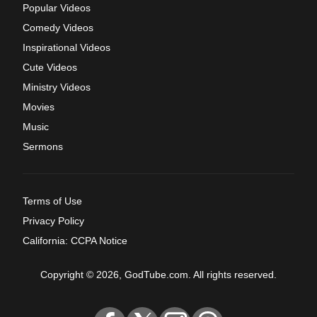
Popular Videos
Comedy Videos
Inspirational Videos
Cute Videos
Ministry Videos
Movies
Music
Sermons
Terms of Use
Privacy Policy
California: CCPA Notice
Copyright © 2026, GodTube.com. All rights reserved.