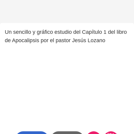
Un sencillo y gráfico estudio del Capítulo 1 del libro
de Apocalipsis por el pastor Jesús Lozano