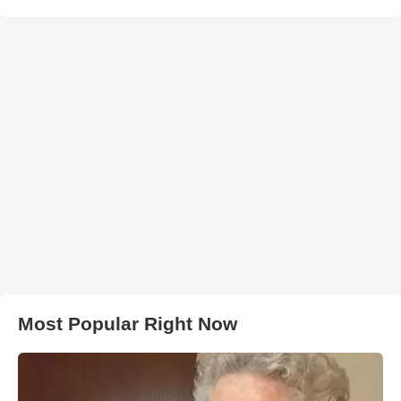
Most Popular Right Now