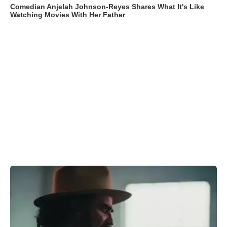
Comedian Anjelah Johnson-Reyes Shares What It's Like
Watching Movies With Her Father