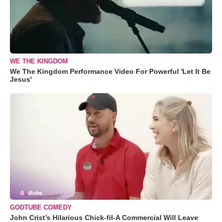
WE THE KINGDOM
We The Kingdom Performance Video For Powerful 'Let It Be
Jesus'
GODTUBE COMEDY
John Crist’s Hilarious Chick-fil-A Commercial Will Leave