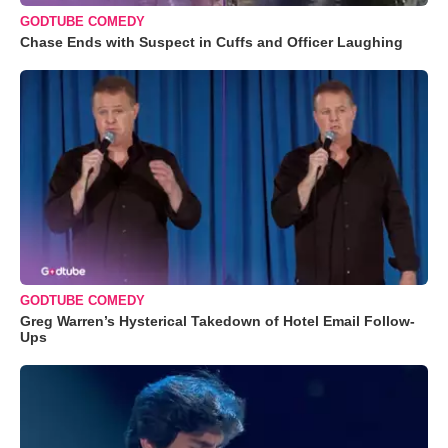
GODTUBE COMEDY
Chase Ends with Suspect in Cuffs and Officer Laughing
GODTUBE COMEDY
Greg Warren’s Hysterical Takedown of Hotel Email Follow-
Ups