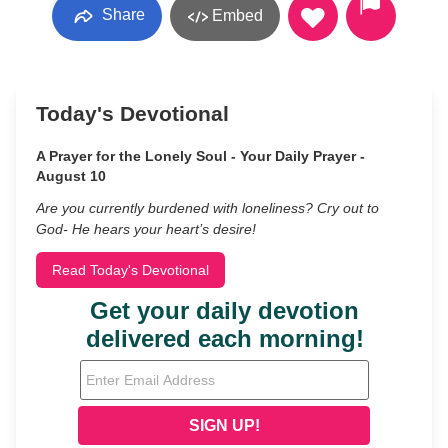
Share
Embed
Today's Devotional
A Prayer for the Lonely Soul - Your Daily Prayer -
August 10
Are you currently burdened with loneliness? Cry out to
God- He hears your heart’s desire!
Read Today's Devotional