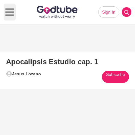
Sign In
Open main menu
Apocalipsis Estudio cap. 1
Jesus Lozano
Subscribe