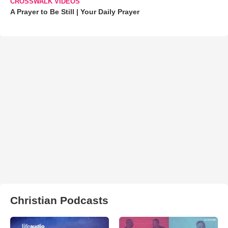
CROSSWALK VIDEOS
A Prayer to Be Still | Your Daily Prayer
Christian Podcasts