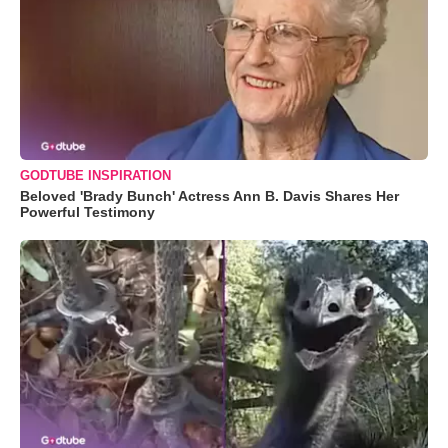
GODTUBE INSPIRATION
Beloved 'Brady Bunch' Actress Ann B. Davis Shares Her
Powerful Testimony