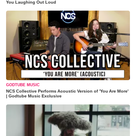
You Laughing Out Loud
GODTUBE MUSIC
NCS Collective Performs Acoustic Version of 'You Are More'
| Godtube Music Exclusive