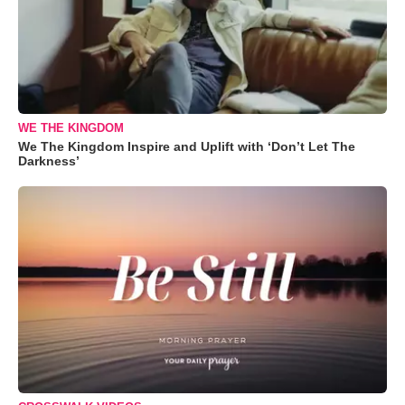
WE THE KINGDOM
We The Kingdom Inspire and Uplift with ‘Don’t Let The
Darkness’