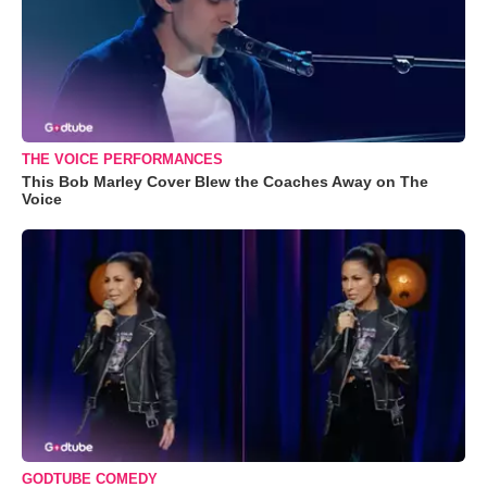
THE VOICE PERFORMANCES
This Bob Marley Cover Blew the Coaches Away on The
Voice
GODTUBE COMEDY