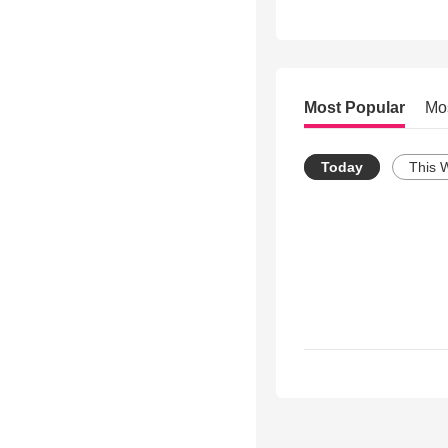
Most Popular
Mo
Today
This 