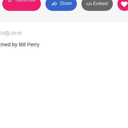
Share
Embed
013
03:39
rmed by Bill Perry