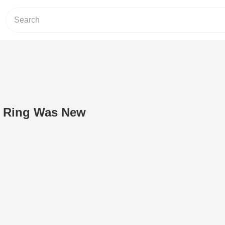
 Ring Was New