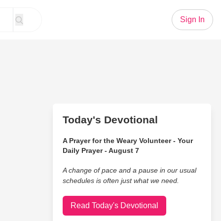
Sign In
Today's Devotional
A Prayer for the Weary Volunteer - Your
Daily Prayer - August 7
A change of pace and a pause in our usual
schedules is often just what we need.
Read Today's Devotional