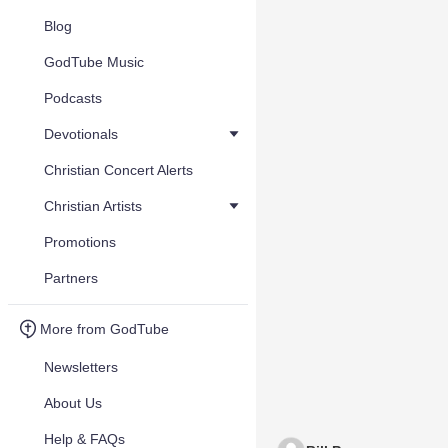
Blog
GodTube Music
Podcasts
Devotionals
Christian Concert Alerts
Christian Artists
Promotions
Partners
More from GodTube
Newsletters
About Us
Help & FAQs