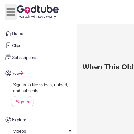
Open main menu
Home
Clips
Subscriptions
When This Old
You
Sign in to like videos, upload,
and subscribe.
Sign In
Explore
Videos