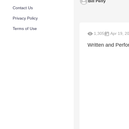
Bill Perry
Contact Us
Privacy Policy
Terms of Use
1,305
Apr 19, 2
Written and Perfo