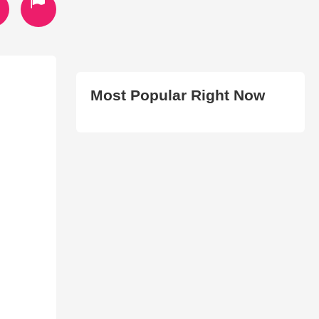
Most Popular Right Now