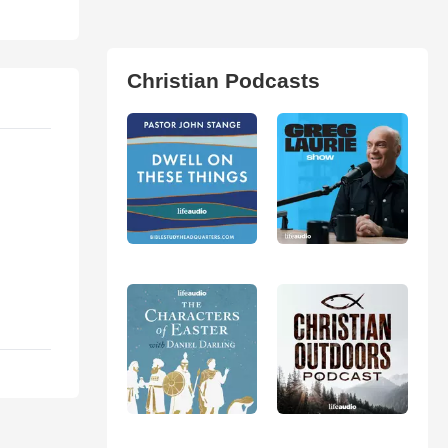
Christian Podcasts