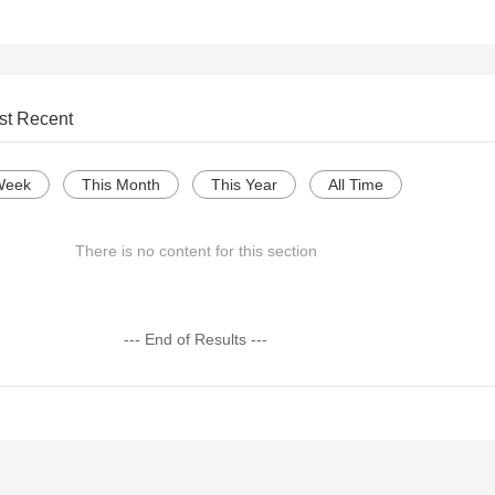
st Recent
Week
This Month
This Year
All Time
There is no content for this section
--- End of Results ---