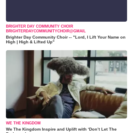
BRIGHTER DAY COMMUNITY CHOIR
BRIGHTERDAYCOMMUNITYCHOIR@GMAIL
Brighter Day Community Choir -- "Lord, I Lift Your Name on
High | High & Lifted Up"
WE THE KINGDOM
We The Kingdom Inspire and Uplift with ‘Don’t Let The