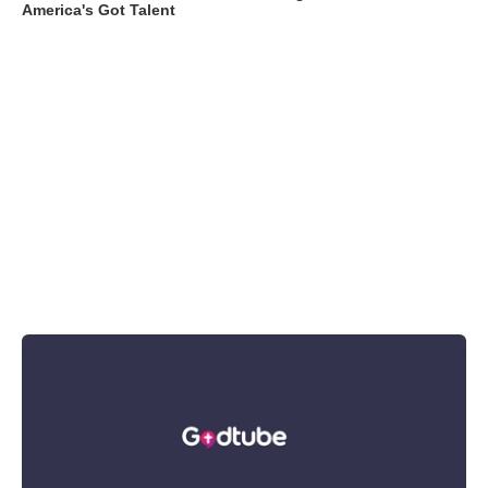
America's Got Talent