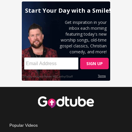
Popular Videos