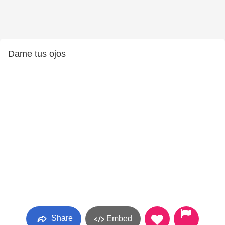
Dame tus ojos
Share
Embed