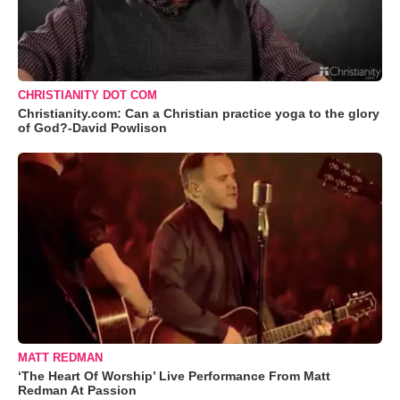
CHRISTIANITY DOT COM
Christianity.com: Can a Christian practice yoga to the glory
of God?-David Powlison
MATT REDMAN
‘The Heart Of Worship’ Live Performance From Matt
Redman At Passion