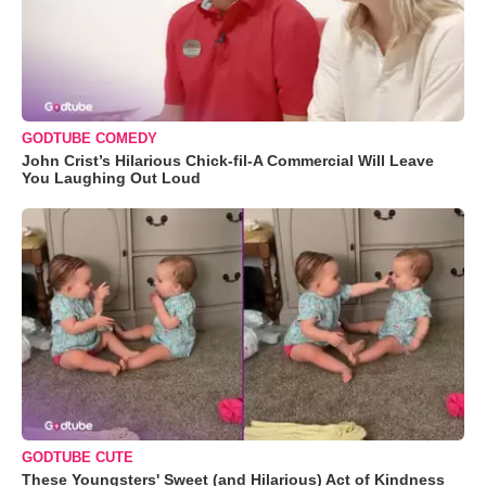
GODTUBE COMEDY
John Crist’s Hilarious Chick-fil-A Commercial Will Leave
You Laughing Out Loud
GODTUBE CUTE
These Youngsters' Sweet (and Hilarious) Act of Kindness