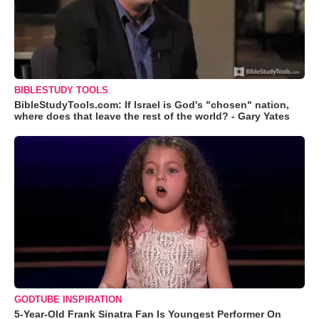
BIBLESTUDY TOOLS
BibleStudyTools.com: If Israel is God's "chosen" nation,
where does that leave the rest of the world? - Gary Yates
GODTUBE INSPIRATION
5-Year-Old Frank Sinatra Fan Is Youngest Performer On