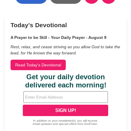
Today's Devotional
A Prayer to be Still - Your Daily Prayer - August 9
Rest, relax, and cease striving as you allow God to take the
lead, for He knows the way forward.
Read Today's Devotional