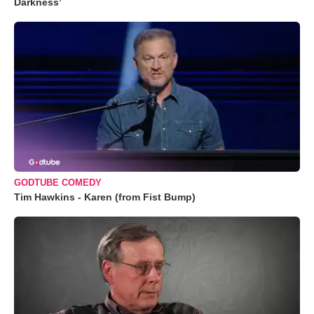
Darkness’
GODTUBE COMEDY
Tim Hawkins - Karen (from Fist Bump)