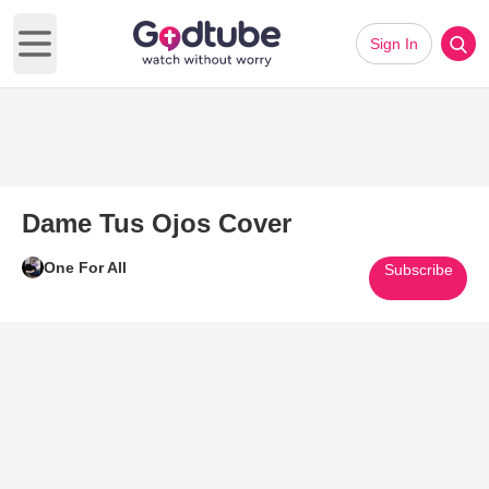
Sign In
Open main menu
Dame Tus Ojos Cover
One For All
Subscribe