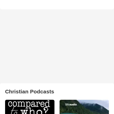
Christian Podcasts