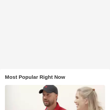
Most Popular Right Now