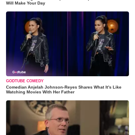
Will Make Your Day
GODTUBE COMEDY
Comedian Anjelah Johnson-Reyes Shares What It's Like
Watching Movies With Her Father