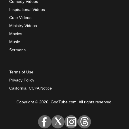
Comedy Videos
Inspirational Videos
Cute Videos
Ministry Videos
Movies
Music
Sermons
Terms of Use
Privacy Policy
California: CCPA Notice
Copyright © 2026, GodTube.com. All rights reserved.