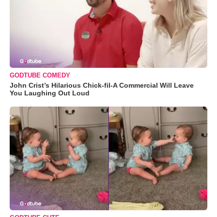
GODTUBE COMEDY
John Crist’s Hilarious Chick-fil-A Commercial Will Leave
You Laughing Out Loud