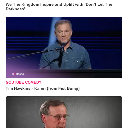
We The Kingdom Inspire and Uplift with ‘Don’t Let The
Darkness’
GODTUBE COMEDY
Tim Hawkins - Karen (from Fist Bump)