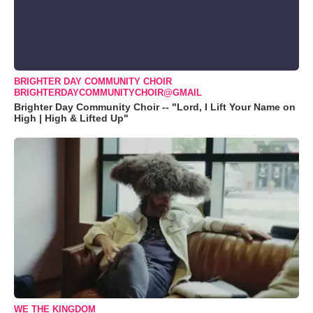
BRIGHTER DAY COMMUNITY CHOIR
BRIGHTERDAYCOMMUNITYCHOIR@GMAIL
Brighter Day Community Choir -- "Lord, I Lift Your Name on
High | High & Lifted Up"
WE THE KINGDOM