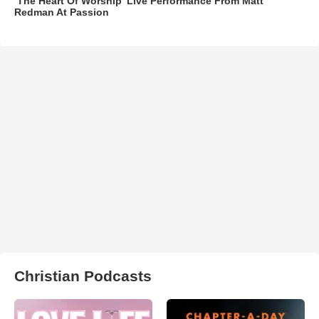
‘The Heart Of Worship’ Live Performance From Matt
Redman At Passion
Christian Podcasts