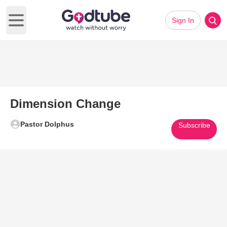
Sign In
Open main menu
Dimension Change
Pastor Dolphus
Subscribe