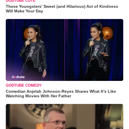
GODTUBE CUTE
These Youngsters' Sweet (and Hilarious) Act of Kindness
Will Make Your Day
GODTUBE COMEDY
Comedian Anjelah Johnson-Reyes Shares What It's Like
Watching Movies With Her Father