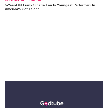
GODTUBE INSPIRATION
5-Year-Old Frank Sinatra Fan Is Youngest Performer On
America's Got Talent