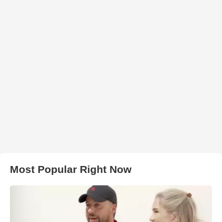
Most Popular Right Now