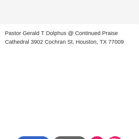
Pastor Gerald T Dolphus @ Continued Praise
Cathedral 3902 Cochran St, Houston, TX 77009