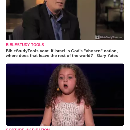
BIBLESTUDY TOOLS
BibleStudyTools.com: If Israel is God's "chosen" nation,
where does that leave the rest of the world? - Gary Yates