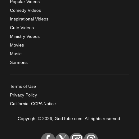
Popular Videos
Comedy Videos
Inspirational Videos
Cute Videos
Ministry Videos
Movies
Music
Sermons
Terms of Use
Privacy Policy
California: CCPA Notice
Copyright © 2026, GodTube.com. All rights reserved.