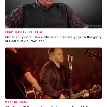
CHRISTIANITY DOT COM
Christianity.com: Can a Christian practice yoga to the glory
of God?-David Powlison
MATT REDMAN