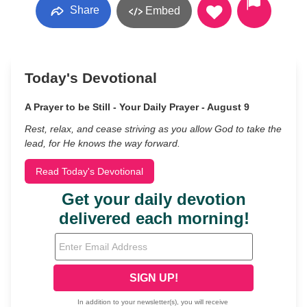
Share
Embed
Today's Devotional
A Prayer to be Still - Your Daily Prayer - August 9
Rest, relax, and cease striving as you allow God to take the
lead, for He knows the way forward.
Read Today's Devotional