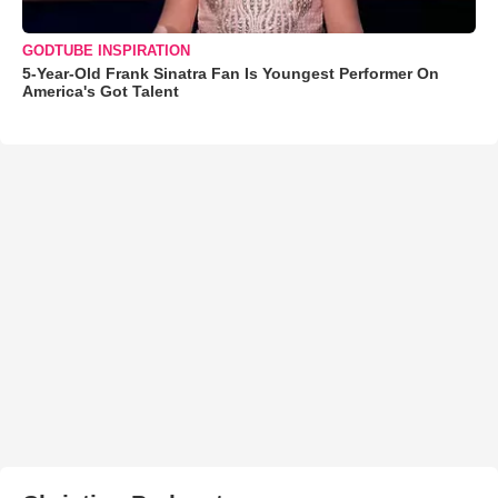
GODTUBE INSPIRATION
5-Year-Old Frank Sinatra Fan Is Youngest Performer On
America's Got Talent