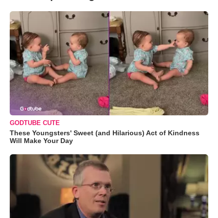
GODTUBE CUTE
These Youngsters' Sweet (and Hilarious) Act of Kindness
Will Make Your Day