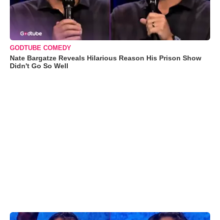
GODTUBE COMEDY
Nate Bargatze Reveals Hilarious Reason His Prison Show
Didn't Go So Well