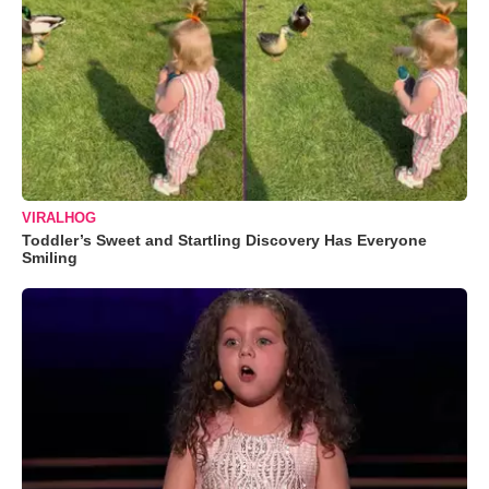
VIRALHOG
Toddler’s Sweet and Startling Discovery Has Everyone
Smiling