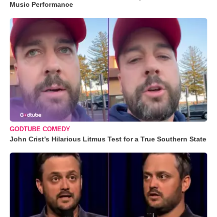
Music Performance
GODTUBE COMEDY
John Crist’s Hilarious Litmus Test for a True Southern State