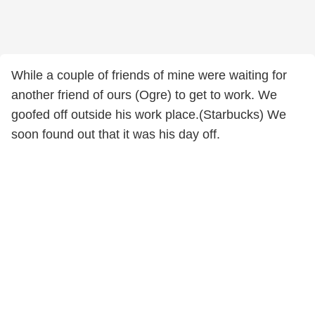
While a couple of friends of mine were waiting for
another friend of ours (Ogre) to get to work. We
goofed off outside his work place.(Starbucks) We
soon found out that it was his day off.