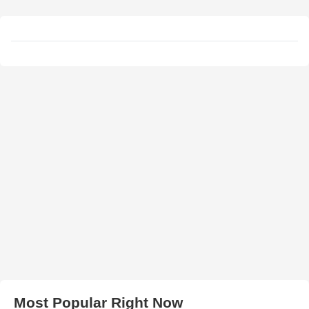
Most Popular Right Now