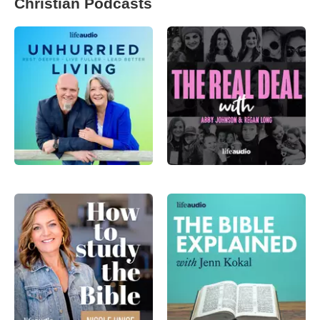
Christian Podcasts