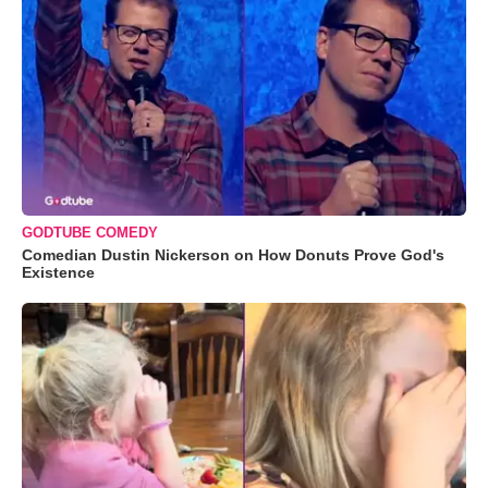
GODTUBE COMEDY
Comedian Dustin Nickerson on How Donuts Prove God's
Existence