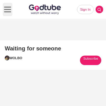
Sign In
Open main menu
Waiting for someone
WOLBO
Subscribe