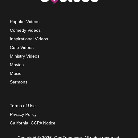
Popular Videos
Comedy Videos
Inspirational Videos
Cute Videos
Ministry Videos
Movies
Music
Sermons
Terms of Use
Privacy Policy
California: CCPA Notice
Copyright © 2026, GodTube.com. All rights reserved.