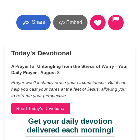
Share
Embed
Today's Devotional
A Prayer for Untangling from the Stress of Worry - Your
Daily Prayer - August 8
Prayer won’t instantly erase your circumstances. But it can
help you cast your cares at the feet of Jesus, allowing you
to reframe your perspective.
Read Today's Devotional