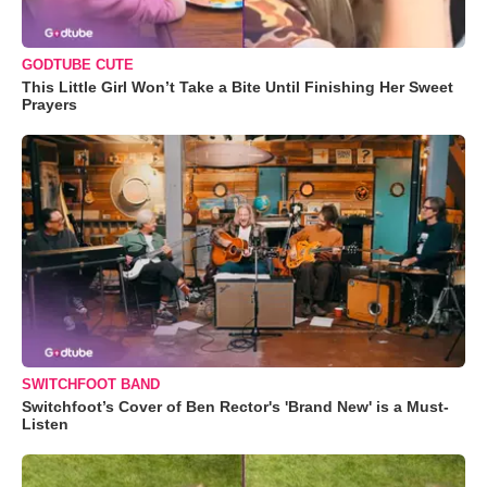
GODTUBE CUTE
This Little Girl Won’t Take a Bite Until Finishing Her Sweet
Prayers
SWITCHFOOT BAND
Switchfoot’s Cover of Ben Rector's 'Brand New' is a Must-
Listen