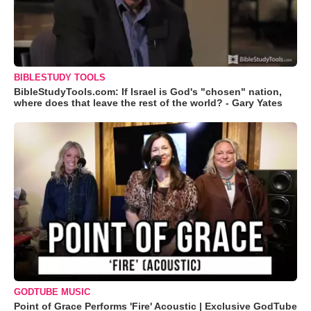
BIBLESTUDY TOOLS
BibleStudyTools.com: If Israel is God's "chosen" nation,
where does that leave the rest of the world? - Gary Yates
GODTUBE MUSIC
Point of Grace Performs 'Fire' Acoustic | Exclusive GodTube