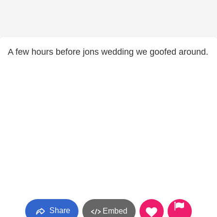
A few hours before jons wedding we goofed around.
Share
Embed