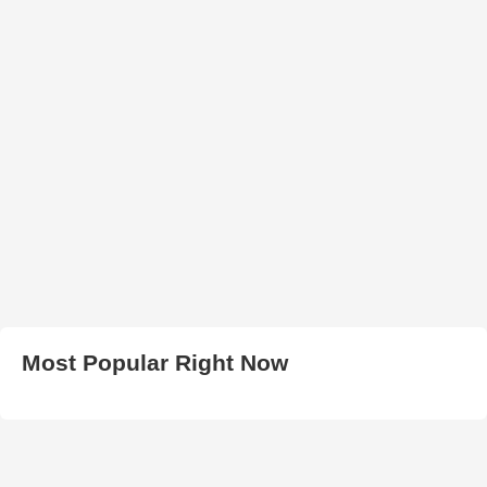
Most Popular Right Now