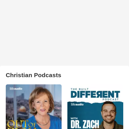
Christian Podcasts