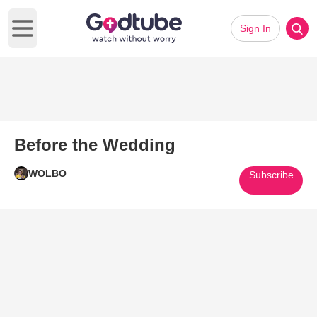
Sign In
Open main menu
Before the Wedding
WOLBO
Subscribe