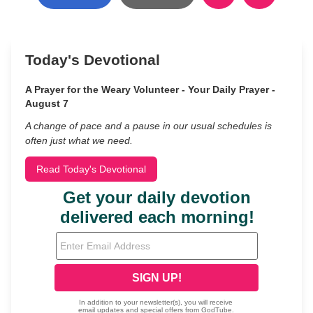
Today's Devotional
A Prayer for the Weary Volunteer - Your Daily Prayer -
August 7
A change of pace and a pause in our usual schedules is
often just what we need.
Read Today's Devotional