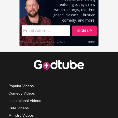
Popular Videos
Comedy Videos
Inspirational Videos
Cute Videos
Ministry Videos