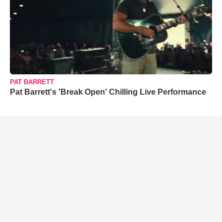
PAT BARRETT
Pat Barrett's 'Break Open' Chilling Live Performance