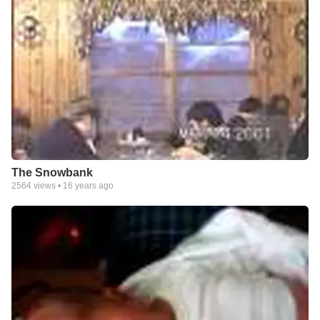
The Snowbank
2564
views •
16 years ago