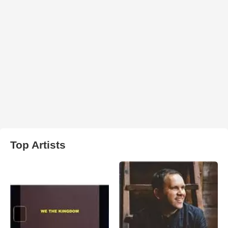
Top Artists