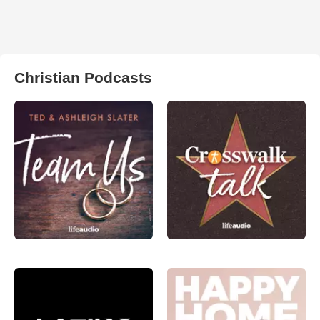
Christian Podcasts