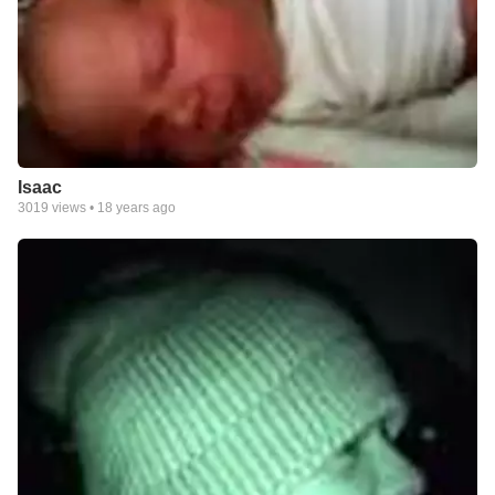
Isaac
3019
views •
18 years ago