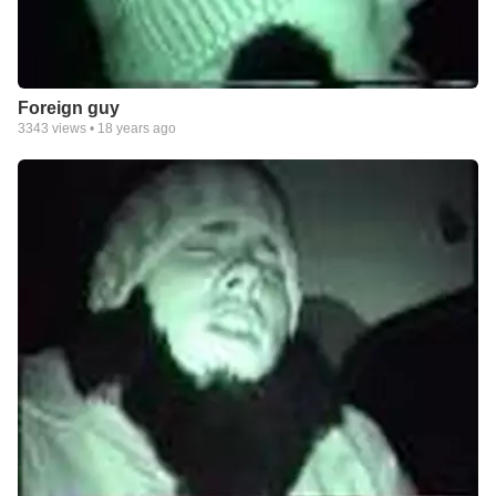
Foreign guy
3343
views •
18 years ago