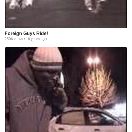
Foreign Guys Ride!
2506
views •
18 years ago