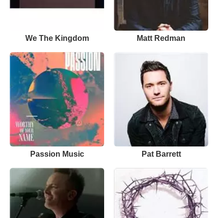
We The Kingdom
Matt Redman
Passion Music
Pat Barrett