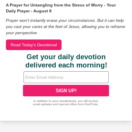
A Prayer for Untangling from the Stress of Worry - Your
Daily Prayer - August 8
Prayer won’t instantly erase your circumstances. But it can help
you cast your cares at the feet of Jesus, allowing you to reframe
your perspective.
Read Today's Devotional