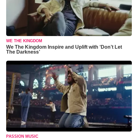
WE THE KINGDOM
We The Kingdom Inspire and Uplift with ‘Don’t Let
The Darkness’
PASSION MUSIC