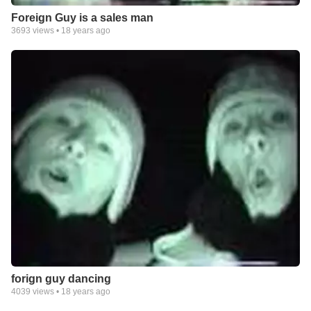
Foreign Guy is a sales man
3693
views •
18 years ago
forign guy dancing
4039
views •
18 years ago