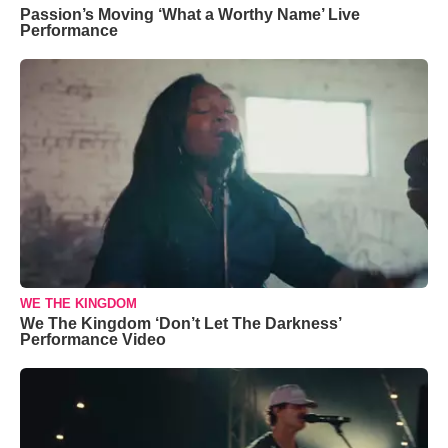
Passion’s Moving ‘What a Worthy Name’ Live
Performance
WE THE KINGDOM
We The Kingdom ‘Don’t Let The Darkness’
Performance Video