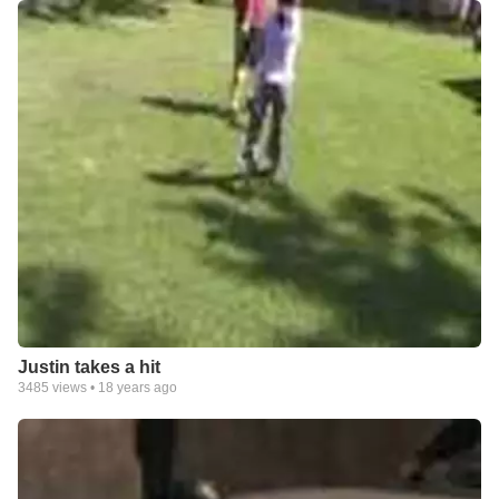
Justin takes a hit
3485
views •
18 years ago