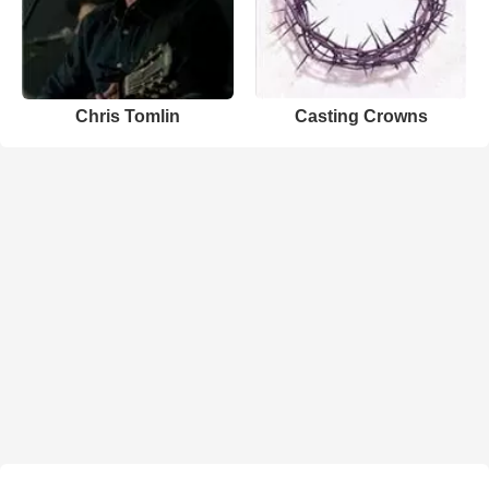
Chris Tomlin
Casting Crowns