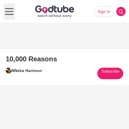
Sign In
Open main menu
10,000 Reasons
NNeka Harrison
Subscribe