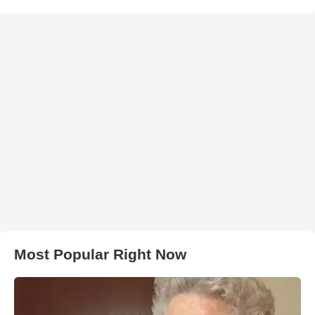
Most Popular Right Now