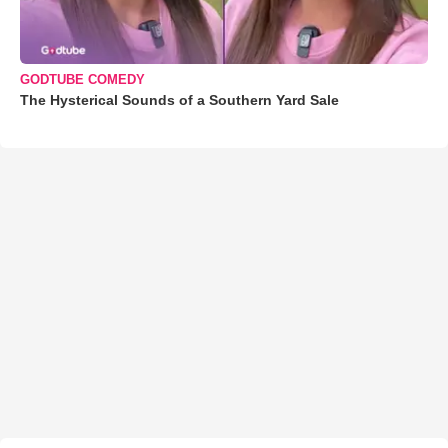
GODTUBE COMEDY
The Hysterical Sounds of a Southern Yard Sale