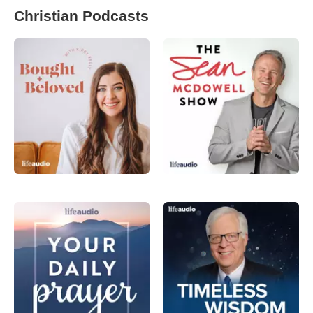
Christian Podcasts