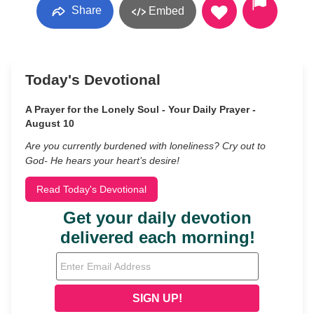
Share
Embed
Today's Devotional
A Prayer for the Lonely Soul - Your Daily Prayer -
August 10
Are you currently burdened with loneliness? Cry out to
God- He hears your heart’s desire!
Read Today's Devotional