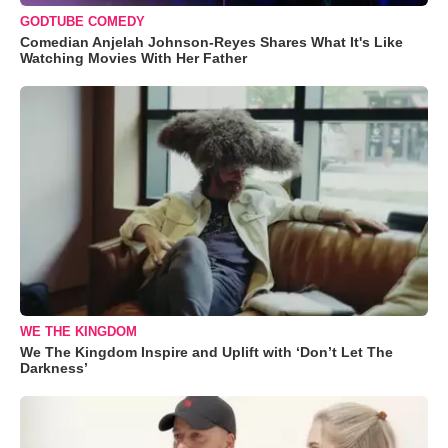
GODTUBE COMEDY
Comedian Anjelah Johnson-Reyes Shares What It's Like
Watching Movies With Her Father
WE THE KINGDOM
We The Kingdom Inspire and Uplift with ‘Don’t Let The
Darkness’