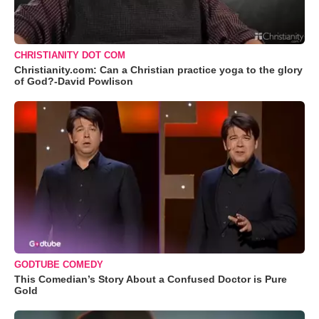
CHRISTIANITY DOT COM
Christianity.com: Can a Christian practice yoga to the glory
of God?-David Powlison
GODTUBE COMEDY
This Comedian’s Story About a Confused Doctor is Pure
Gold