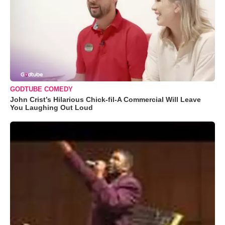
GODTUBE COMEDY
John Crist’s Hilarious Chick-fil-A Commercial Will Leave
You Laughing Out Loud