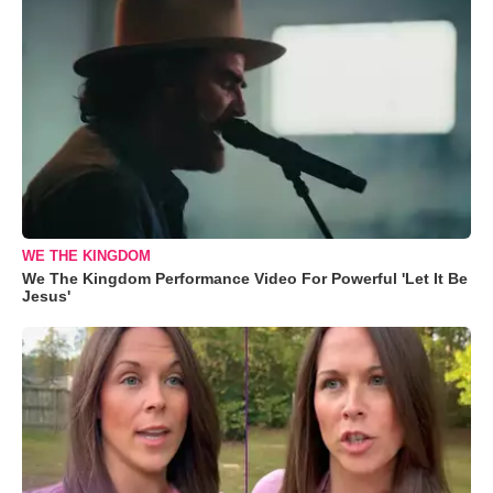
WE THE KINGDOM
We The Kingdom Performance Video For Powerful 'Let It Be
Jesus'