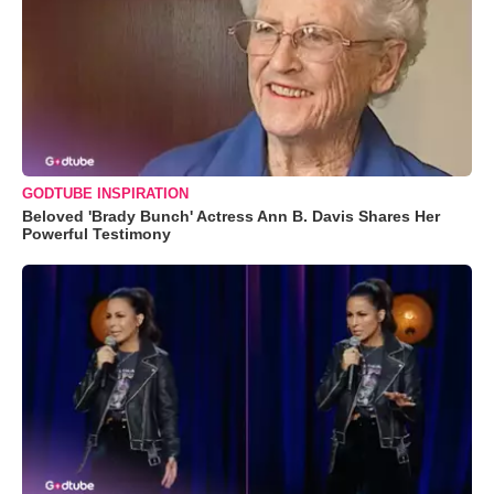
GODTUBE INSPIRATION
Beloved 'Brady Bunch' Actress Ann B. Davis Shares Her
Powerful Testimony