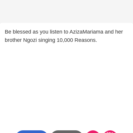
Be blessed as you listen to AzizaMariama and her
brother Ngozi singing 10,000 Reasons.