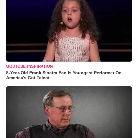
GODTUBE INSPIRATION
5-Year-Old Frank Sinatra Fan Is Youngest Performer On
America's Got Talent