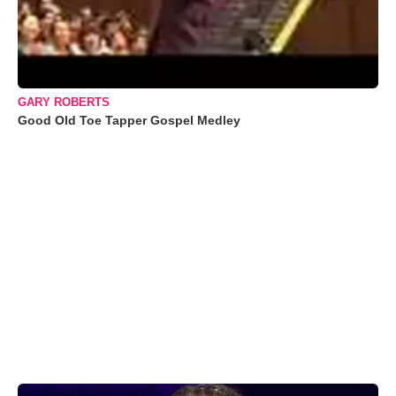
GARY ROBERTS
Good Old Toe Tapper Gospel Medley