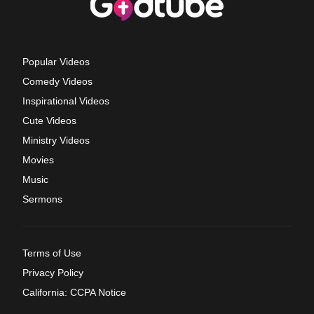
Popular Videos
Comedy Videos
Inspirational Videos
Cute Videos
Ministry Videos
Movies
Music
Sermons
Terms of Use
Privacy Policy
California: CCPA Notice