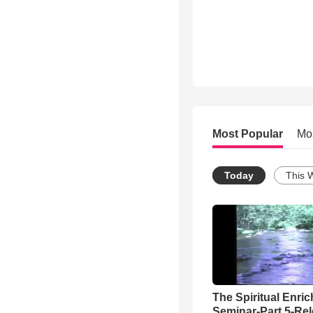
Most Popular
Mo
Today
This 
The Spiritual Enri
Seminar-Part 5-Re