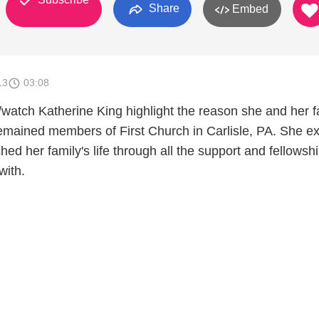
Share
Embed
13
03:08
/watch Katherine King highlight the reason she and her f
emained members of First Church in Carlisle, PA. She ex
d her family's life through all the support and fellowsh
with.