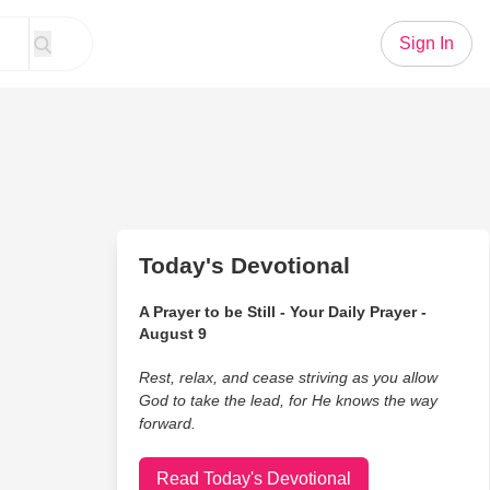
Sign In
Today's Devotional
A Prayer to be Still - Your Daily Prayer -
August 9
Rest, relax, and cease striving as you allow
God to take the lead, for He knows the way
forward.
Read Today's Devotional