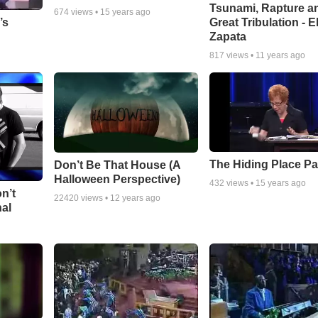
Tsunami, Rapture a
674
views •
15 years ago
Great Tribulation - E
’s
Zapata
817
views •
11 years ago
The Hiding Place Pa
Don’t Be That House (A
Halloween Perspective)
432
views •
15 years ago
n’t
22420
views •
12 years ago
nal