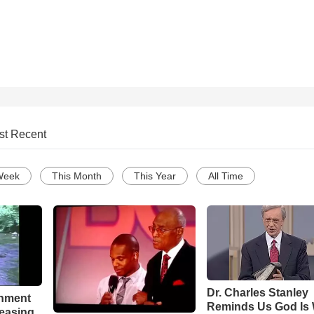
st Recent
Week
This Month
This Year
All Time
Dr. Charles Stanley
chment
Reminds Us God Is 
leasing