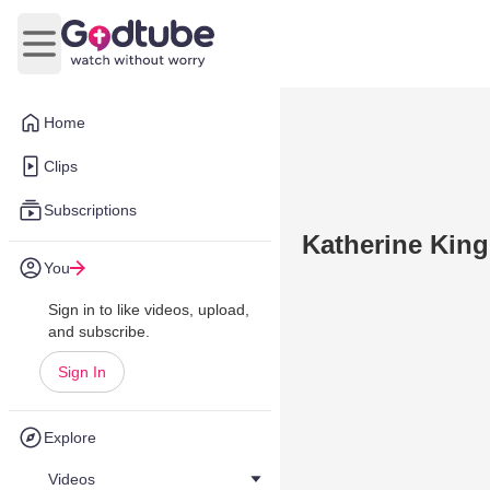
Open main menu
Home
Clips
Subscriptions
Katherine King
You
Sign in to like videos, upload,
and subscribe.
Sign In
Explore
Videos