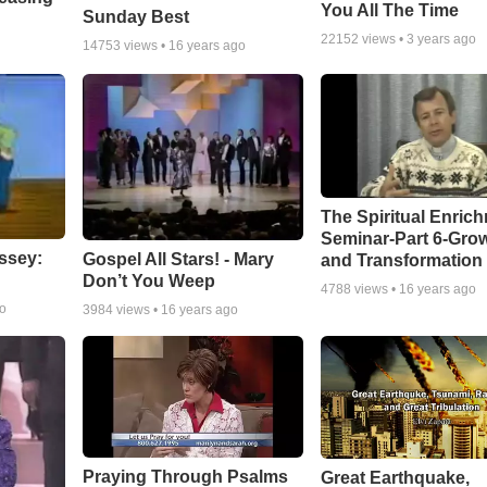
You All The Time
Sunday Best
22152
views •
3 years ago
14753
views •
16 years ago
The Spiritual Enric
Seminar-Part 6-Gro
ssey:
Gospel All Stars! - Mary
and Transformation
Don’t You Weep
4788
views •
16 years ago
go
3984
views •
16 years ago
Praying Through Psalms
Great Earthquake,