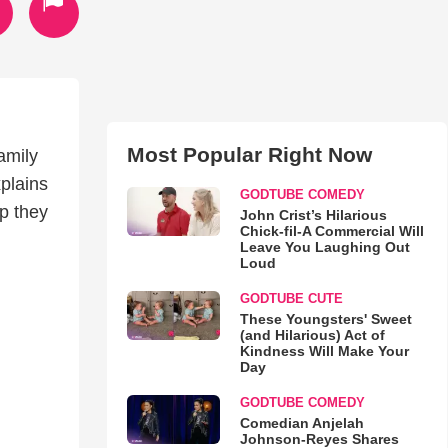
Most Popular Right Now
amily
plains
GODTUBE COMEDY
ip they
John Crist’s Hilarious
Chick-fil-A Commercial Will
Leave You Laughing Out
Loud
GODTUBE CUTE
These Youngsters' Sweet
(and Hilarious) Act of
Kindness Will Make Your
Day
GODTUBE COMEDY
Comedian Anjelah
Johnson-Reyes Shares