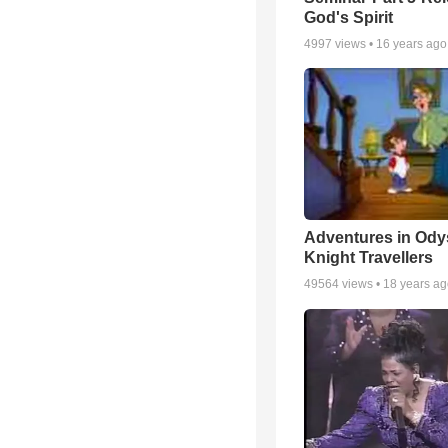
God's Spirit
4997
views •
16 years ago
Adventures in Ody
Knight Travellers
49564
views •
18 years a