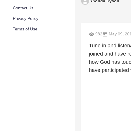
Rhonda Dyson
Contact Us
Privacy Policy
Terms of Use
982
May 09, 20
Tune in and listen
joined and have r
how God has touche
have participated 