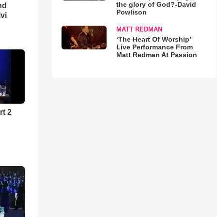
the glory of God?-David
nd
Powlison
lvi
MATT REDMAN
‘The Heart Of Worship’
Live Performance From
Matt Redman At Passion
rt 2