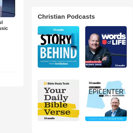
Christian Podcasts
ul
usic