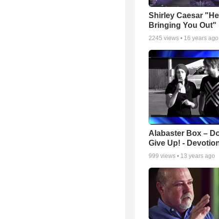
Shirley Caesar "He
Bringing You Out"
2245
views •
16 years ago
Alabaster Box – Do
Give Up! - Devotio
999
views •
13 years ago