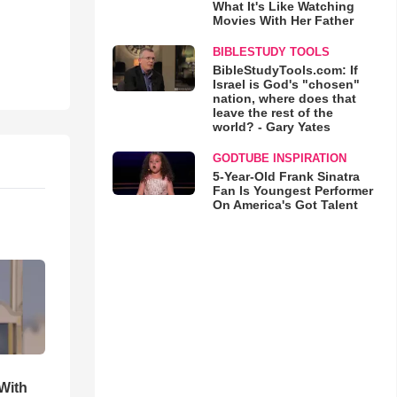
What It's Like Watching
Movies With Her Father
BIBLESTUDY TOOLS
BibleStudyTools.com: If
Israel is God's "chosen"
nation, where does that
leave the rest of the
world? - Gary Yates
GODTUBE INSPIRATION
5-Year-Old Frank Sinatra
Fan Is Youngest Performer
On America's Got Talent
With