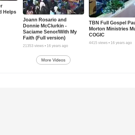
r
d Helps
Joann Rosario and
TBN Full Gospel Pa
Donnie McClurkin -
Morton Ministries M
Saciame Senor/With My
COGIC
Faith (Full version)
4415
views •
16 years ago
21353
views •
16 years ago
More Videos