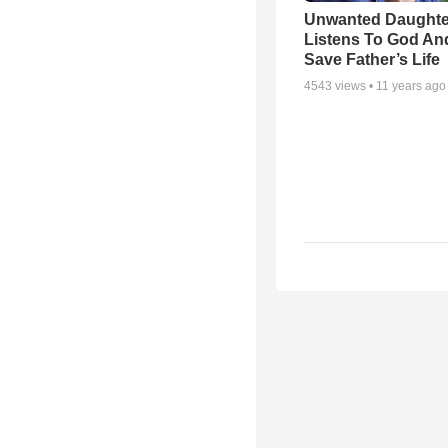
Unwanted Daughte
Listens To God An
Save Father’s Life
4543
views •
11 years ago