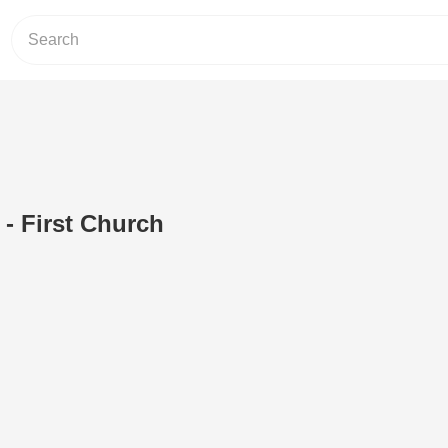
 - First Church