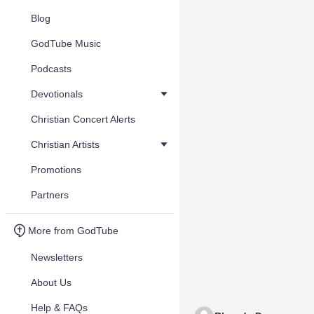
Blog
GodTube Music
Podcasts
Devotionals
Christian Concert Alerts
Christian Artists
Promotions
Partners
More from GodTube
Newsletters
About Us
Help & FAQs