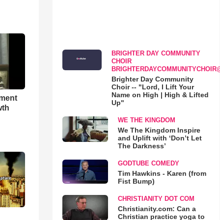
BRIGHTER DAY COMMUNITY
CHOIR
BRIGHTERDAYCOMMUNITYCHOIR
Brighter Day Community
Choir -- "Lord, I Lift Your
Name on High | High & Lifted
hment
Up"
wth
WE THE KINGDOM
We The Kingdom Inspire
and Uplift with ‘Don’t Let
The Darkness’
GODTUBE COMEDY
Tim Hawkins - Karen (from
Fist Bump)
CHRISTIANITY DOT COM
Christianity.com: Can a
Christian practice yoga to