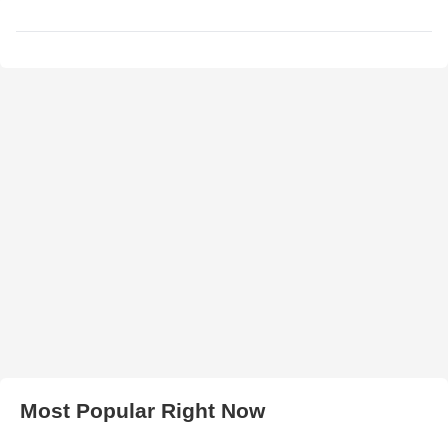
Most Popular Right Now