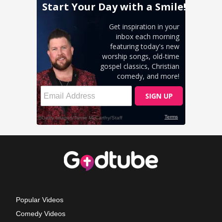
Popular Videos
Comedy Videos