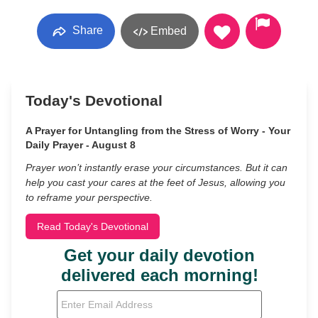
Share
Embed
Today's Devotional
A Prayer for Untangling from the Stress of Worry - Your
Daily Prayer - August 8
Prayer won’t instantly erase your circumstances. But it can
help you cast your cares at the feet of Jesus, allowing you
to reframe your perspective.
Read Today's Devotional