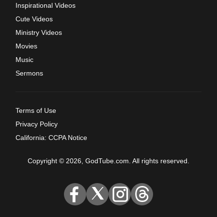
Inspirational Videos
Cute Videos
Ministry Videos
Movies
Music
Sermons
Terms of Use
Privacy Policy
California: CCPA Notice
Copyright © 2026, GodTube.com. All rights reserved.