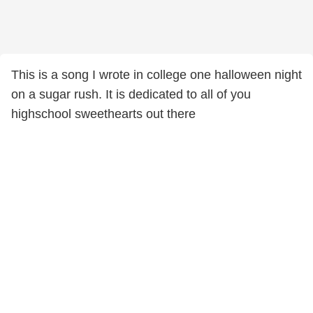
This is a song I wrote in college one halloween night
on a sugar rush. It is dedicated to all of you
highschool sweethearts out there