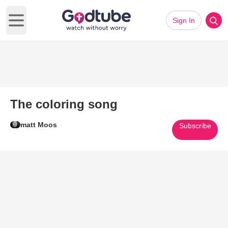
Sign In
Open main menu
The coloring song
matt Moos
Subscribe