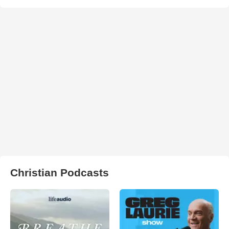
Christian Podcasts