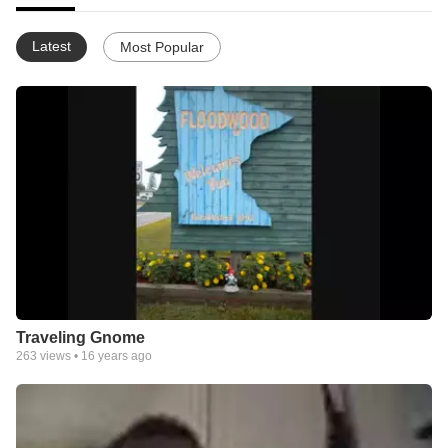
Latest
Most Popular
Traveling Gnome
263
views •
16 years ago