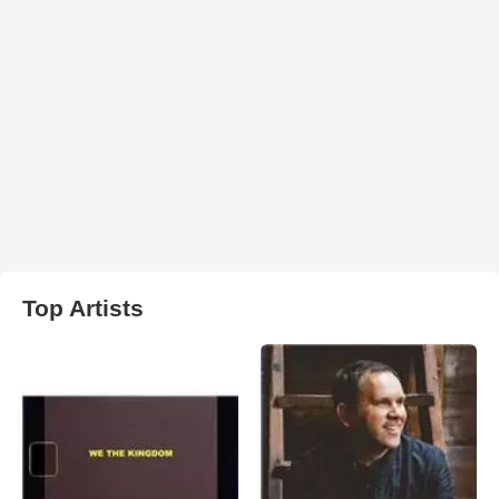
Top Artists