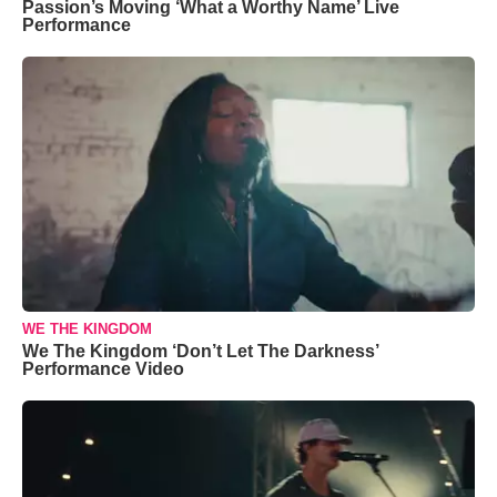
Passion’s Moving ‘What a Worthy Name’ Live
Performance
WE THE KINGDOM
We The Kingdom ‘Don’t Let The Darkness’
Performance Video