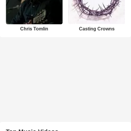
Chris Tomlin
Casting Crowns