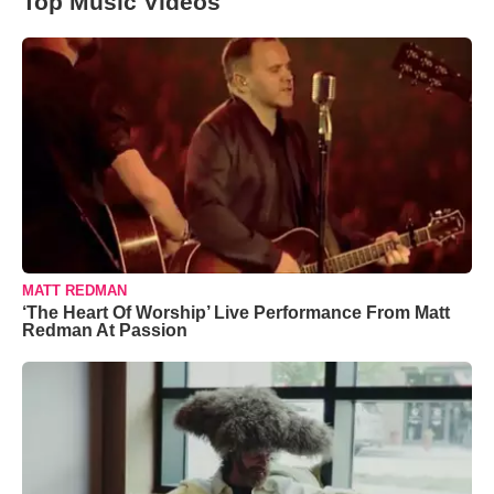
Top Music Videos
MATT REDMAN
‘The Heart Of Worship’ Live Performance From Matt
Redman At Passion