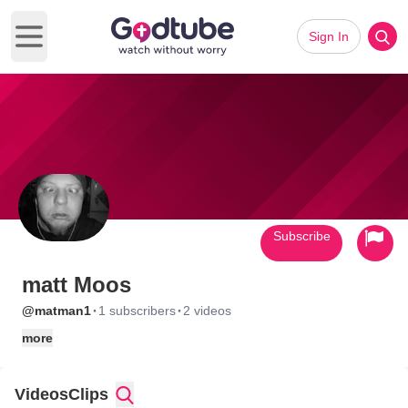
Sign In
Open main menu
Subscribe
matt Moos
·
·
@matman1
1 subscribers
2 videos
more
Videos
Clips