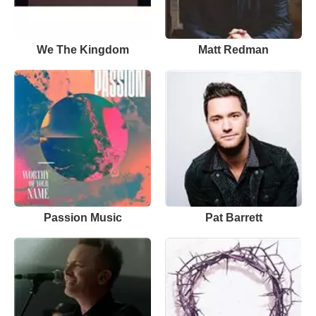
We The Kingdom
Matt Redman
Passion Music
Pat Barrett