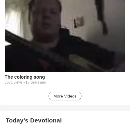
The coloring song
3071
views •
18 years ago
More Videos
Today's Devotional