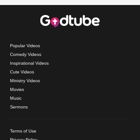
Popular Videos
Comedy Videos
Inspirational Videos
Cute Videos
Ministry Videos
Movies
Music
Sermons
Terms of Use
Privacy Policy