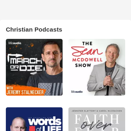
Christian Podcasts