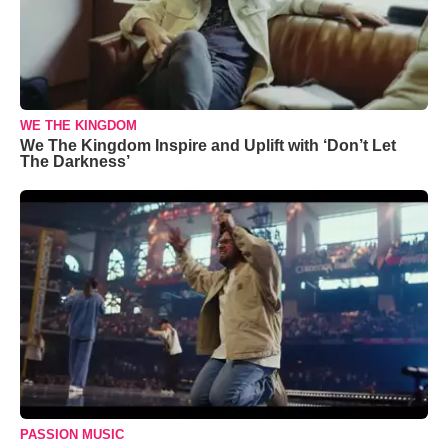
WE THE KINGDOM
We The Kingdom Inspire and Uplift with ‘Don’t Let
The Darkness’
PASSION MUSIC