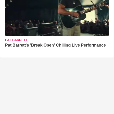
PAT BARRETT
Pat Barrett's 'Break Open' Chilling Live Performance