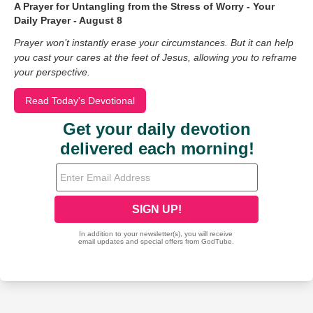
A Prayer for Untangling from the Stress of Worry - Your
Daily Prayer - August 8
Prayer won’t instantly erase your circumstances. But it can help
you cast your cares at the feet of Jesus, allowing you to reframe
your perspective.
Read Today's Devotional