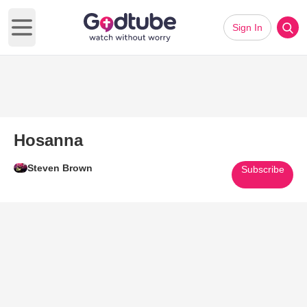
Sign In
Open main menu
Hosanna
Steven Brown
Subscribe