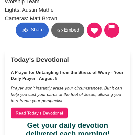
Worship Team
Lights: Austin Mathe
Cameras: Matt Brown
Share
Embed
Today's Devotional
A Prayer for Untangling from the Stress of Worry - Your
Daily Prayer - August 8
Prayer won’t instantly erase your circumstances. But it can
help you cast your cares at the feet of Jesus, allowing you
to reframe your perspective.
Read Today's Devotional