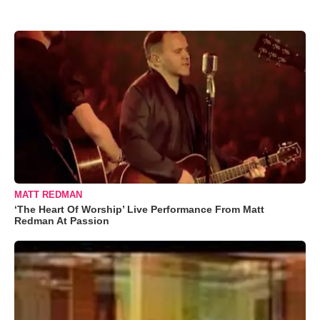
MATT REDMAN
‘The Heart Of Worship’ Live Performance From Matt
Redman At Passion