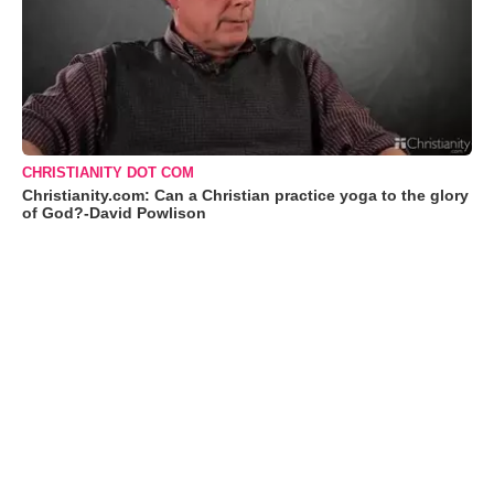
CHRISTIANITY DOT COM
Christianity.com: Can a Christian practice yoga to the glory
of God?-David Powlison