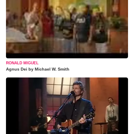
RONALD MIGUEL
Agnus Dei by Michael W. Smith