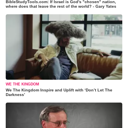
BibleStudyTools.com: If Israel is God's "chosen" nation,
where does that leave the rest of the world? - Gary Yates
WE THE KINGDOM
We The Kingdom Inspire and Uplift with ‘Don’t Let The
Darkness’