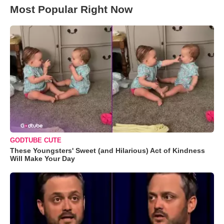
Most Popular Right Now
GODTUBE CUTE
These Youngsters' Sweet (and Hilarious) Act of Kindness
Will Make Your Day