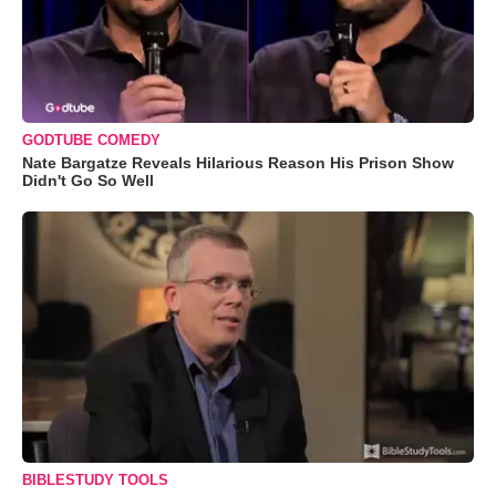
GODTUBE COMEDY
Nate Bargatze Reveals Hilarious Reason His Prison Show
Didn't Go So Well
BIBLESTUDY TOOLS