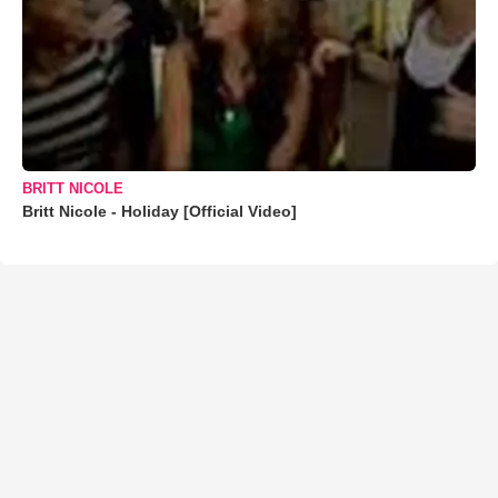
BRITT NICOLE
Britt Nicole - Holiday [Official Video]