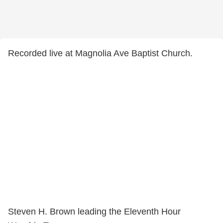
Recorded live at Magnolia Ave Baptist Church.
Steven H. Brown leading the Eleventh Hour