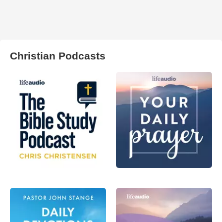
Christian Podcasts