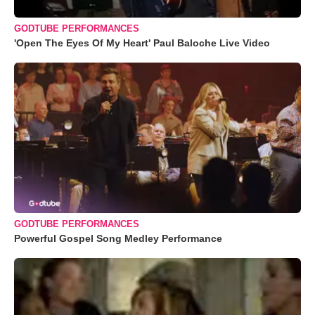
GODTUBE PERFORMANCES
'Open The Eyes Of My Heart' Paul Baloche Live Video
GODTUBE PERFORMANCES
Powerful Gospel Song Medley Performance