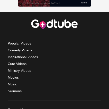
Popular Videos
Comedy Videos
Inspirational Videos
Cute Videos
Ministry Videos
Movies
Music
Sermons