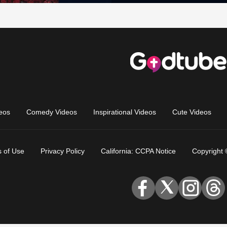
eos
Comedy Videos
Inspirational Videos
Cute Videos
 of Use
Privacy Policy
California: CCPA Notice
Copyright 