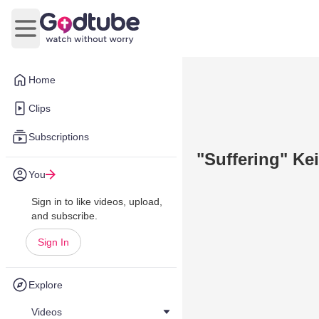
Open main menu
Home
Clips
Subscriptions
"Suffering" Kei
You
Sign in to like videos, upload,
and subscribe.
Sign In
Explore
Videos