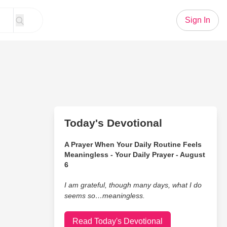
Sign In
Today's Devotional
A Prayer When Your Daily Routine Feels
Meaningless - Your Daily Prayer - August
6
I am grateful, though many days, what I do
seems so…meaningless.
Read Today's Devotional