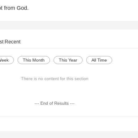
ot from God.
st Recent
Week
This Month
This Year
All Time
There is no content for this section
--- End of Results ---