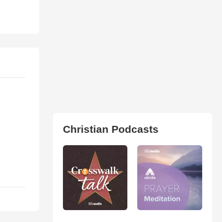
Christian Podcasts