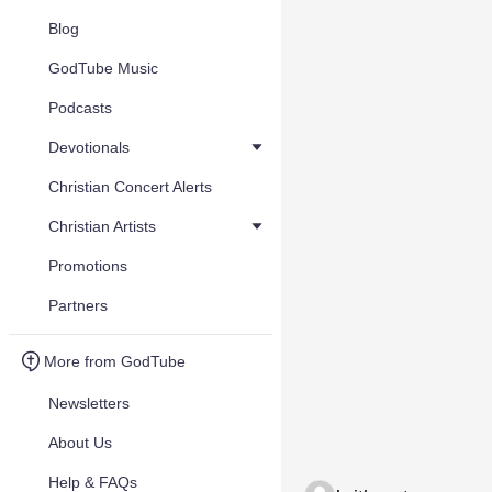
Blog
GodTube Music
Podcasts
Devotionals
Christian Concert Alerts
Christian Artists
Promotions
Partners
More from GodTube
Newsletters
About Us
Help & FAQs