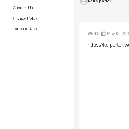
keith porter
Contact Us
Privacy Policy
Terms of Use
412
May 06, 20
https://keiporter.