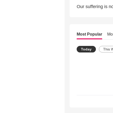
Our suffering is n
Most Popular
Mo
Today
This 