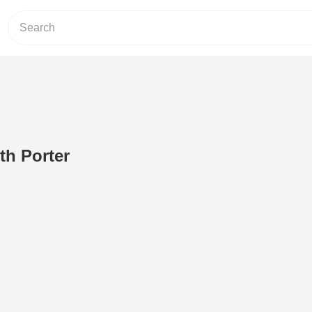
th Porter