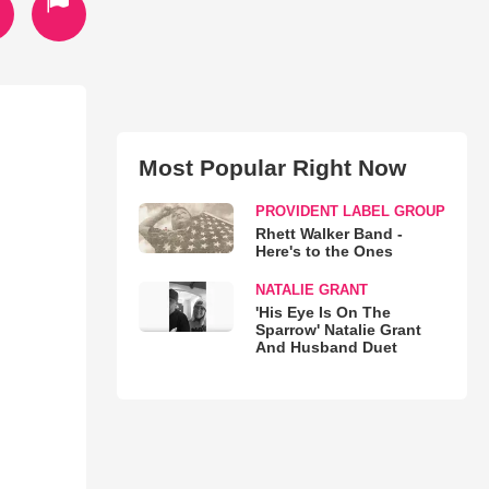
Most Popular Right Now
PROVIDENT LABEL GROUP
Rhett Walker Band -
Here's to the Ones
NATALIE GRANT
'His Eye Is On The
Sparrow' Natalie Grant
And Husband Duet