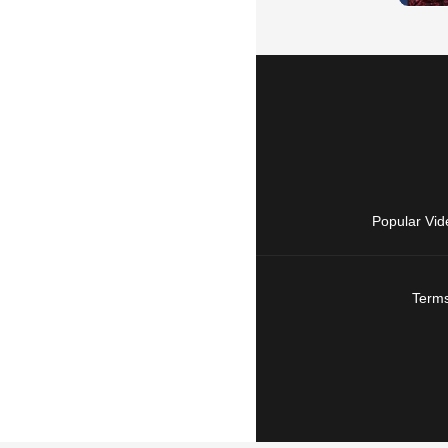
Popular Vid
Terms