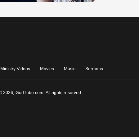
Ministry Videos
Movies
Music
Sermons
© 2026, GodTube.com. All rights reserved.