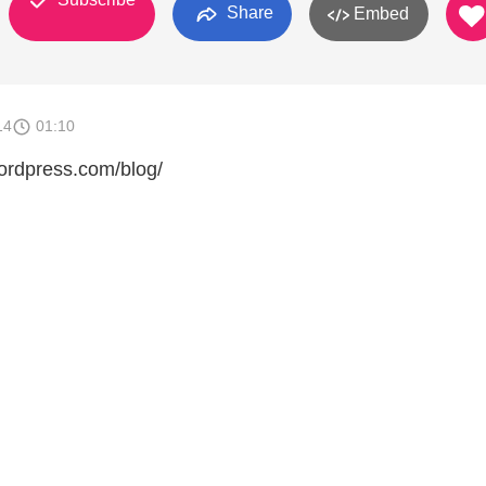
Share
Embed
14
01:10
wordpress.com/blog/