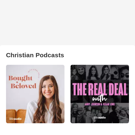
Christian Podcasts