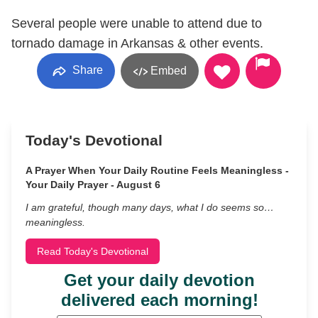
Several people were unable to attend due to
tornado damage in Arkansas & other events.
Share
Embed
Today's Devotional
A Prayer When Your Daily Routine Feels Meaningless -
Your Daily Prayer - August 6
I am grateful, though many days, what I do seems so…
meaningless.
Read Today's Devotional