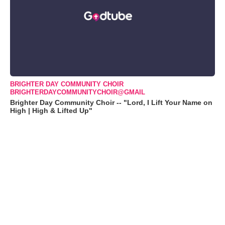
BRIGHTER DAY COMMUNITY CHOIR
BRIGHTERDAYCOMMUNITYCHOIR@GMAIL
Brighter Day Community Choir -- "Lord, I Lift Your Name on
High | High & Lifted Up"