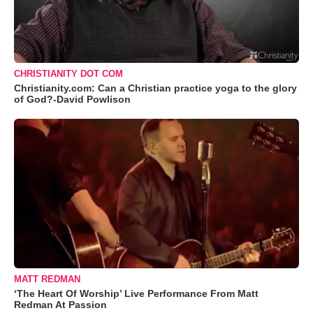
CHRISTIANITY DOT COM
Christianity.com: Can a Christian practice yoga to the glory
of God?-David Powlison
MATT REDMAN
‘The Heart Of Worship’ Live Performance From Matt
Redman At Passion