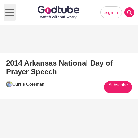
Sign In
Open main menu
2014 Arkansas National Day of
Prayer Speech
Curtis Coleman
Subscribe