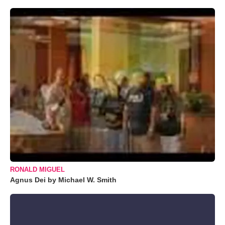
RONALD MIGUEL
Agnus Dei by Michael W. Smith