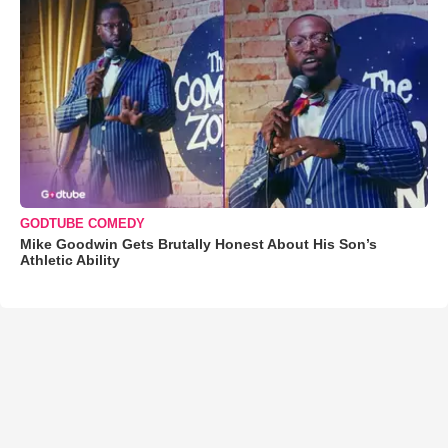
GODTUBE COMEDY
Mike Goodwin Gets Brutally Honest About His Son’s
Athletic Ability