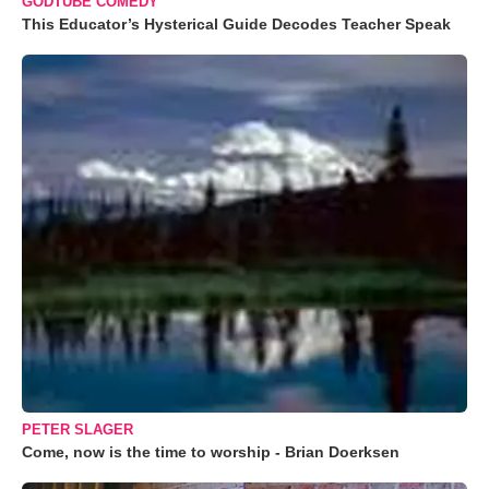
GODTUBE COMEDY
This Educator’s Hysterical Guide Decodes Teacher Speak
PETER SLAGER
Come, now is the time to worship - Brian Doerksen