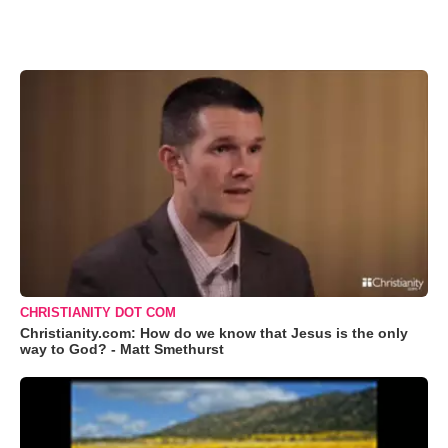
CHRISTIANITY DOT COM
Christianity.com: How do we know that Jesus is the only
way to God? - Matt Smethurst