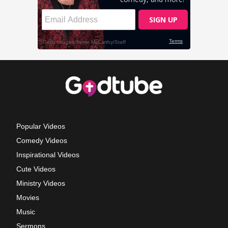
Popular Videos
Comedy Videos
Inspirational Videos
Cute Videos
Ministry Videos
Movies
Music
Sermons