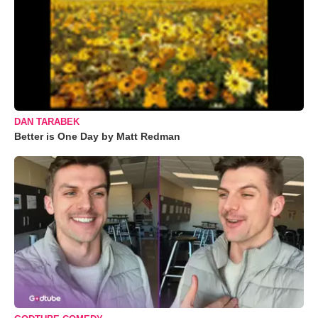
DAN TARABEK
Better is One Day by Matt Redman