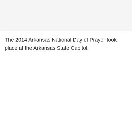
The 2014 Arkansas National Day of Prayer took
place at the Arkansas State Capitol.