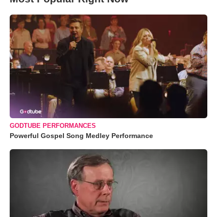
GODTUBE PERFORMANCES
Powerful Gospel Song Medley Performance