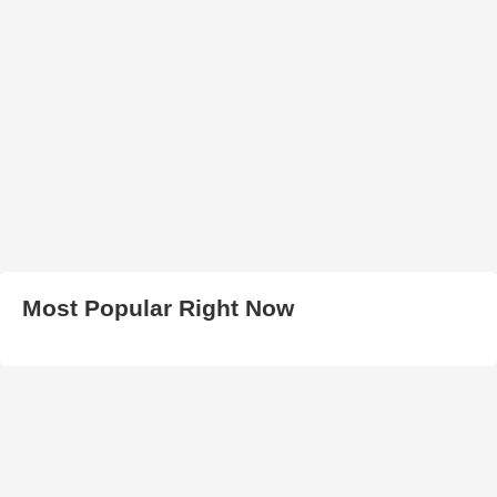
Most Popular Right Now