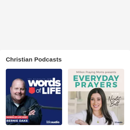
Christian Podcasts