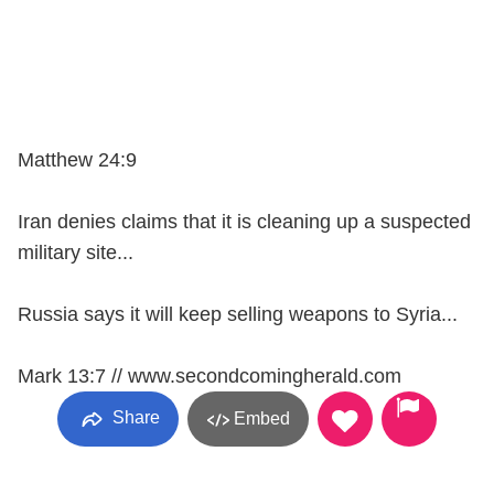
Matthew 24:9
Iran denies claims that it is cleaning up a suspected
military site...
Russia says it will keep selling weapons to Syria...
Mark 13:7 // www.secondcomingherald.com
Share
Embed