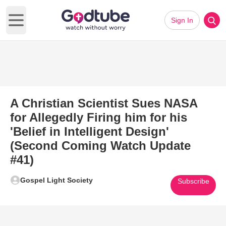
Sign In
Open main menu
A Christian Scientist Sues NASA
for Allegedly Firing him for his
'Belief in Intelligent Design'
(Second Coming Watch Update
#41)
Gospel Light Society
Subscribe