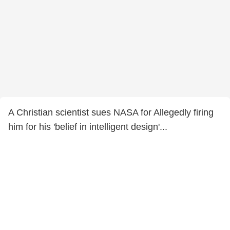
A Christian scientist sues NASA for Allegedly firing
him for his 'belief in intelligent design'...