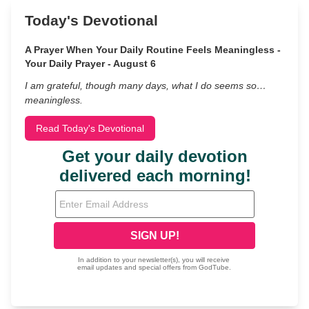
Today's Devotional
A Prayer When Your Daily Routine Feels Meaningless -
Your Daily Prayer - August 6
I am grateful, though many days, what I do seems so…
meaningless.
Read Today's Devotional