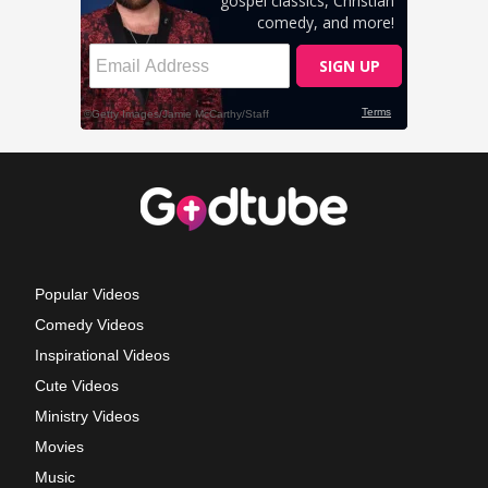
Popular Videos
Comedy Videos
Inspirational Videos
Cute Videos
Ministry Videos
Movies
Music