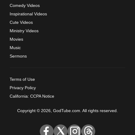
Comedy Videos
Inspirational Videos
Cute Videos
Ministry Videos
Movies
Music
Sermons
Terms of Use
Privacy Policy
California: CCPA Notice
Copyright © 2026, GodTube.com. All rights reserved.