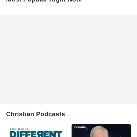
Christian Podcasts