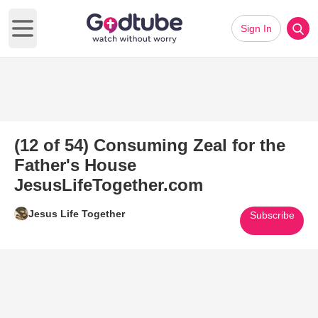
Sign In
Open main menu
(12 of 54) Consuming Zeal for the
Father's House
JesusLifeTogether.com
Jesus Life Together
Subscribe