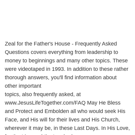
Zeal for the Father's House - Frequently Asked
Questions covers everything from leadership to
money to beginnings and many other topics. These
were videotaped in 1993. In addition to these rather
thorough answers, you'll find information about
other important
topics, also frequently asked, at
www.JesusLifeTogether.com/FAQ May He Bless
and Protect and Embolden all who would seek His
Face, and His will for their lives and His Church,
wherever it may be, in these Last Days. In His Love,