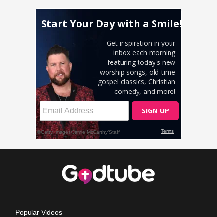
Popular Videos