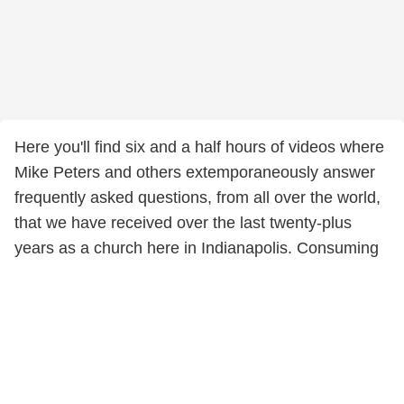
Here you'll find six and a half hours of videos where
Mike Peters and others extemporaneously answer
frequently asked questions, from all over the world,
that we have received over the last twenty-plus
years as a church here in Indianapolis. Consuming