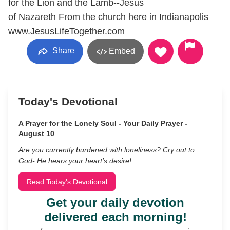
for the Lion and the Lamb--Jesus
of Nazareth From the church here in Indianapolis
www.JesusLifeTogether.com
Share
Embed
Today's Devotional
A Prayer for the Lonely Soul - Your Daily Prayer -
August 10
Are you currently burdened with loneliness? Cry out to
God- He hears your heart’s desire!
Read Today's Devotional