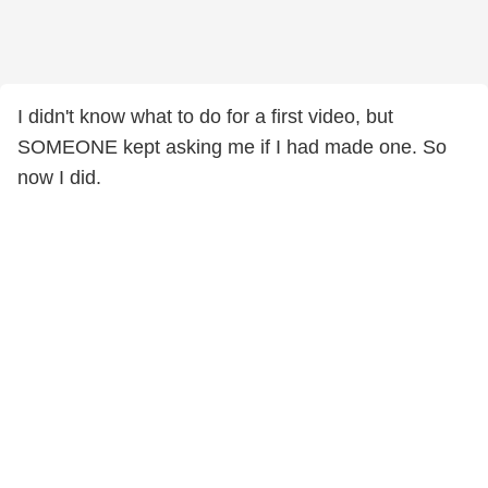
I didn't know what to do for a first video, but
SOMEONE kept asking me if I had made one. So
now I did.