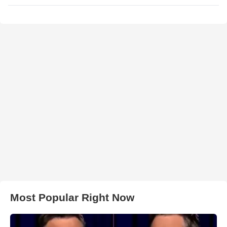
Most Popular Right Now