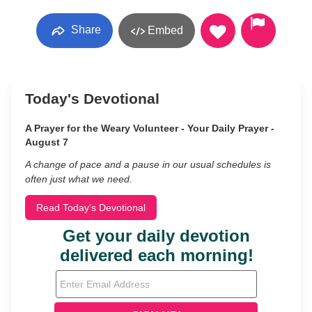
Share
Embed
Today's Devotional
A Prayer for the Weary Volunteer - Your Daily Prayer -
August 7
A change of pace and a pause in our usual schedules is
often just what we need.
Read Today's Devotional