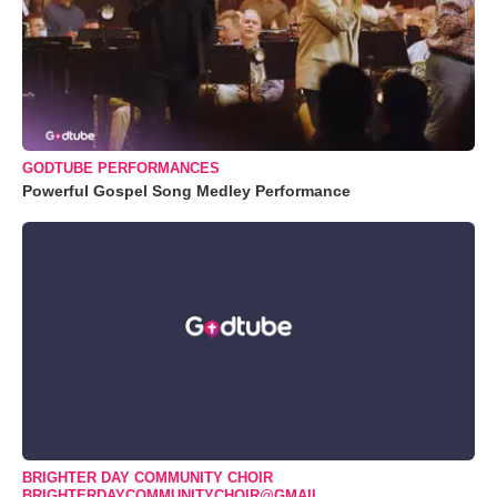
GODTUBE PERFORMANCES
Powerful Gospel Song Medley Performance
BRIGHTER DAY COMMUNITY CHOIR
BRIGHTERDAYCOMMUNITYCHOIR@GMAIL