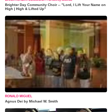
Brighter Day Community Choir -- "Lord, I Lift Your Name on
High | High & Lifted Up"
RONALD MIGUEL
Agnus Dei by Michael W. Smith