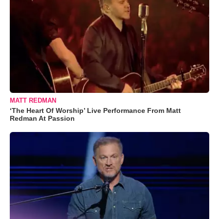
MATT REDMAN
‘The Heart Of Worship’ Live Performance From Matt
Redman At Passion