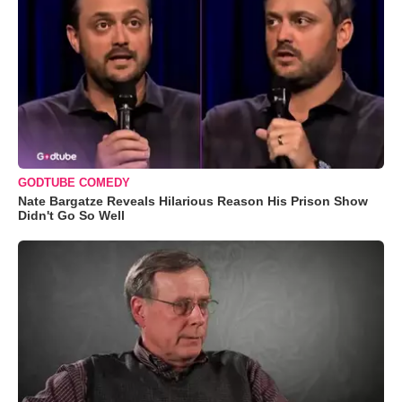
GODTUBE COMEDY
Nate Bargatze Reveals Hilarious Reason His Prison Show
Didn't Go So Well