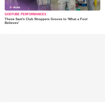
GODTUBE PERFORMANCES
These Sam's Club Shoppers Groove to 'What a Fool
Believes'