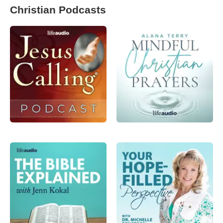
Christian Podcasts