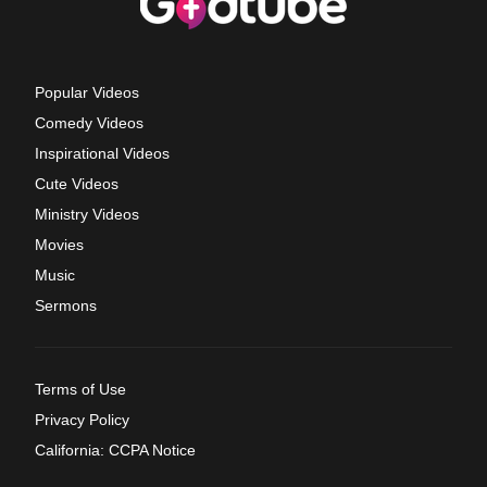
Popular Videos
Comedy Videos
Inspirational Videos
Cute Videos
Ministry Videos
Movies
Music
Sermons
Terms of Use
Privacy Policy
California: CCPA Notice