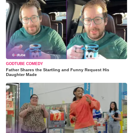
GODTUBE COMEDY
Father Shares the Startling and Funny Request His
Daughter Made