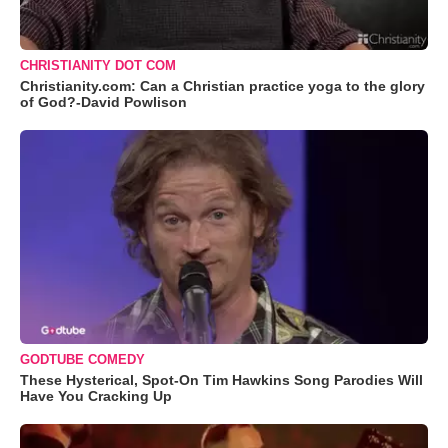
CHRISTIANITY DOT COM
Christianity.com: Can a Christian practice yoga to the glory
of God?-David Powlison
GODTUBE COMEDY
These Hysterical, Spot-On Tim Hawkins Song Parodies Will
Have You Cracking Up