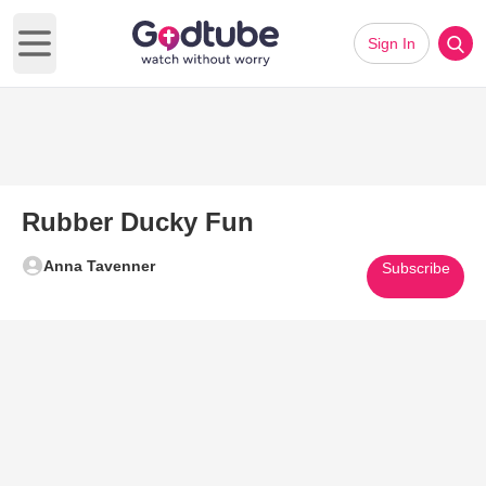
Sign In
Open main menu
Rubber Ducky Fun
Anna Tavenner
Subscribe