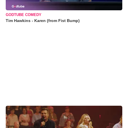
GODTUBE COMEDY
Tim Hawkins - Karen (from Fist Bump)