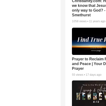
Christianity.com: 
we know that Jesus
only way to God? -
Smethurst
1058
views •
11 years ago
Prayer to Reclaim 
and Peace | Your D
Prayer
55
views •
17 days ago