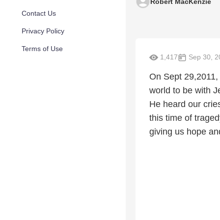
Robert MacKenzie
Contact Us
Privacy Policy
Terms of Use
1,417
Sep 30, 2
On Sept 29,2011, 
world to be with 
He heard our cries
this time of trage
giving us hope and