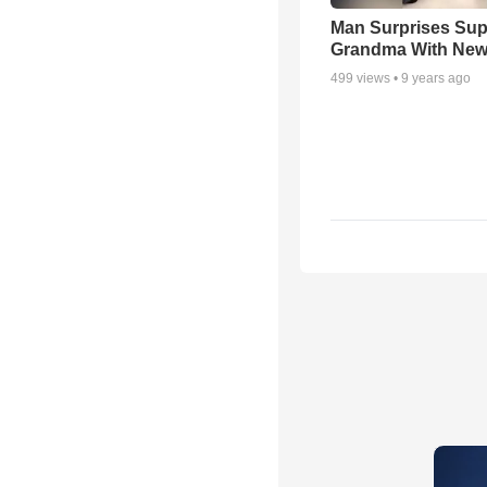
Man Surprises Sup
Grandma With New
499
views •
9 years ago