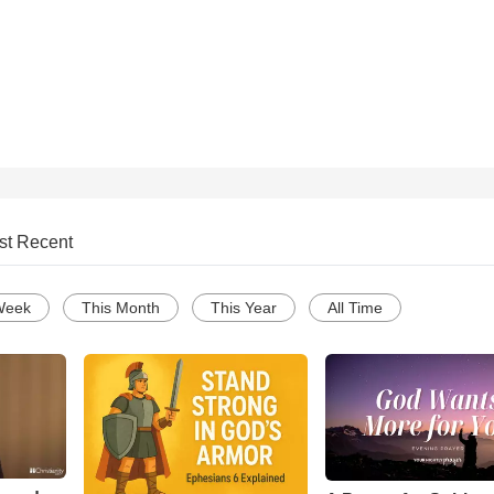
st Recent
Week
This Month
This Year
All Time