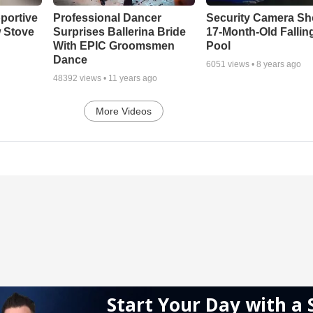
portive
Professional Dancer
Security Camera S
 Stove
Surprises Ballerina Bride
17-Month-Old Falling
With EPIC Groomsmen
Pool
Dance
6051
views •
8 years ago
48392
views •
11 years ago
More Videos