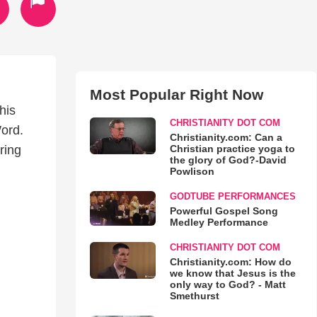
Most Popular Right Now
his
CHRISTIANITY DOT COM
ord.
Christianity.com: Can a
Christian practice yoga to
ring
the glory of God?-David
Powlison
GODTUBE PERFORMANCES
Powerful Gospel Song
Medley Performance
CHRISTIANITY DOT COM
Christianity.com: How do
we know that Jesus is the
only way to God? - Matt
Smethurst