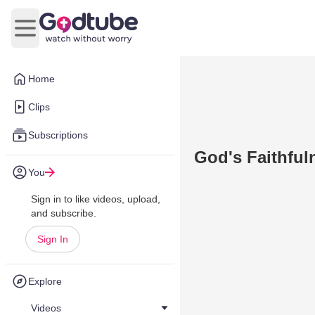
Open main menu
Home
Clips
Subscriptions
God's Faithful
You
Sign in to like videos, upload,
and subscribe.
Sign In
Explore
Videos