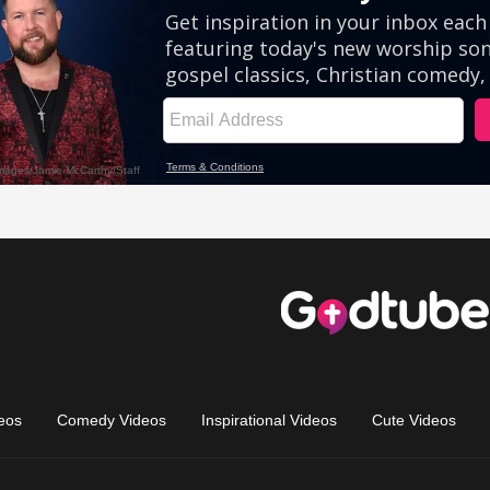
eos
Comedy Videos
Inspirational Videos
Cute Videos