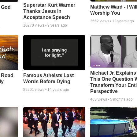
Superstar Kurt Warner
Matthew Ward - I Wil
f God
Thanks Jesus In
Worship You
Acceptance Speech
3662
views •
12 years ago
10270
views •
9 years ago
o
Michael Jr. Explain
e Road
Famous Atheists Last
This One Question W
ly
Words Before Dying
Transform Your Enti
29201
views •
14 years ago
Perspective
465
views •
5 months ago