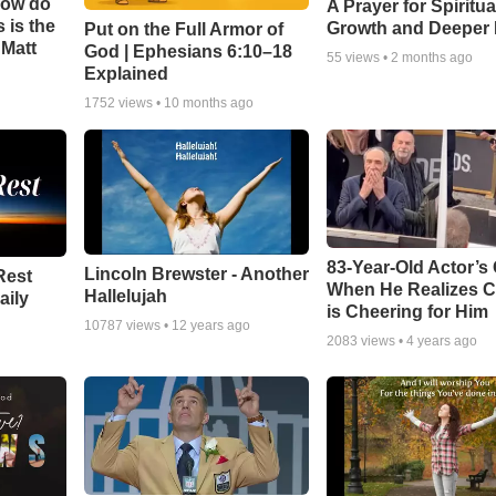
How do
A Prayer for Spiritua
 is the
Growth and Deeper 
Put on the Full Armor of
 Matt
God | Ephesians 6:10–18
55
views •
2 months ago
Explained
1752
views •
10 months ago
83-Year-Old Actor’s
Lincoln Brewster - Another
Rest
When He Realizes 
Hallelujah
aily
is Cheering for Him
10787
views •
12 years ago
2083
views •
4 years ago