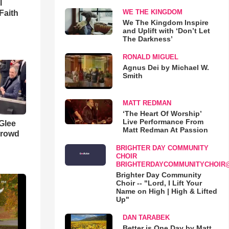
l
WE THE KINGDOM
Faith
We The Kingdom Inspire
and Uplift with ‘Don’t Let
The Darkness’
RONALD MIGUEL
Agnus Dei by Michael W.
Smith
MATT REDMAN
‘The Heart Of Worship’
Live Performance From
 Glee
Matt Redman At Passion
Crowd
BRIGHTER DAY COMMUNITY
CHOIR
BRIGHTERDAYCOMMUNITYCHOIR
Brighter Day Community
Choir -- "Lord, I Lift Your
Name on High | High & Lifted
Up"
DAN TARABEK
Better is One Day by Matt