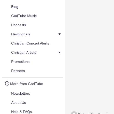
Blog
GodTube Music
Podcasts
Devotionals
Christian Concert Alerts
Christian Artists
Promotions
Partners
More from GodTube
Newsletters
About Us
Help & FAQs