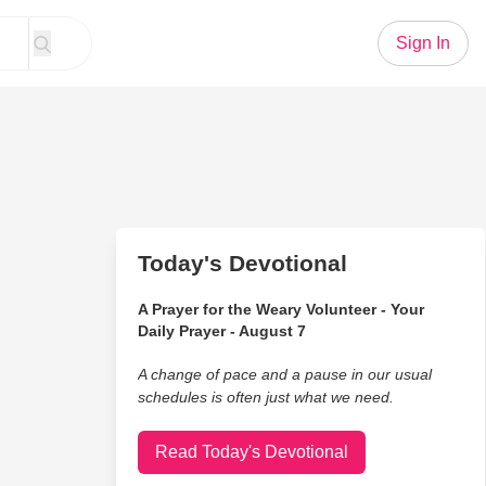
Sign In
Today's Devotional
A Prayer for the Weary Volunteer - Your
Daily Prayer - August 7
A change of pace and a pause in our usual
schedules is often just what we need.
Read Today's Devotional