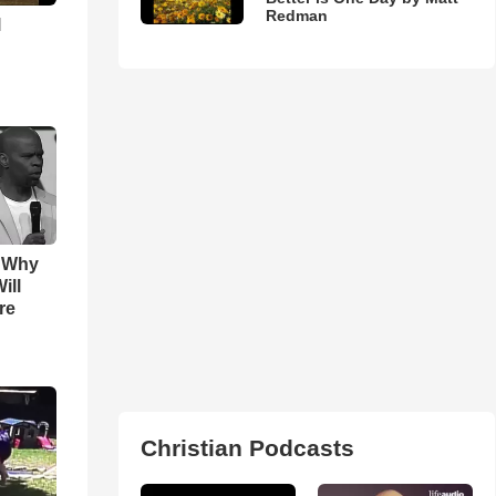
Redman
l
s Why
ill
re
Christian Podcasts