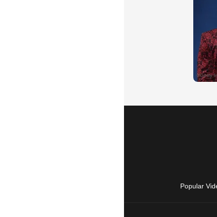
Popular Vid