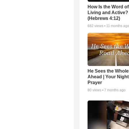
How Is the Word o
Living and Active?
(Hebrews 4:12)
682
views •
11 months ag
He Sees the Whol
Ahead | Your Night
Prayer
80
views •
7 months ago