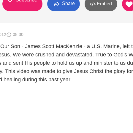
Share
Embed
012
08:30
Our Son - James Scott MacKenzie - a U.S. Marine, left t
Jesus. We were crushed and devastated. True to God's W
 and sent His people to hold us up and minister to us du
dy. This video was made to give Jesus Christ the glory for
 healing during this past year.