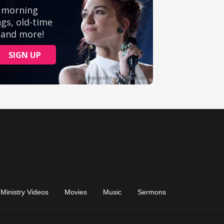
Ministry Videos
Movies
Music
Sermons