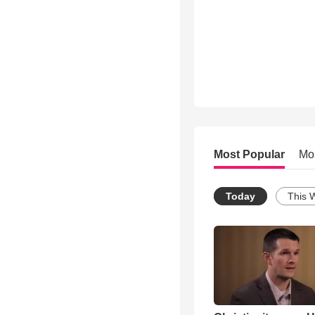
Most Popular
Mo
Today
This 