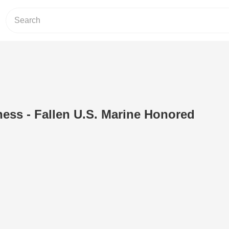
ness - Fallen U.S. Marine Honored