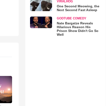
VIRALHOG
One Second Meowing, the
Next Second Fast Asleep
GODTUBE COMEDY
Nate Bargatze Reveals
Hilarious Reason His
Prison Show Didn't Go So
Well