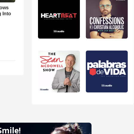
hows
 Into