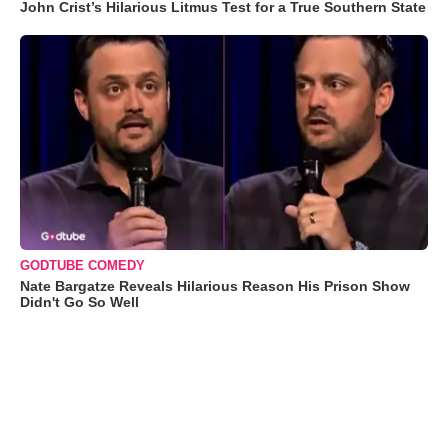
John Crist’s Hilarious Litmus Test for a True Southern State
GODTUBE COMEDY
Nate Bargatze Reveals Hilarious Reason His Prison Show
Didn't Go So Well