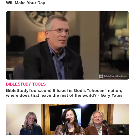
Will Make Your Day
BIBLESTUDY TOOLS
BibleStudyTools.com: If Israel is God's "chosen" nation,
where does that leave the rest of the world? - Gary Yates