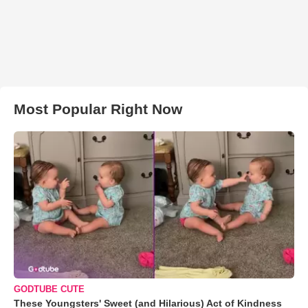
Most Popular Right Now
GODTUBE CUTE
These Youngsters' Sweet (and Hilarious) Act of Kindness