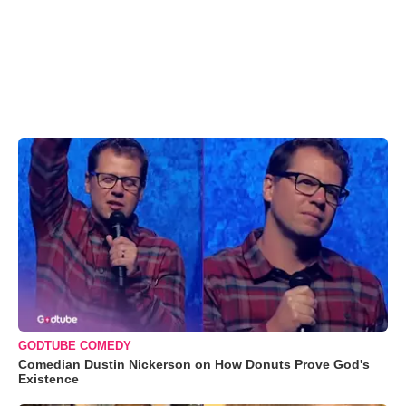
GODTUBE COMEDY
Comedian Dustin Nickerson on How Donuts Prove God's
Existence