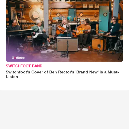
SWITCHFOOT BAND
Switchfoot’s Cover of Ben Rector's 'Brand New' is a Must-
Listen