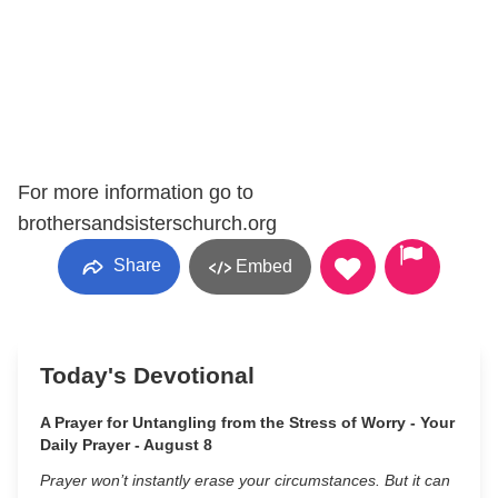
For more information go to
brothersandsisterschurch.org
Share
Embed
Today's Devotional
A Prayer for Untangling from the Stress of Worry - Your
Daily Prayer - August 8
Prayer won’t instantly erase your circumstances. But it can