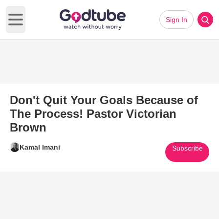
Sign In
Open main menu
Don't Quit Your Goals Because of
The Process! Pastor Victorian
Brown
Kamal Imani
Subscribe