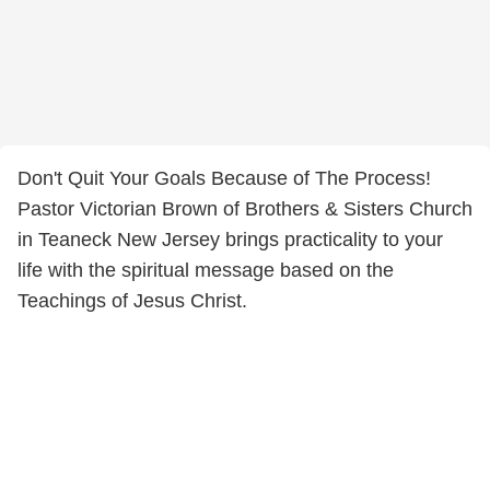
Don't Quit Your Goals Because of The Process!
Pastor Victorian Brown of Brothers & Sisters Church
in Teaneck New Jersey brings practicality to your
life with the spiritual message based on the
Teachings of Jesus Christ.