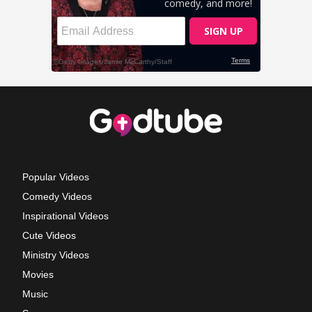
Popular Videos
Comedy Videos
Inspirational Videos
Cute Videos
Ministry Videos
Movies
Music