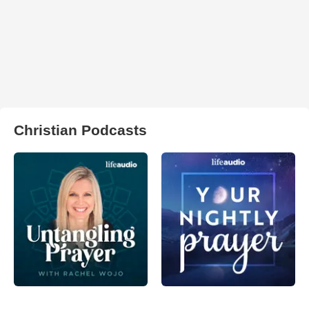
Christian Podcasts