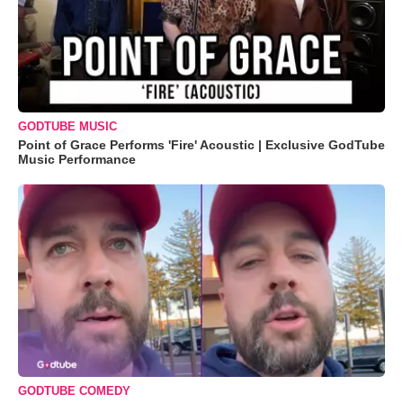
GODTUBE MUSIC
Point of Grace Performs 'Fire' Acoustic | Exclusive GodTube
Music Performance
GODTUBE COMEDY