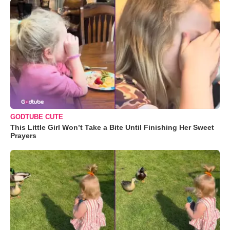
GODTUBE CUTE
This Little Girl Won’t Take a Bite Until Finishing Her Sweet
Prayers