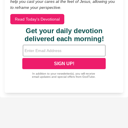
help you cast your cares at the feet of Jesus, allowing you
to reframe your perspective.
Read Today's Devotional