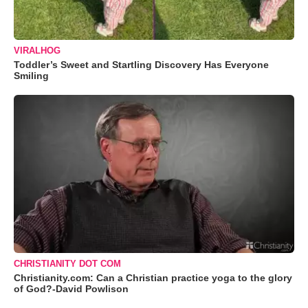
VIRALHOG
Toddler’s Sweet and Startling Discovery Has Everyone
Smiling
CHRISTIANITY DOT COM
Christianity.com: Can a Christian practice yoga to the glory
of God?-David Powlison