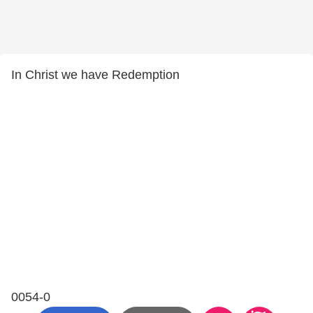
In Christ we have Redemption
0054-0