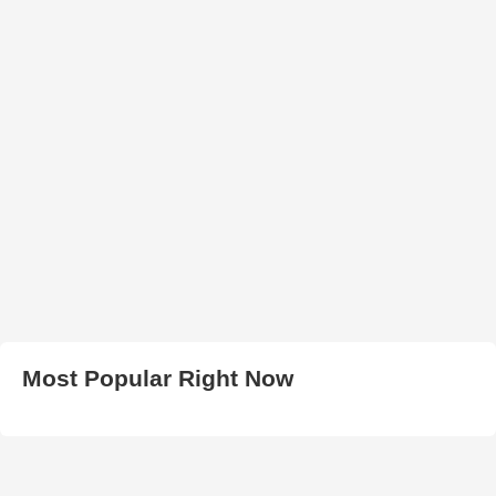
Most Popular Right Now