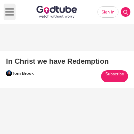
Sign In
Open main menu
In Christ we have Redemption
Tom Brock
Subscribe