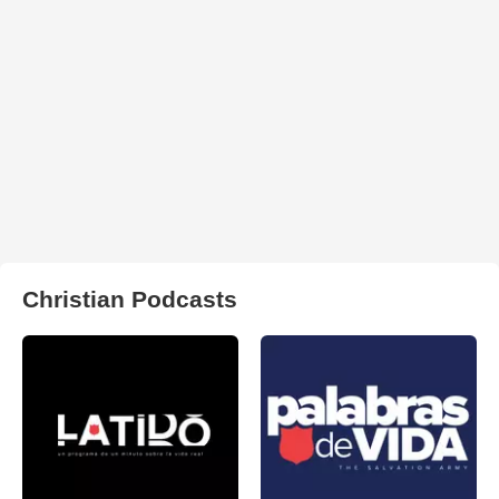
Christian Podcasts