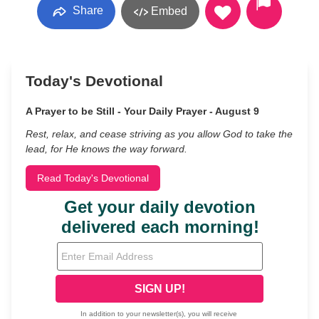
Share
Embed
Today's Devotional
A Prayer to be Still - Your Daily Prayer - August 9
Rest, relax, and cease striving as you allow God to take the
lead, for He knows the way forward.
Read Today's Devotional