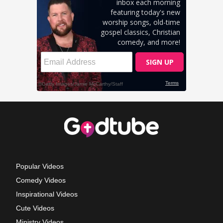
Popular Videos
Comedy Videos
Inspirational Videos
Cute Videos
Ministry Videos