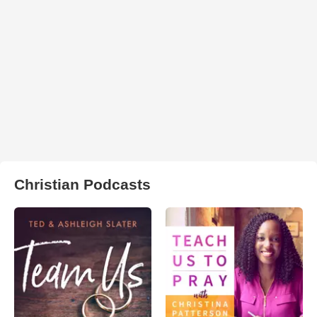
Christian Podcasts