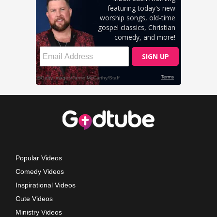
Popular Videos
Comedy Videos
Inspirational Videos
Cute Videos
Ministry Videos