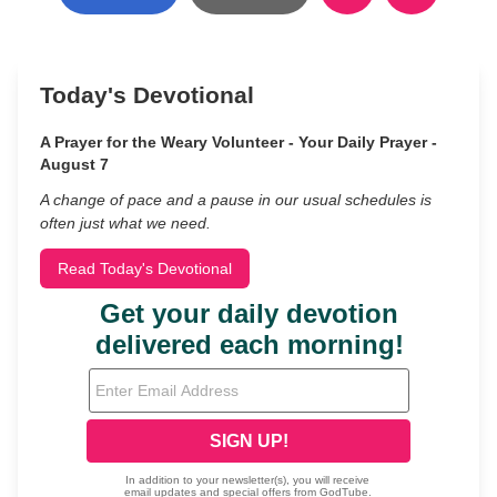
Today's Devotional
A Prayer for the Weary Volunteer - Your Daily Prayer -
August 7
A change of pace and a pause in our usual schedules is
often just what we need.
Read Today's Devotional