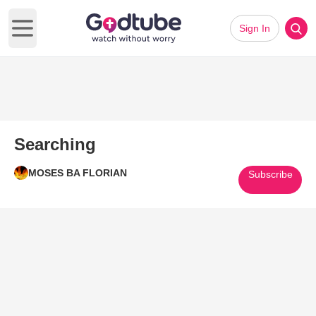
Sign In
Open main menu
Searching
MOSES BA FLORIAN
Subscribe