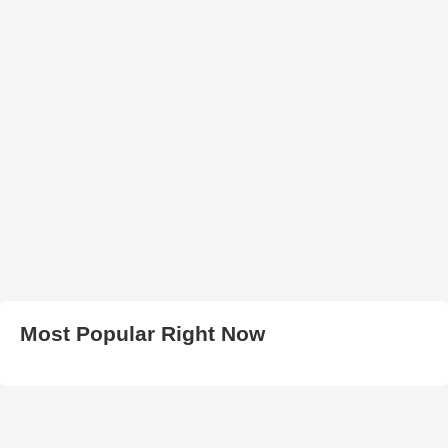
Most Popular Right Now