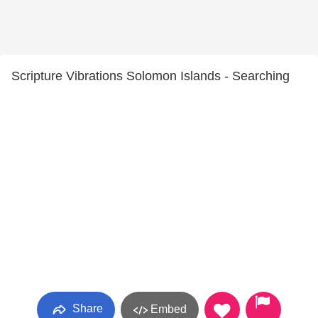
Scripture Vibrations Solomon Islands - Searching
Share
Embed