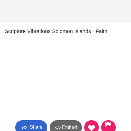
Scripture Vibrations Solomon Islands - Faith
Share
Embed