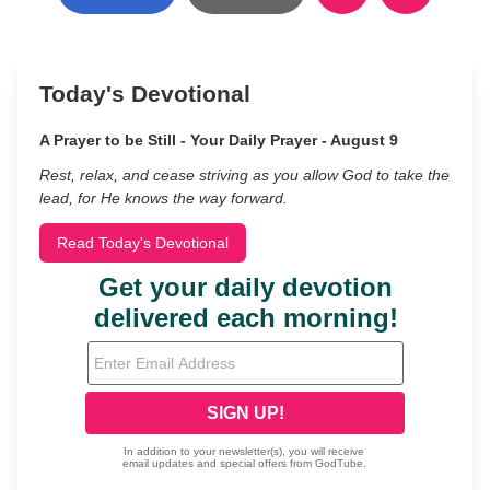
Today's Devotional
A Prayer to be Still - Your Daily Prayer - August 9
Rest, relax, and cease striving as you allow God to take the
lead, for He knows the way forward.
Read Today's Devotional