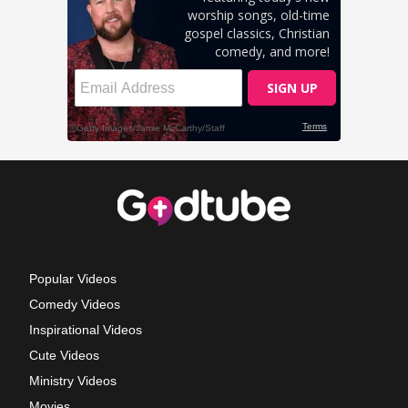
Popular Videos
Comedy Videos
Inspirational Videos
Cute Videos
Ministry Videos
Movies