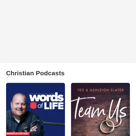
Christian Podcasts