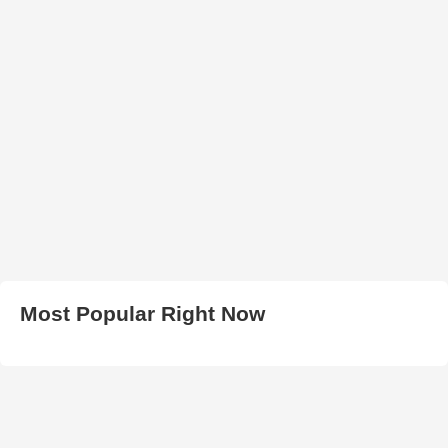
Most Popular Right Now