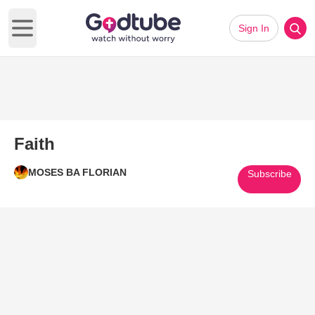
Sign In
Open main menu
Faith
MOSES BA FLORIAN
Subscribe