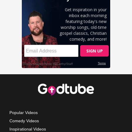
Popular Videos
Comedy Videos
Inspirational Videos