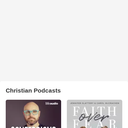
Christian Podcasts