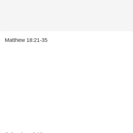
Matthew 18:21-35