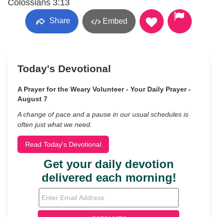
Colossians 3:13
Share
Embed
Today's Devotional
A Prayer for the Weary Volunteer - Your Daily Prayer -
August 7
A change of pace and a pause in our usual schedules is
often just what we need.
Read Today's Devotional