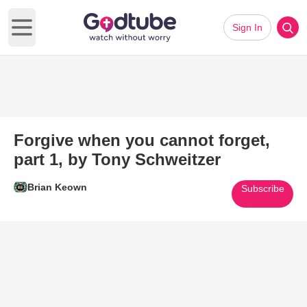
Sign In
Open main menu
Forgive when you cannot forget,
part 1, by Tony Schweitzer
Brian Keown
Subscribe