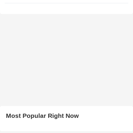
Most Popular Right Now