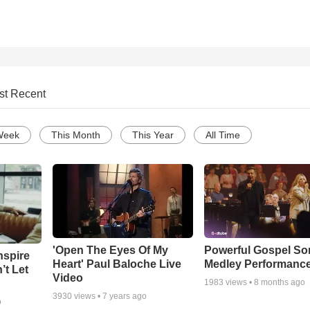
st Recent
Week
This Month
This Year
All Time
'Open The Eyes Of My
Powerful Gospel S
nspire
Heart' Paul Baloche Live
Medley Performanc
’t Let
Video
1983
views •
8 months ago
3930
views •
7 years ago
o