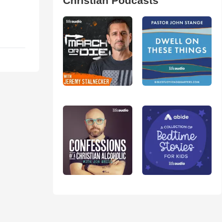
Christian Podcasts