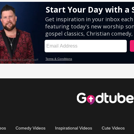
eos
Comedy Videos
Inspirational Videos
Cute Videos