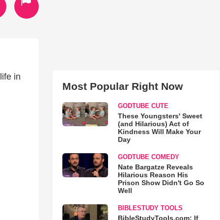
ife in
Most Popular Right Now
GODTUBE CUTE
These Youngsters' Sweet
(and Hilarious) Act of
Kindness Will Make Your
Day
GODTUBE COMEDY
Nate Bargatze Reveals
Hilarious Reason His
Prison Show Didn't Go So
Well
BIBLESTUDY TOOLS
BibleStudyTools.com: If