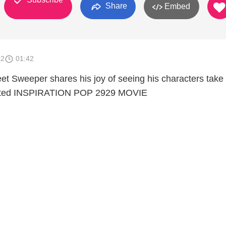
Share
Embed
12
01:42
et Sweeper shares his joy of seeing his characters take l
pated INSPIRATION POP 2929 MOVIE