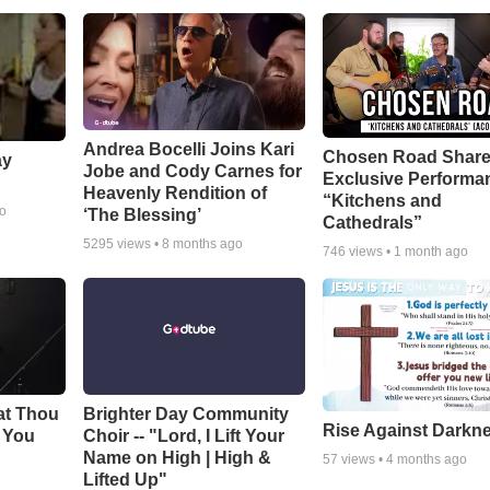
Andrea Bocelli Joins Kari
Chosen Road Shar
ay
Jobe and Cody Carnes for
Exclusive Performa
Heavenly Rendition of
“Kitchens and
go
‘The Blessing’
Cathedrals”
5295
views •
8 months ago
746
views •
1 month ago
at Thou
Brighter Day Community
Rise Against Darkn
e You
Choir -- "Lord, I Lift Your
Name on High | High &
57
views •
4 months ago
Lifted Up"