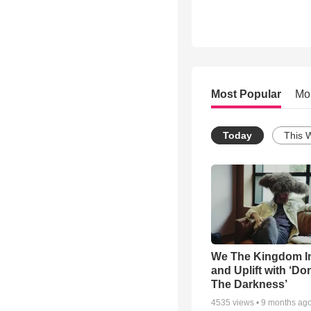
Most Popular
Mo
Today
This 
We The Kingdom I
and Uplift with ‘Don
The Darkness’
4535
views •
9 months ag