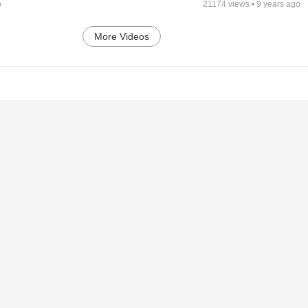
o
21174
views •
9 years ago
More Videos