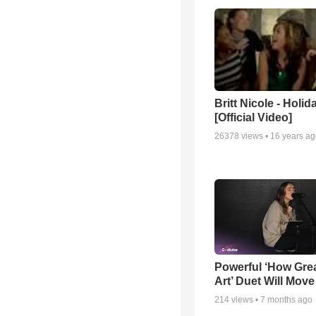
Britt Nicole - Holid
[Official Video]
26378
views •
16 years a
Powerful ‘How Gre
Art’ Duet Will Mov
214
views •
7 months ago