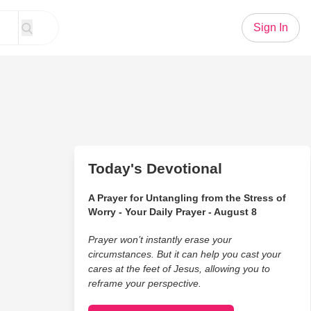
Sign In
Today's Devotional
A Prayer for Untangling from the Stress of
Worry - Your Daily Prayer - August 8
Prayer won’t instantly erase your
circumstances. But it can help you cast your
cares at the feet of Jesus, allowing you to
reframe your perspective.