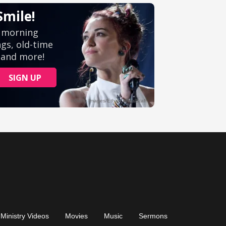
Ministry Videos
Movies
Music
Sermons