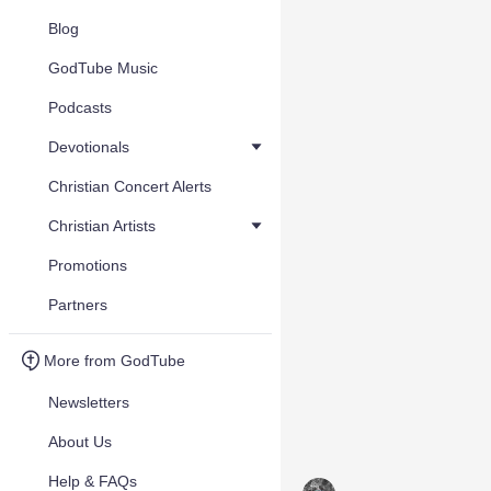
Blog
GodTube Music
Podcasts
Devotionals
Christian Concert Alerts
Christian Artists
Promotions
Partners
More from GodTube
Newsletters
About Us
Help & FAQs