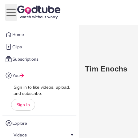
Open main menu
Home
Clips
Subscriptions
Tim Enochs
You
Sign in to like videos, upload,
and subscribe.
Sign In
Explore
Videos