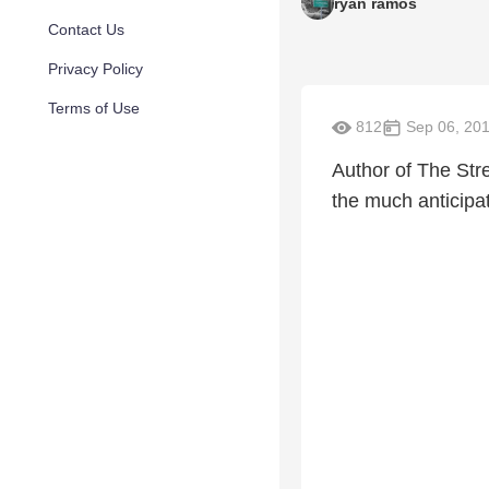
ryan ramos
Contact Us
Privacy Policy
Terms of Use
812
Sep 06, 20
Author of The Stre
the much antici