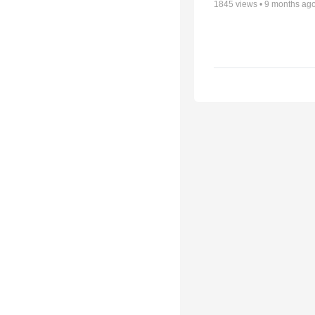
1845
views •
9 months ag