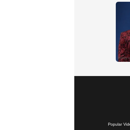
Popular Vid