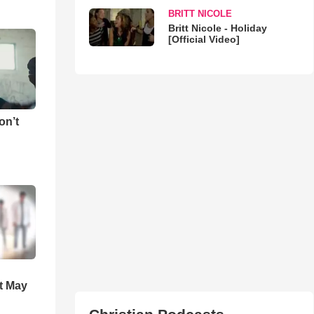
BRITT NICOLE
Britt Nicole - Holiday
[Official Video]
on’t
t May