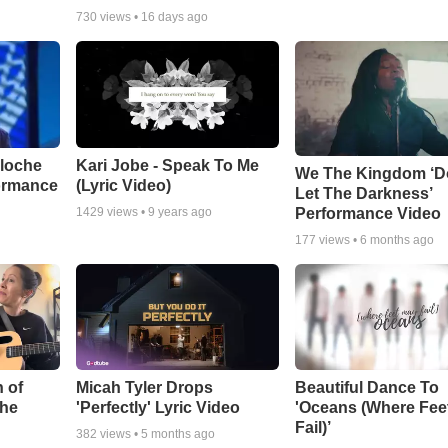
730
views •
16 days ago
aloche
Kari Jobe - Speak To Me
We The Kingdom ‘D
ormance
(Lyric Video)
Let The Darkness’
Performance Video
1429
views •
9 years ago
177
views •
6 months ago
 of
Micah Tyler Drops
Beautiful Dance To
the
'Perfectly' Lyric Video
'Oceans (Where Fee
Fail)’
382
views •
5 months ago