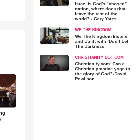
Israel is God's "chosen"
nation, where does that
leave the rest of the
world? - Gary Yates
WE THE KINGDOM
We The Kingdom Inspire
and Uplift with ‘Don’t Let
The Darkness’
CHRISTIANITY DOT COM
Christianity.com: Can a
Christian practice yoga to
the glory of God?-David
Powlison
ong
e