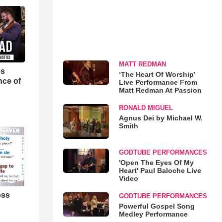
MATT REDMAN
es
‘The Heart Of Worship’
nce of
Live Performance From
Matt Redman At Passion
RONALD MIGUEL
Agnus Dei by Michael W.
Smith
GODTUBE PERFORMANCES
'Open The Eyes Of My
Heart' Paul Baloche Live
Video
ess
GODTUBE PERFORMANCES
Powerful Gospel Song
Medley Performance