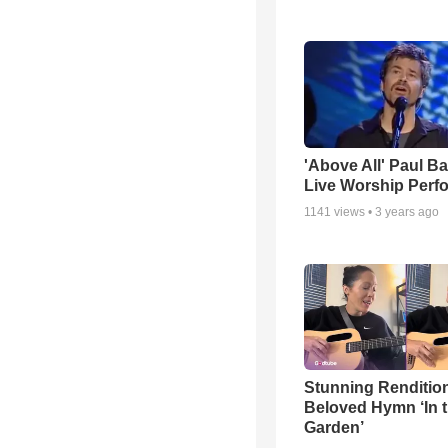
'Above All' Paul B
Live Worship Perf
1141
views •
3 years ago
Stunning Rendition
Beloved Hymn ‘In 
Garden’