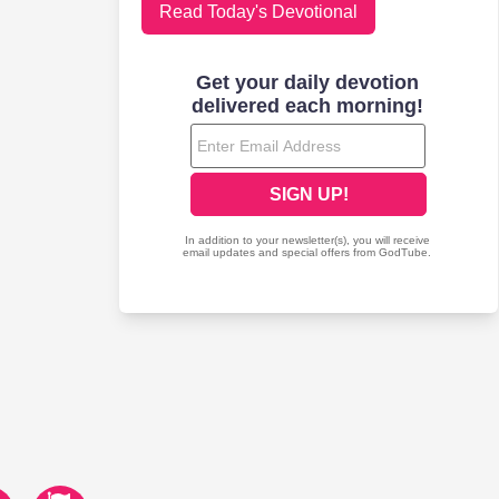
Read Today's Devotional