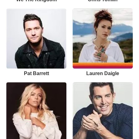
Pat Barrett
Lauren Daigle