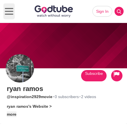
Sign In
Open main menu
Subscribe
ryan ramos
·
·
@inspiration2929movie
0 subscribers
2 videos
ryan ramos's Website >
more