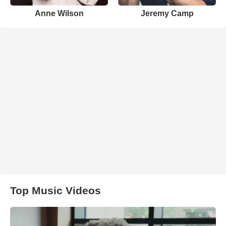
Anne Wilson
Jeremy Camp
Top Music Videos