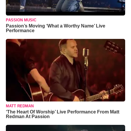
PASSION MUSIC
Passion’s Moving ‘What a Worthy Name’ Live
Performance
MATT REDMAN
‘The Heart Of Worship’ Live Performance From Matt
Redman At Passion