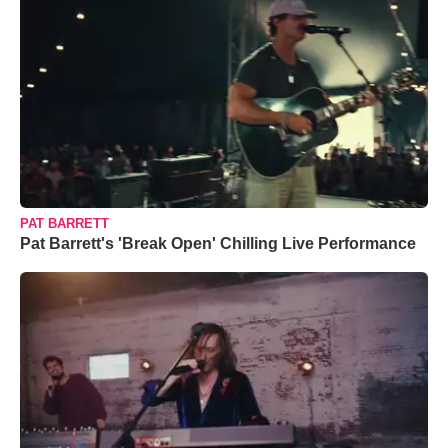
PAT BARRETT
Pat Barrett's 'Break Open' Chilling Live Performance