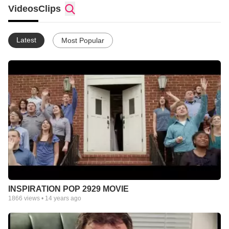
Videos
Clips
Latest
Most Popular
INSPIRATION POP 2929 MOVIE
1866
views •
14 years ago