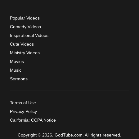
Popular Videos
Comedy Videos
Inspirational Videos
Cute Videos
Ministry Videos
Movies
Music
Sermons
Terms of Use
Privacy Policy
California: CCPA Notice
Copyright © 2026, GodTube.com. All rights reserved.