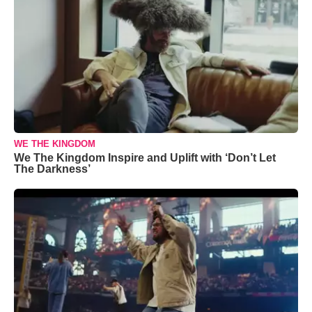
WE THE KINGDOM
We The Kingdom Inspire and Uplift with ‘Don’t Let
The Darkness’