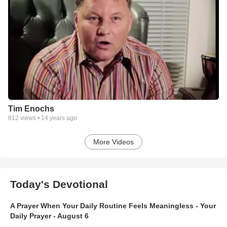
Tim Enochs
812
views •
14 years ago
More Videos
Today's Devotional
A Prayer When Your Daily Routine Feels Meaningless - Your
Daily Prayer - August 6