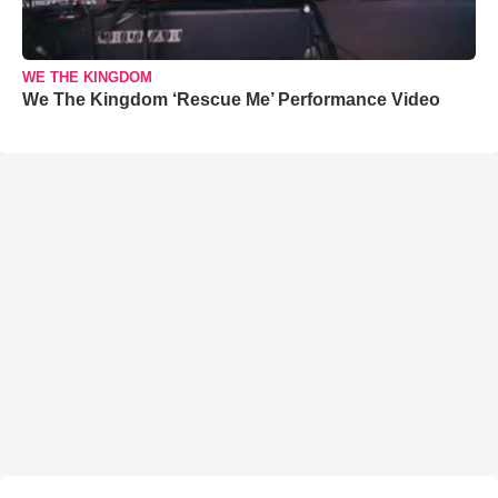
WE THE KINGDOM
We The Kingdom ‘Rescue Me’ Performance Video