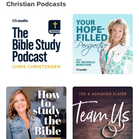
Christian Podcasts