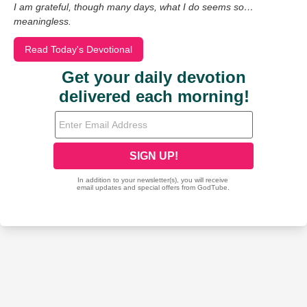
I am grateful, though many days, what I do seems so…
meaningless.
Read Today's Devotional