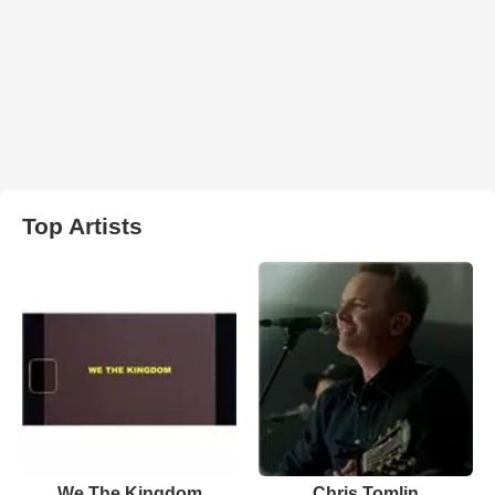
Top Artists
We The Kingdom
Chris Tomlin