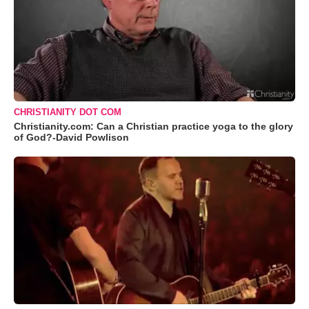
CHRISTIANITY DOT COM
Christianity.com: Can a Christian practice yoga to the glory
of God?-David Powlison