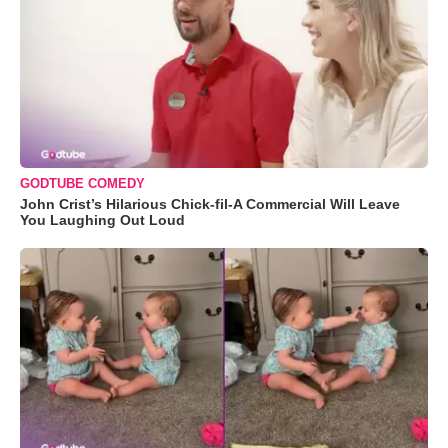
GODTUBE COMEDY
John Crist’s Hilarious Chick-fil-A Commercial Will Leave
You Laughing Out Loud