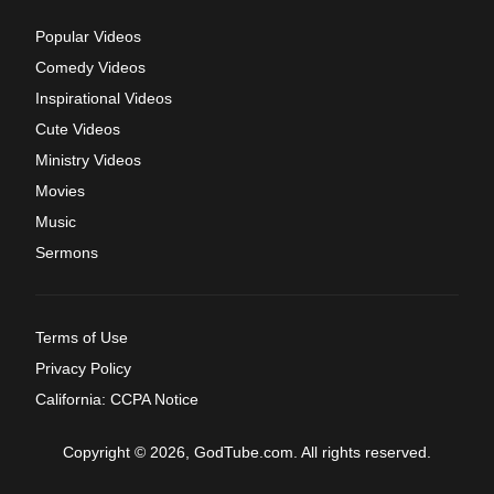
Popular Videos
Comedy Videos
Inspirational Videos
Cute Videos
Ministry Videos
Movies
Music
Sermons
Terms of Use
Privacy Policy
California: CCPA Notice
Copyright © 2026, GodTube.com. All rights reserved.