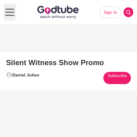
Sign In
Open main menu
Silent Witness Show Promo
Daniel Julien
Subscribe