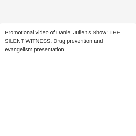
Promotional video of Daniel Julien's Show: THE
SILENT WITNESS. Drug prevention and
evangelism presentation.