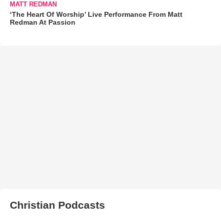
MATT REDMAN
‘The Heart Of Worship’ Live Performance From Matt
Redman At Passion
Christian Podcasts