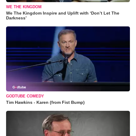
WE THE KINGDOM
We The Kingdom Inspire and Uplift with ‘Don’t Let The
Darkness’
GODTUBE COMEDY
Tim Hawkins - Karen (from Fist Bump)