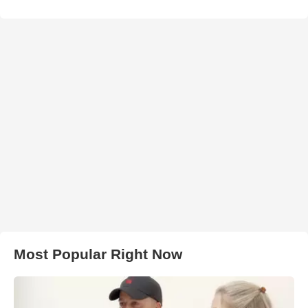
Most Popular Right Now