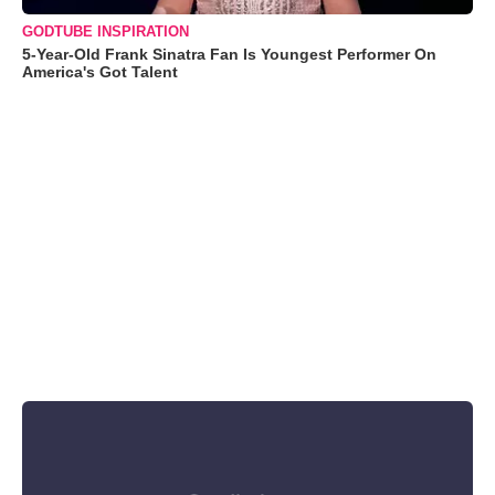
GODTUBE INSPIRATION
5-Year-Old Frank Sinatra Fan Is Youngest Performer On
America's Got Talent