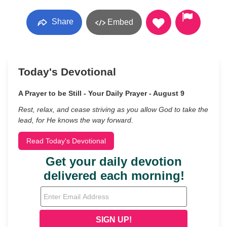
Share
Embed
Today's Devotional
A Prayer to be Still - Your Daily Prayer - August 9
Rest, relax, and cease striving as you allow God to take the
lead, for He knows the way forward.
Read Today's Devotional