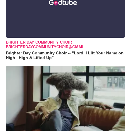
BRIGHTER DAY COMMUNITY CHOIR
BRIGHTERDAYCOMMUNITYCHOIR@GMAIL
Brighter Day Community Choir -- "Lord, I Lift Your Name on
High | High & Lifted Up"