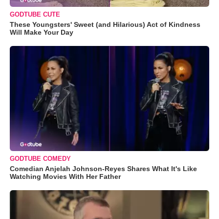
GODTUBE CUTE
These Youngsters' Sweet (and Hilarious) Act of Kindness
Will Make Your Day
GODTUBE COMEDY
Comedian Anjelah Johnson-Reyes Shares What It's Like
Watching Movies With Her Father