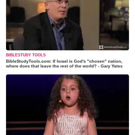
BIBLESTUDY TOOLS
BibleStudyTools.com: If Israel is God's "chosen" nation,
where does that leave the rest of the world? - Gary Yates