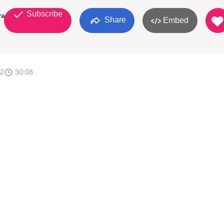
Subscribe
ran
Share
Embed
12
30:08