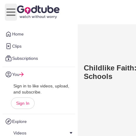
Open main menu
Home
Clips
Subscriptions
Childlike Fait
You
Schools
Sign in to like videos, upload,
and subscribe.
Sign In
Explore
Videos