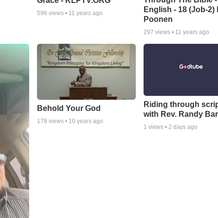
Grace - KLPTV.ORG
English - 18 (Job-2)
596
views •
11 years ago
Poonen
297
views •
11 years ago
Riding through scri
Behold Your God
with Rev. Randy Bar
178
views •
10 years ago
1
views •
2 days ago