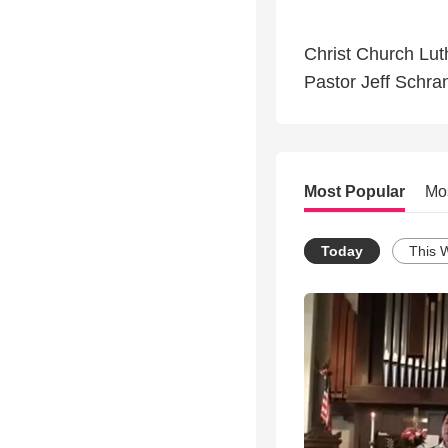
Christ Church Lut
Pastor Jeff Schra
Most Popular
Mo
Today
This 