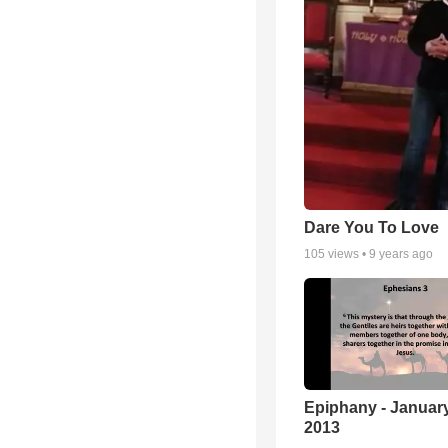
Dare You To Love
105
views •
9 years ago
Epiphany - January
2013