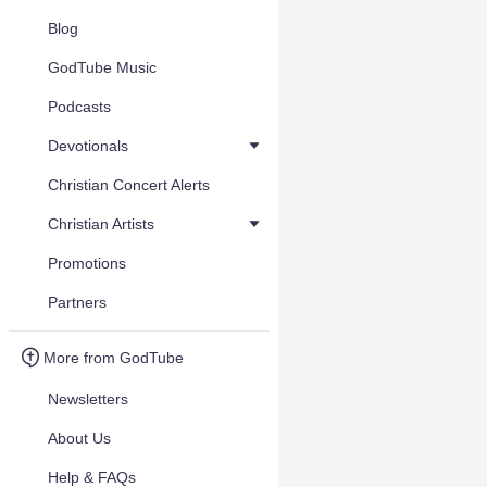
Blog
GodTube Music
Podcasts
Devotionals
Christian Concert Alerts
Christian Artists
Promotions
Partners
More from GodTube
Newsletters
About Us
Help & FAQs