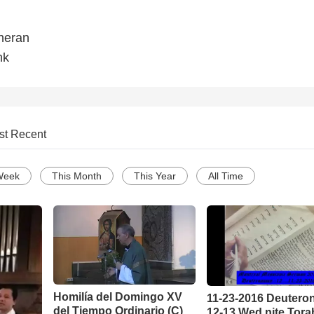
heran
nk
st Recent
Week
This Month
This Year
All Time
Homilía del Domingo XV
11-23-2016 Deuter
del Tiempo Ordinario (C)
12-13 Wed nite Tora