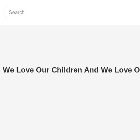
h: We Love Our Children And We Love O