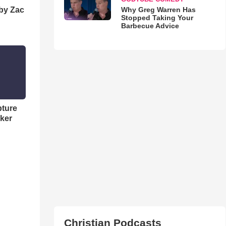
Why Greg Warren Has
 by Zac
Stopped Taking Your
Barbecue Advice
pture
ker
Christian Podcasts