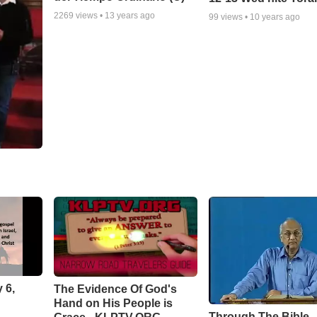
2269
views •
13 years ago
99
views •
10 years ago
 6,
The Evidence Of God's
Hand on His People is
Through The Bible -