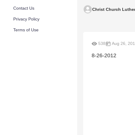
Contact Us
Christ Church Luthe
Privacy Policy
Terms of Use
538
Aug 26, 20
8-26-2012