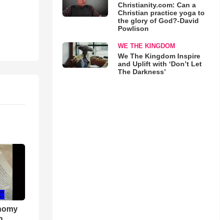
Christianity.com: Can a
Christian practice yoga to
the glory of God?-David
Powlison
WE THE KINGDOM
We The Kingdom Inspire
and Uplift with ‘Don’t Let
The Darkness’
onomy
h