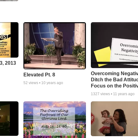
3, 2013
Overcoming Negativ
Elevated Pt. 8
Ditch the Bad Attitu
52
views •
10 years ago
Focus on the Positi
1327
views •
11 years ago