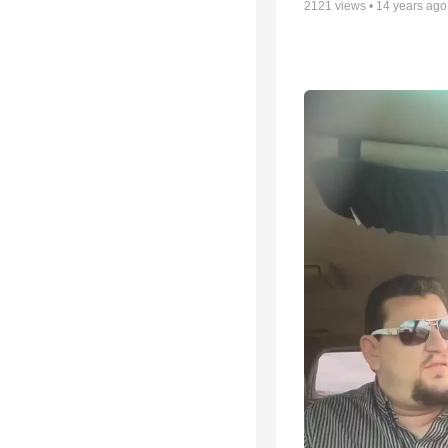
2121
views •
14 years ago