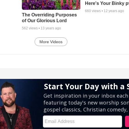
Here's Your Binky p
660
views •
12 years ago
The Overriding Purposes
of Our Glorious Lord
562
views •
13 years ago
More Videos