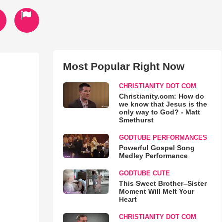
Most Popular Right Now
CHRISTIANITY DOT COM
Christianity.com: How do
we know that Jesus is the
only way to God? - Matt
Smethurst
GODTUBE PERFORMANCES
Powerful Gospel Song
Medley Performance
GODTUBE CUTE
This Sweet Brother–Sister
Moment Will Melt Your
Heart
CHRISTIANITY DOT COM