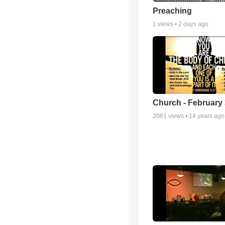
Preaching
1
views •
2 days ago
Church - February 
2081
views •
14 years ago