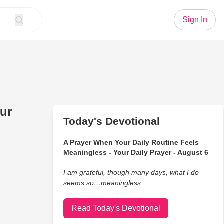
Sign In
ur
Today's Devotional
A Prayer When Your Daily Routine Feels
Meaningless - Your Daily Prayer - August 6
I am grateful, though many days, what I do
seems so…meaningless.
Read Today's Devotional