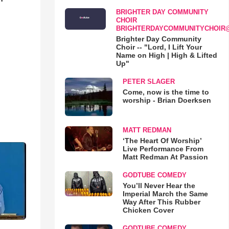
BRIGHTER DAY COMMUNITY
CHOIR
BRIGHTERDAYCOMMUNITYCHOIR
Brighter Day Community
Choir -- "Lord, I Lift Your
Name on High | High & Lifted
Up"
PETER SLAGER
Come, now is the time to
worship - Brian Doerksen
MATT REDMAN
‘The Heart Of Worship’
Live Performance From
Matt Redman At Passion
GODTUBE COMEDY
You’ll Never Hear the
Imperial March the Same
Way After This Rubber
Chicken Cover
GODTUBE COMEDY