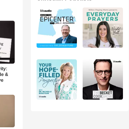
ity:
de &
ve