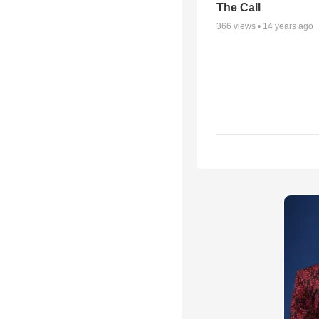
The Call
366
views •
14 years ago