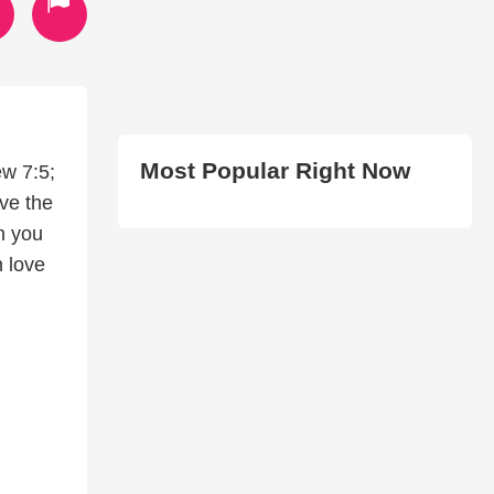
Most Popular Right Now
ew 7:5;
ve the
n you
n love