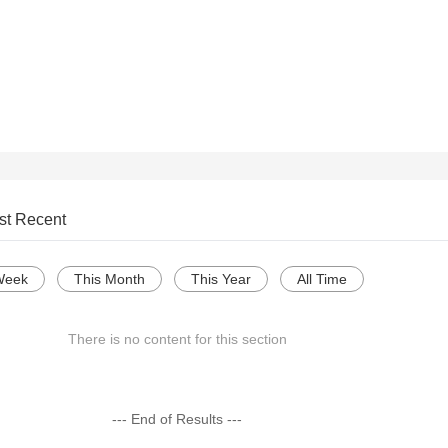
st Recent
Week
This Month
This Year
All Time
There is no content for this section
--- End of Results ---