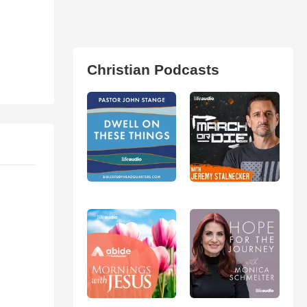
Christian Podcasts