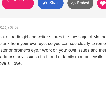
Share
Embed
012
05:07
eaker, radio girl and writer shares the message of Matth
 plank from your own eye, so you can see clearly to remo
ister or brother's eye." Work on your own issues and the
 address any issues of a friend or family member. Walk i
ove all love.