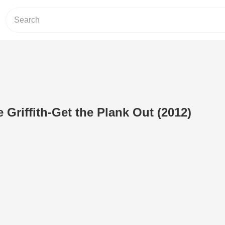
 Griffith-Get the Plank Out (2012)