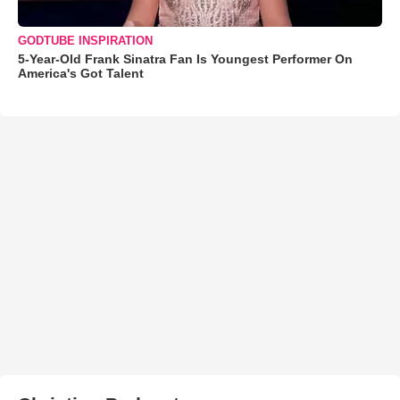
GODTUBE INSPIRATION
5-Year-Old Frank Sinatra Fan Is Youngest Performer On
America's Got Talent