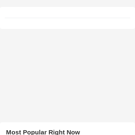
Most Popular Right Now