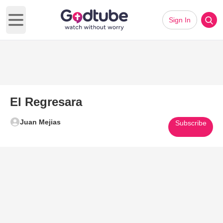
Sign In
Open main menu
El Regresara
Juan Mejias
Subscribe