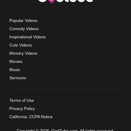
Popular Videos
Comedy Videos
Inspirational Videos
Cute Videos
Ministry Videos
Movies
Music
Sermons
Terms of Use
Privacy Policy
California: CCPA Notice
Copyright © 2026, GodTube.com. All rights reserved.