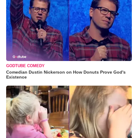
GODTUBE COMEDY
Comedian Dustin Nickerson on How Donuts Prove God's
Existence