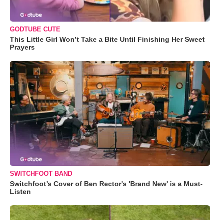
GODTUBE CUTE
This Little Girl Won’t Take a Bite Until Finishing Her Sweet
Prayers
SWITCHFOOT BAND
Switchfoot’s Cover of Ben Rector's 'Brand New' is a Must-
Listen