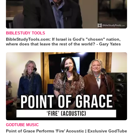
BIBLESTUDY TOOLS
BibleStudyTools.com: If Israel is God's "chosen" nation,
where does that leave the rest of the world? - Gary Yates
GODTUBE MUSIC
Point of Grace Performs 'Fire' Acoustic | Exclusive GodTube