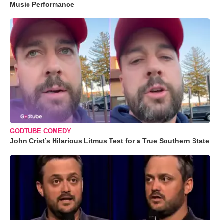
Music Performance
GODTUBE COMEDY
John Crist’s Hilarious Litmus Test for a True Southern State