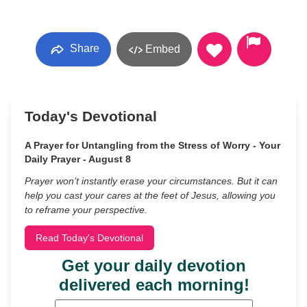
Share
Embed
Today's Devotional
A Prayer for Untangling from the Stress of Worry - Your
Daily Prayer - August 8
Prayer won’t instantly erase your circumstances. But it can
help you cast your cares at the feet of Jesus, allowing you
to reframe your perspective.
Read Today's Devotional