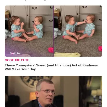
GODTUBE CUTE
These Youngsters' Sweet (and Hilarious) Act of Kindness
Will Make Your Day