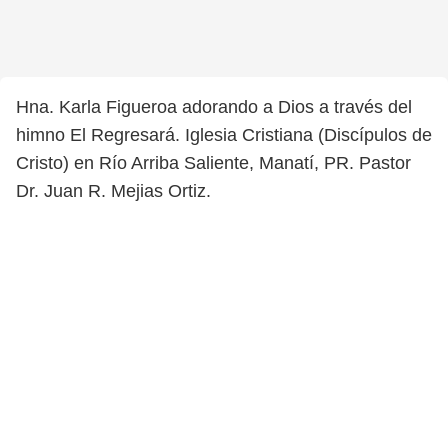
Hna. Karla Figueroa adorando a Dios a través del
himno El Regresará. Iglesia Cristiana (Discípulos de
Cristo) en Río Arriba Saliente, Manatí, PR. Pastor
Dr. Juan R. Mejias Ortiz.