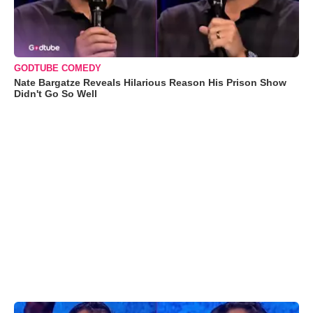
GODTUBE COMEDY
Nate Bargatze Reveals Hilarious Reason His Prison Show
Didn't Go So Well