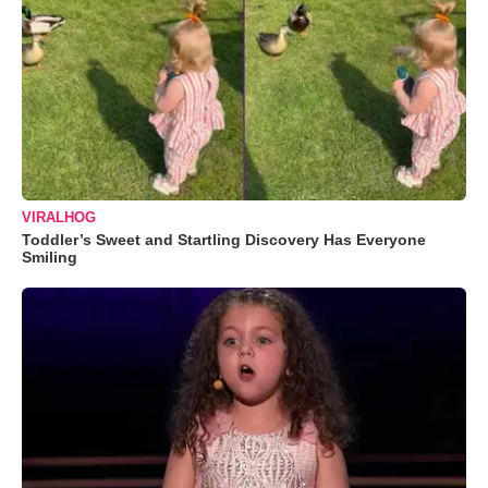
VIRALHOG
Toddler’s Sweet and Startling Discovery Has Everyone
Smiling