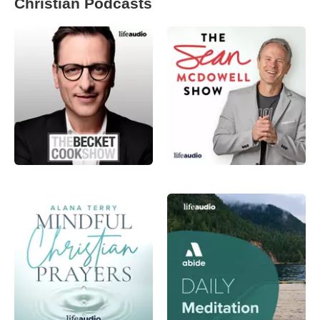
Christian Podcasts