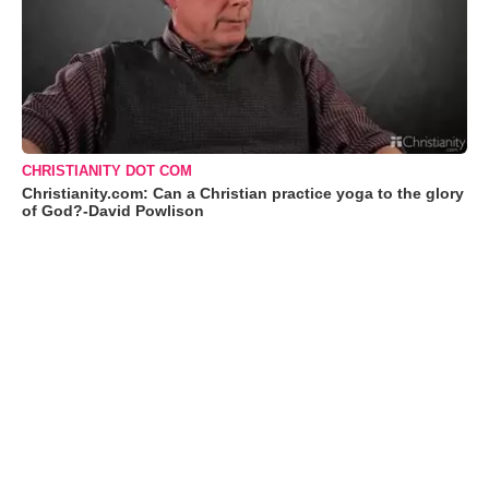
CHRISTIANITY DOT COM
Christianity.com: Can a Christian practice yoga to the glory
of God?-David Powlison