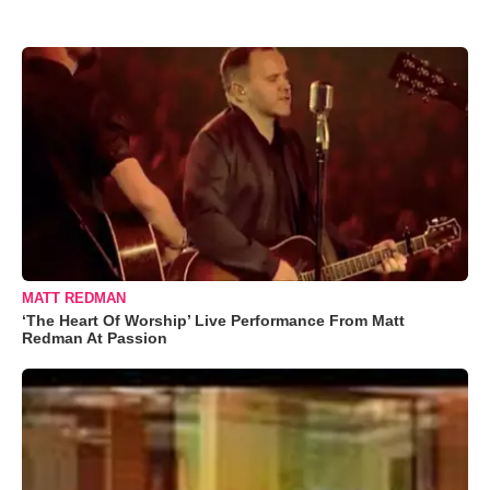
MATT REDMAN
‘The Heart Of Worship’ Live Performance From Matt
Redman At Passion