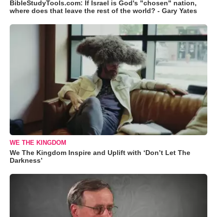
BibleStudyTools.com: If Israel is God's "chosen" nation,
where does that leave the rest of the world? - Gary Yates
WE THE KINGDOM
We The Kingdom Inspire and Uplift with ‘Don’t Let The
Darkness’