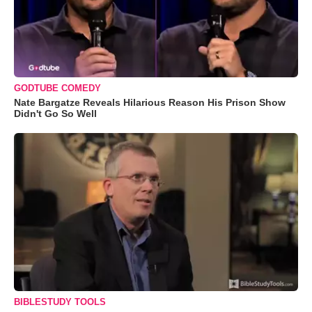
GODTUBE COMEDY
Nate Bargatze Reveals Hilarious Reason His Prison Show
Didn't Go So Well
BIBLESTUDY TOOLS