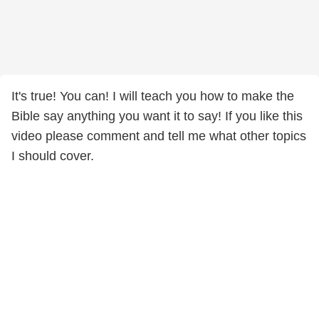
It's true! You can! I will teach you how to make the
Bible say anything you want it to say! If you like this
video please comment and tell me what other topics
I should cover.