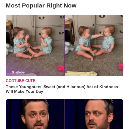
Most Popular Right Now
GODTUBE CUTE
These Youngsters' Sweet (and Hilarious) Act of Kindness
Will Make Your Day