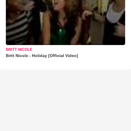
BRITT NICOLE
Britt Nicole - Holiday [Official Video]