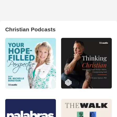
Christian Podcasts