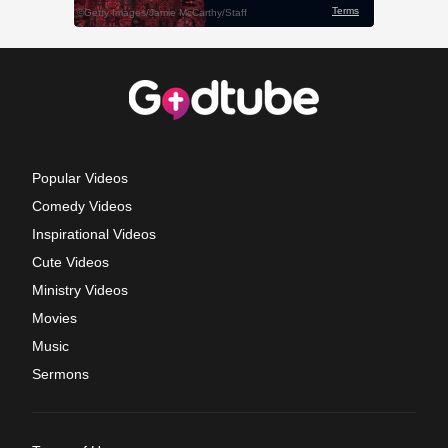
Popular Videos
Comedy Videos
Inspirational Videos
Cute Videos
Ministry Videos
Movies
Music
Sermons