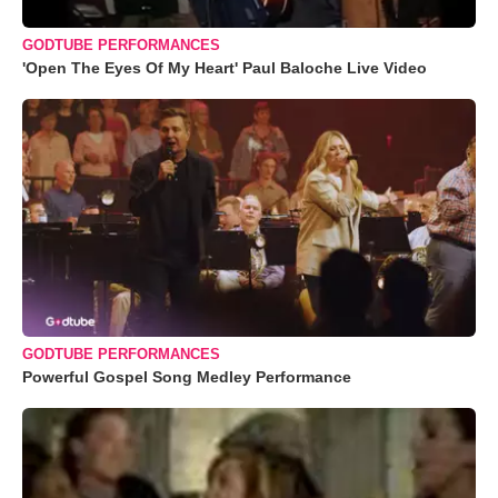
GODTUBE PERFORMANCES
'Open The Eyes Of My Heart' Paul Baloche Live Video
GODTUBE PERFORMANCES
Powerful Gospel Song Medley Performance