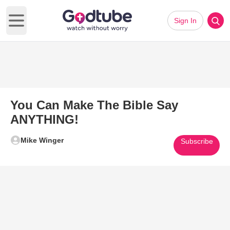
Sign In
Open main menu
You Can Make The Bible Say
ANYTHING!
Mike Winger
Subscribe