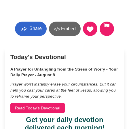
Share
Embed
Today's Devotional
A Prayer for Untangling from the Stress of Worry - Your
Daily Prayer - August 8
Prayer won’t instantly erase your circumstances. But it can
help you cast your cares at the feet of Jesus, allowing you
to reframe your perspective.
Read Today's Devotional