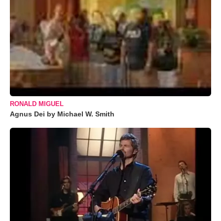
RONALD MIGUEL
Agnus Dei by Michael W. Smith