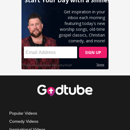
Popular Videos
Comedy Videos
Inspirational Videos