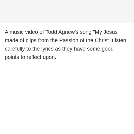
A music video of Todd Agnew's song "My Jesus"
made of clips from the Passion of the Christ. Listen
carefully to the lyrics as they have some good
points to reflect upon.