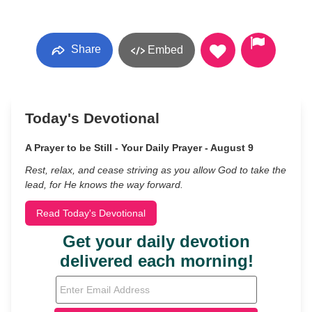
Share
Embed
Today's Devotional
A Prayer to be Still - Your Daily Prayer - August 9
Rest, relax, and cease striving as you allow God to take the
lead, for He knows the way forward.
Read Today's Devotional