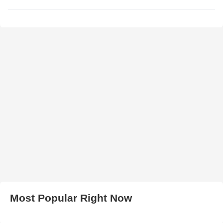
Most Popular Right Now