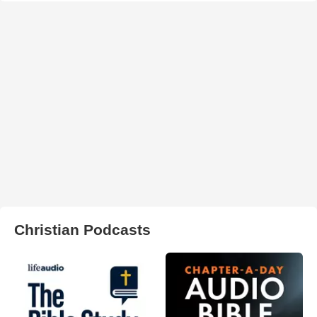
Christian Podcasts