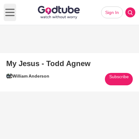
Sign In
Open main menu
My Jesus - Todd Agnew
William Anderson
Subscribe