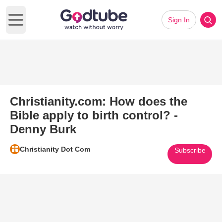
Sign In
Open main menu
Christianity.com: How does the
Bible apply to birth control? -
Denny Burk
Christianity Dot Com
Subscribe