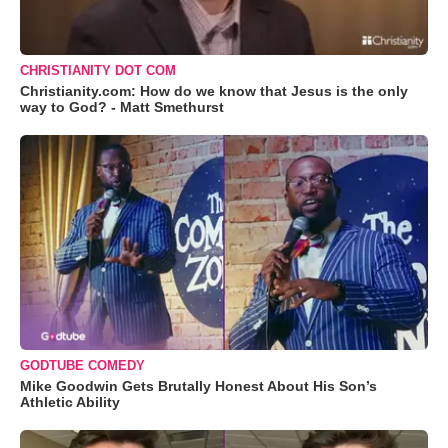
CHRISTIANITY DOT COM
Christianity.com: How do we know that Jesus is the only
way to God? - Matt Smethurst
GODTUBE COMEDY
Mike Goodwin Gets Brutally Honest About His Son’s
Athletic Ability