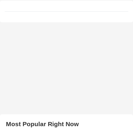
Most Popular Right Now