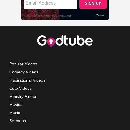
Popular Videos
Comedy Videos
Inspirational Videos
Cute Videos
Ministry Videos
Movies
Music
Sermons