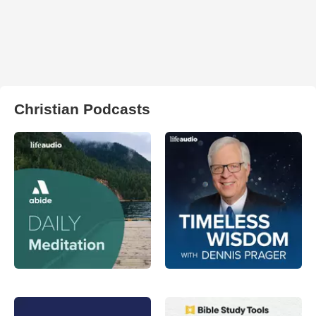
Christian Podcasts