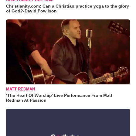
Christianity.com: Can a Christian practice yoga to the glory
of God?-David Powlison
MATT REDMAN
‘The Heart Of Worship’ Live Performance From Matt
Redman At Passion