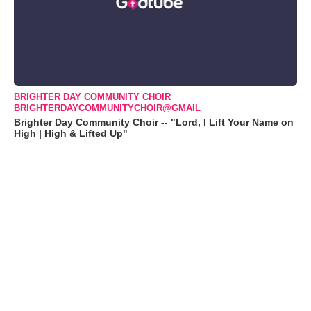
BRIGHTER DAY COMMUNITY CHOIR
BRIGHTERDAYCOMMUNITYCHOIR@GMAIL
Brighter Day Community Choir -- "Lord, I Lift Your Name on
High | High & Lifted Up"