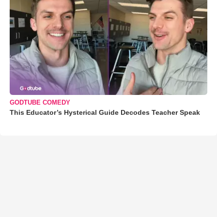
GODTUBE COMEDY
This Educator’s Hysterical Guide Decodes Teacher Speak