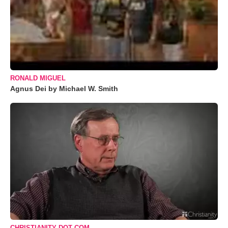
RONALD MIGUEL
Agnus Dei by Michael W. Smith
CHRISTIANITY DOT COM