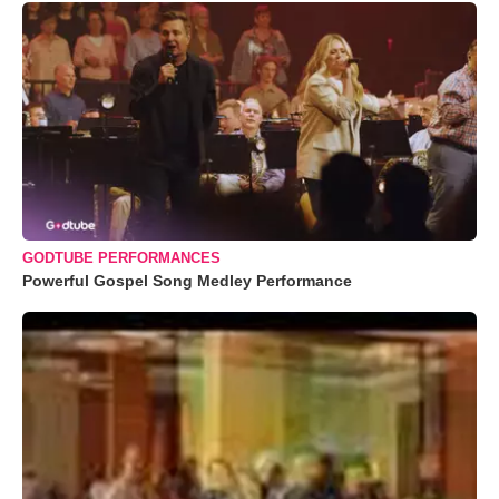
GODTUBE PERFORMANCES
Powerful Gospel Song Medley Performance