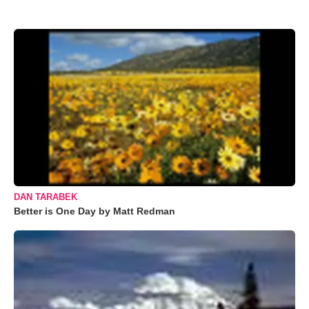
DAN TARABEK
Better is One Day by Matt Redman