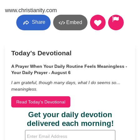
www.christianity.com
Share
Embed
Today's Devotional
A Prayer When Your Daily Routine Feels Meaningless -
Your Daily Prayer - August 6
I am grateful, though many days, what I do seems so…
meaningless.
Read Today's Devotional