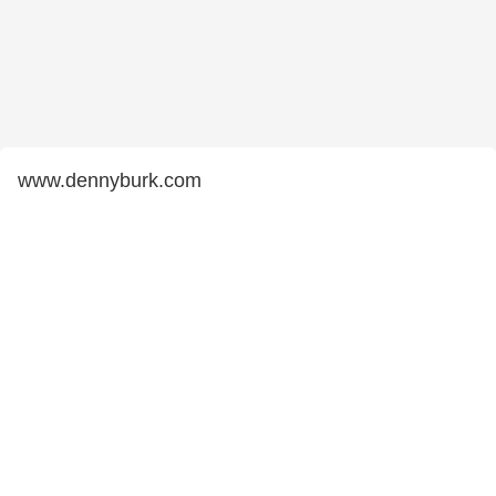
www.dennyburk.com