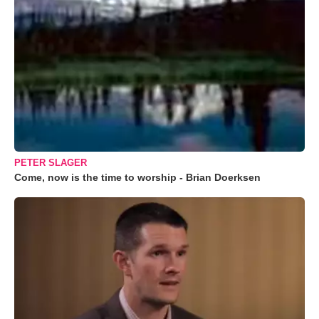
PETER SLAGER
Come, now is the time to worship - Brian Doerksen