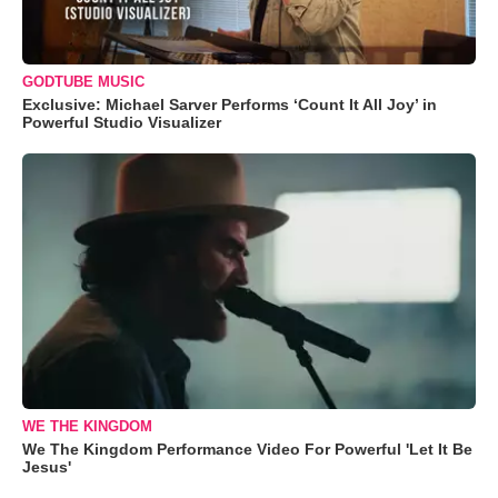
GODTUBE MUSIC
Exclusive: Michael Sarver Performs ‘Count It All Joy’ in
Powerful Studio Visualizer
WE THE KINGDOM
We The Kingdom Performance Video For Powerful 'Let It Be
Jesus'