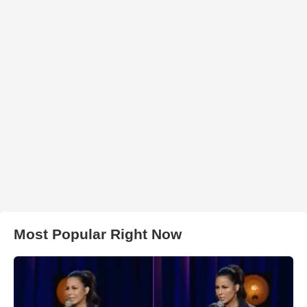
Most Popular Right Now