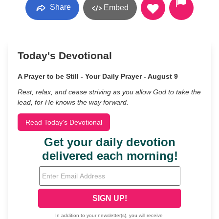
Share
Embed
Today's Devotional
A Prayer to be Still - Your Daily Prayer - August 9
Rest, relax, and cease striving as you allow God to take the
lead, for He knows the way forward.
Read Today's Devotional