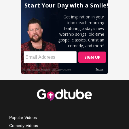
Popular Videos
Comedy Videos