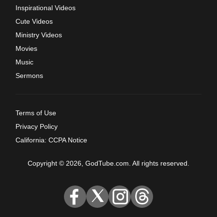
Inspirational Videos
Cute Videos
Ministry Videos
Movies
Music
Sermons
Terms of Use
Privacy Policy
California: CCPA Notice
Copyright © 2026, GodTube.com. All rights reserved.