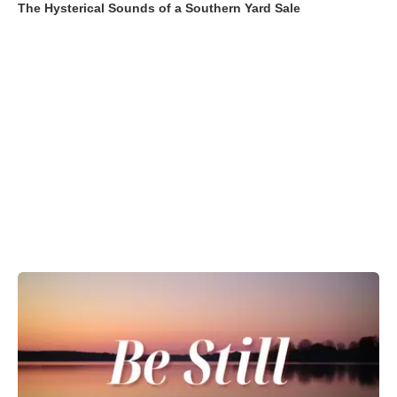
The Hysterical Sounds of a Southern Yard Sale