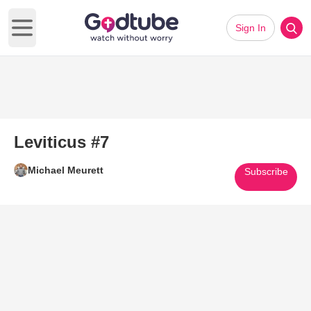
Sign In
Open main menu
Leviticus #7
Michael Meurett
Subscribe