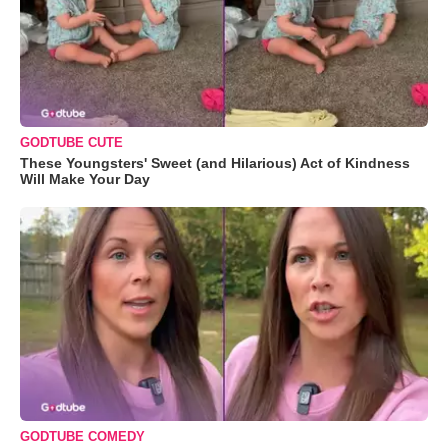
GODTUBE CUTE
These Youngsters' Sweet (and Hilarious) Act of Kindness
Will Make Your Day
GODTUBE COMEDY