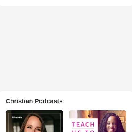
Christian Podcasts