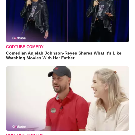
GODTUBE COMEDY
Comedian Anjelah Johnson-Reyes Shares What It's Like
Watching Movies With Her Father