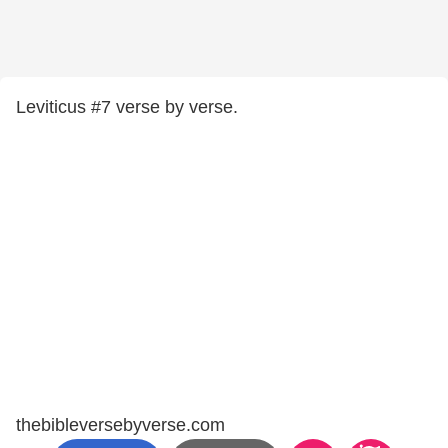
Leviticus #7 verse by verse.
thebibleversebyverse.com