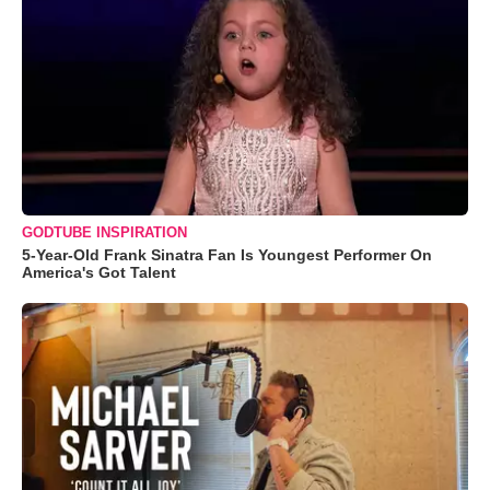
GODTUBE INSPIRATION
5-Year-Old Frank Sinatra Fan Is Youngest Performer On
America's Got Talent