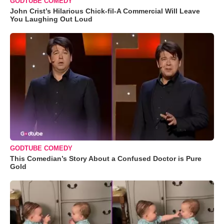
GODTUBE COMEDY
John Crist’s Hilarious Chick-fil-A Commercial Will Leave
You Laughing Out Loud
GODTUBE COMEDY
This Comedian’s Story About a Confused Doctor is Pure
Gold