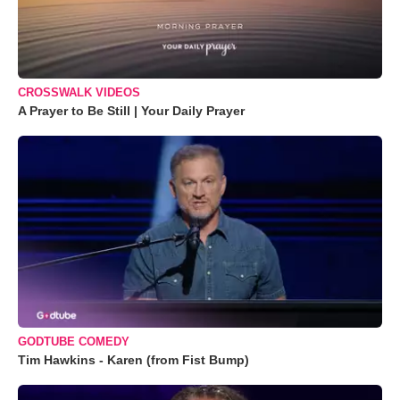
CROSSWALK VIDEOS
A Prayer to Be Still | Your Daily Prayer
GODTUBE COMEDY
Tim Hawkins - Karen (from Fist Bump)