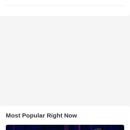
Most Popular Right Now