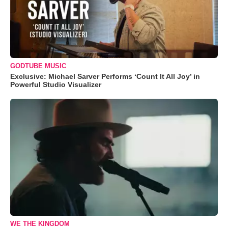
GODTUBE MUSIC
Exclusive: Michael Sarver Performs ‘Count It All Joy’ in
Powerful Studio Visualizer
WE THE KINGDOM