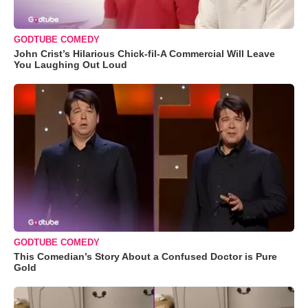
GODTUBE COMEDY
John Crist’s Hilarious Chick-fil-A Commercial Will Leave
You Laughing Out Loud
GODTUBE COMEDY
This Comedian’s Story About a Confused Doctor is Pure
Gold