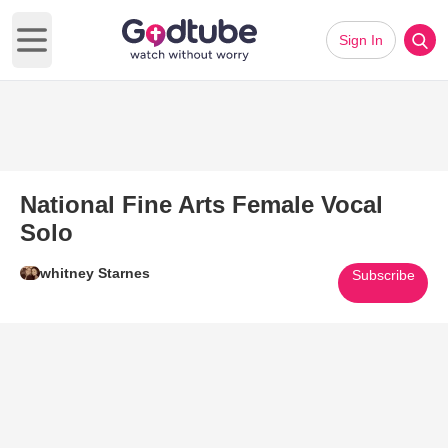
Sign In
Open main menu
National Fine Arts Female Vocal
Solo
whitney Starnes
Subscribe