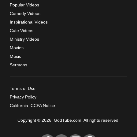
Popular Videos
Comedy Videos
Inspirational Videos
Cute Videos
Ministry Videos
Movies
Music
Sermons
Terms of Use
Privacy Policy
California: CCPA Notice
Copyright © 2026, GodTube.com. All rights reserved.