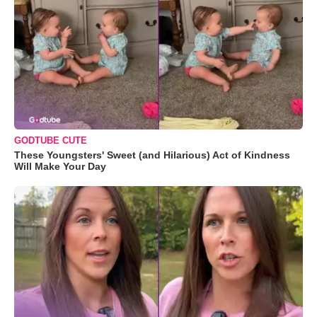
GODTUBE CUTE
These Youngsters' Sweet (and Hilarious) Act of Kindness
Will Make Your Day