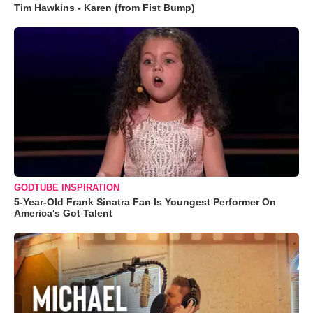
Tim Hawkins - Karen (from Fist Bump)
GODTUBE INSPIRATION
5-Year-Old Frank Sinatra Fan Is Youngest Performer On
America's Got Talent