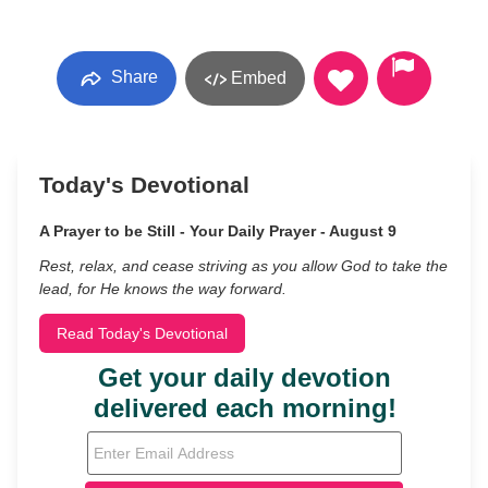
Share
Embed
Today's Devotional
A Prayer to be Still - Your Daily Prayer - August 9
Rest, relax, and cease striving as you allow God to take the
lead, for He knows the way forward.
Read Today's Devotional