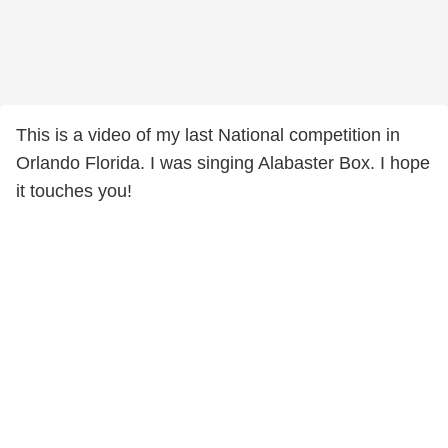
This is a video of my last National competition in
Orlando Florida. I was singing Alabaster Box. I hope
it touches you!