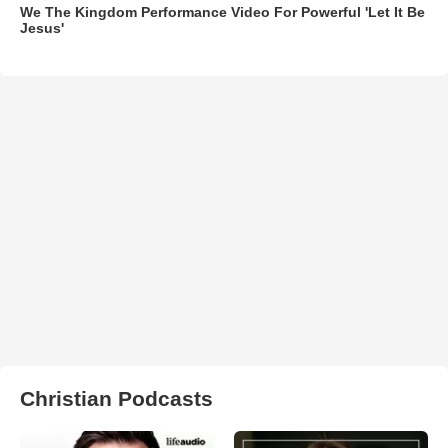
We The Kingdom Performance Video For Powerful 'Let It Be
Jesus'
Christian Podcasts