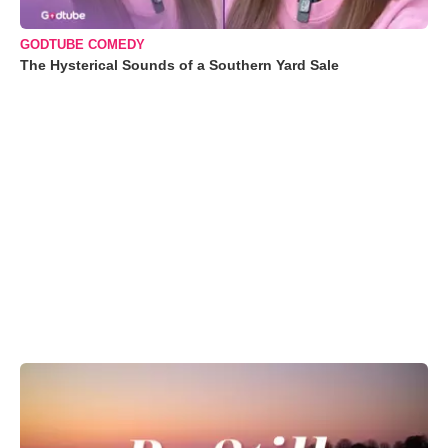
GODTUBE COMEDY
The Hysterical Sounds of a Southern Yard Sale