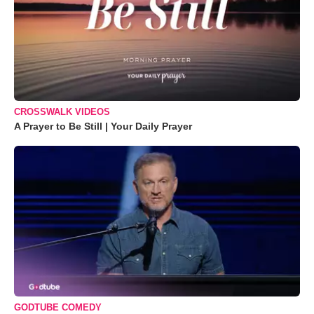
CROSSWALK VIDEOS
A Prayer to Be Still | Your Daily Prayer
GODTUBE COMEDY