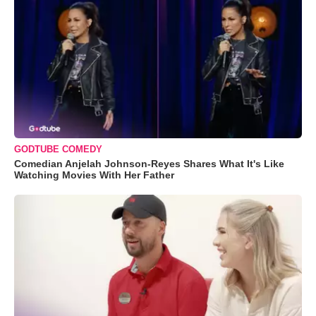
GODTUBE COMEDY
Comedian Anjelah Johnson-Reyes Shares What It's Like
Watching Movies With Her Father