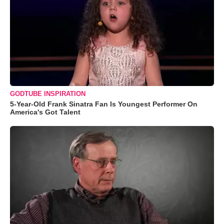
GODTUBE INSPIRATION
5-Year-Old Frank Sinatra Fan Is Youngest Performer On
America's Got Talent