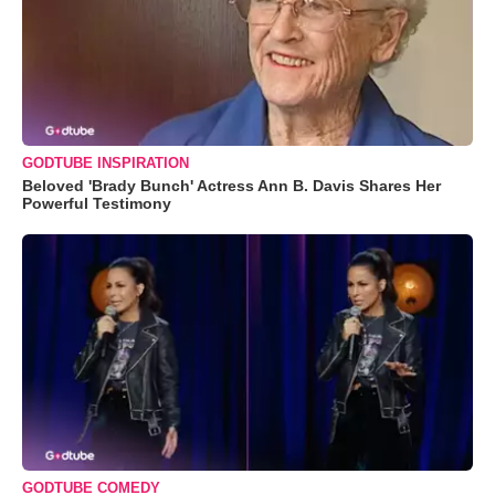
GODTUBE INSPIRATION
Beloved 'Brady Bunch' Actress Ann B. Davis Shares Her
Powerful Testimony
GODTUBE COMEDY