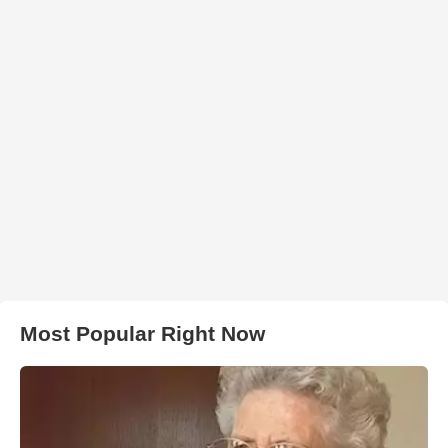
Most Popular Right Now