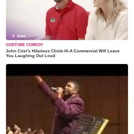
GODTUBE COMEDY
John Crist’s Hilarious Chick-fil-A Commercial Will Leave
You Laughing Out Loud