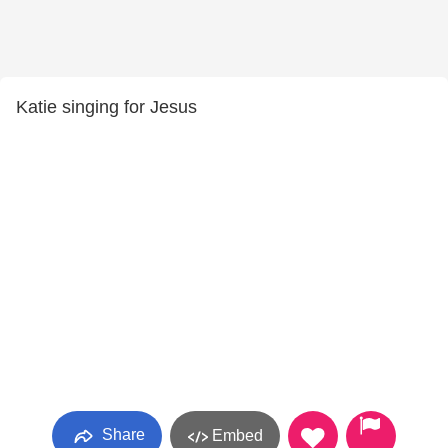
Katie singing for Jesus
Share
Embed