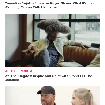
Comedian Anjelah Johnson-Reyes Shares What It's Like
Watching Movies With Her Father
WE THE KINGDOM
We The Kingdom Inspire and Uplift with ‘Don’t Let The
Darkness’