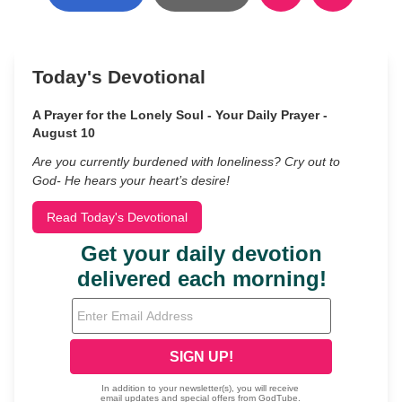
Today's Devotional
A Prayer for the Lonely Soul - Your Daily Prayer -
August 10
Are you currently burdened with loneliness? Cry out to
God- He hears your heart’s desire!
Read Today's Devotional