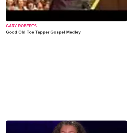
GARY ROBERTS
Good Old Toe Tapper Gospel Medley