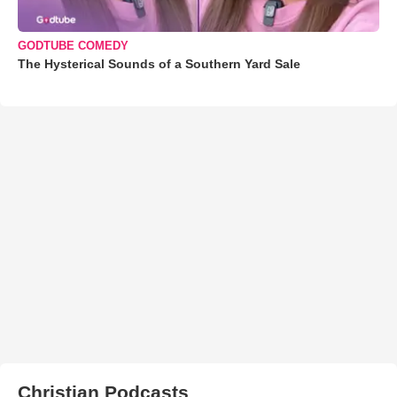
GODTUBE COMEDY
The Hysterical Sounds of a Southern Yard Sale
Christian Podcasts