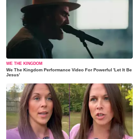
WE THE KINGDOM
We The Kingdom Performance Video For Powerful 'Let It Be
Jesus'