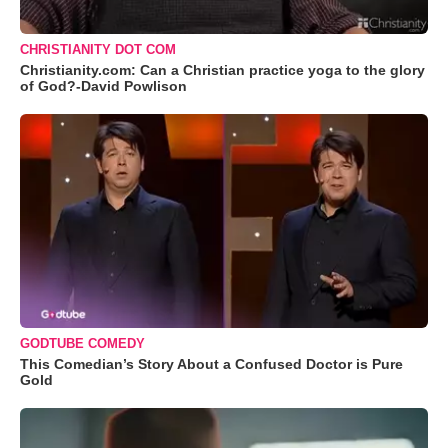
CHRISTIANITY DOT COM
Christianity.com: Can a Christian practice yoga to the glory
of God?-David Powlison
GODTUBE COMEDY
This Comedian’s Story About a Confused Doctor is Pure
Gold