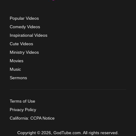
Popular Videos
Comedy Videos
Inspirational Videos
Cute Videos
Ministry Videos
Movies
Music
Sermons
Terms of Use
Privacy Policy
California: CCPA Notice
Copyright © 2026, GodTube.com. All rights reserved.