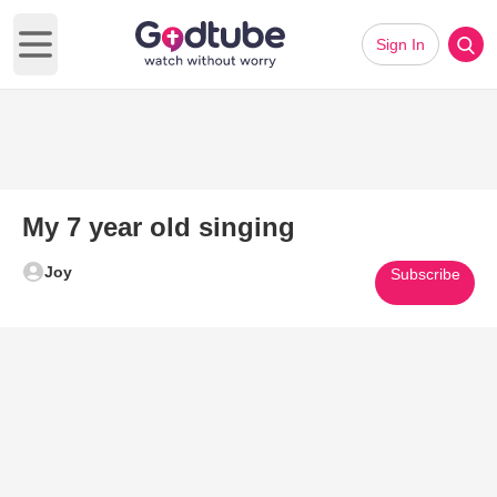
Sign In
Open main menu
My 7 year old singing
Joy
Subscribe