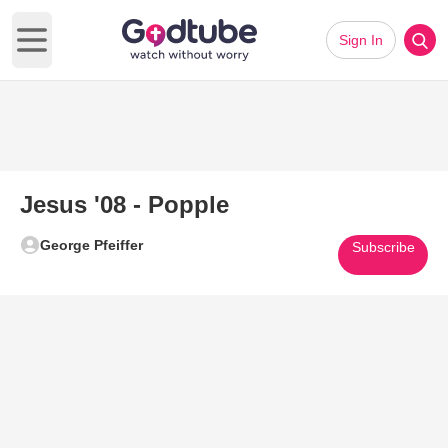
Sign In
Open main menu
Jesus '08 - Popple
George Pfeiffer
Subscribe