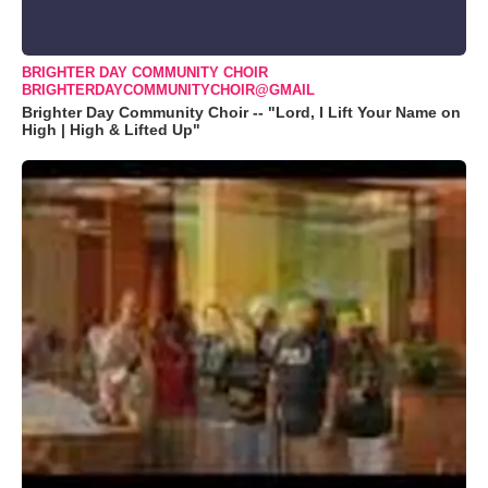
BRIGHTER DAY COMMUNITY CHOIR
BRIGHTERDAYCOMMUNITYCHOIR@GMAIL
Brighter Day Community Choir -- "Lord, I Lift Your Name on
High | High & Lifted Up"