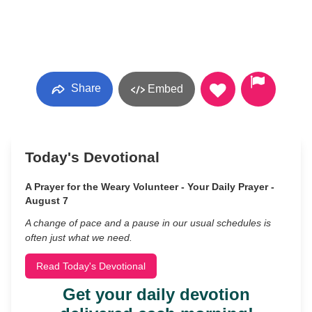
Share
Embed
Today's Devotional
A Prayer for the Weary Volunteer - Your Daily Prayer -
August 7
A change of pace and a pause in our usual schedules is
often just what we need.
Read Today's Devotional