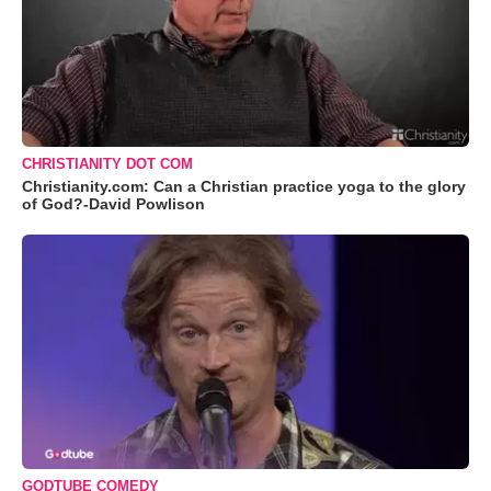
CHRISTIANITY DOT COM
Christianity.com: Can a Christian practice yoga to the glory
of God?-David Powlison
GODTUBE COMEDY