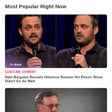
Most Popular Right Now
GODTUBE COMEDY
Nate Bargatze Reveals Hilarious Reason His Prison Show
Didn't Go So Well