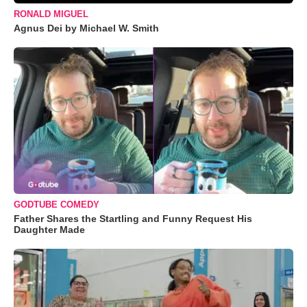
RONALD MIGUEL
Agnus Dei by Michael W. Smith
GODTUBE COMEDY
Father Shares the Startling and Funny Request His
Daughter Made