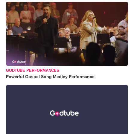
GODTUBE PERFORMANCES
Powerful Gospel Song Medley Performance