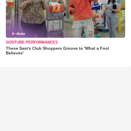
GODTUBE PERFORMANCES
These Sam's Club Shoppers Groove to 'What a Fool
Believes'