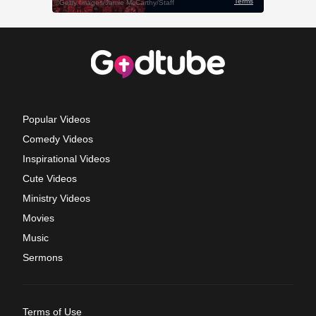
Popular Videos
Comedy Videos
Inspirational Videos
Cute Videos
Ministry Videos
Movies
Music
Sermons
Terms of Use