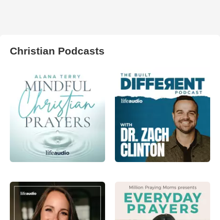
Christian Podcasts