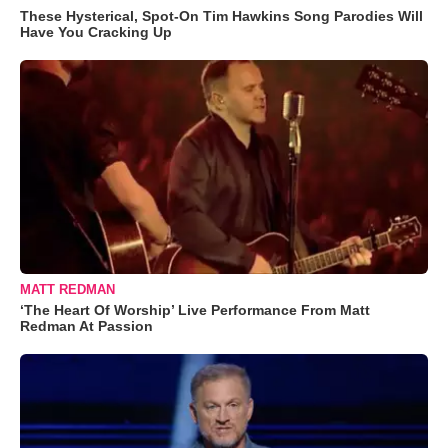
These Hysterical, Spot-On Tim Hawkins Song Parodies Will
Have You Cracking Up
MATT REDMAN
‘The Heart Of Worship’ Live Performance From Matt
Redman At Passion