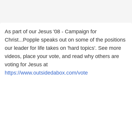
As part of our Jesus '08 - Campaign for
Christ...Popple speaks out on some of the positions
our leader for life takes on 'hard topics'. See more
videos, place your vote, and read why others are
voting for Jesus at
https://www.outsidedabox.com/vote