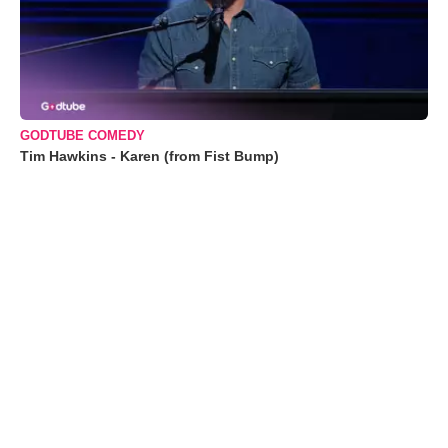
GODTUBE COMEDY
Tim Hawkins - Karen (from Fist Bump)