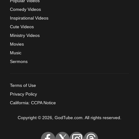
Popular Videos
Comedy Videos
Inspirational Videos
Cute Videos
Ministry Videos
Movies
Music
Sermons
Terms of Use
Privacy Policy
California: CCPA Notice
Copyright © 2026, GodTube.com. All rights reserved.