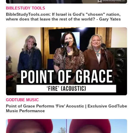
BIBLESTUDY TOOLS
BibleStudyTools.com: If Israel is God's "chosen" nation,
where does that leave the rest of the world? - Gary Yates
GODTUBE MUSIC
Point of Grace Performs 'Fire' Acoustic | Exclusive GodTube
Music Performance