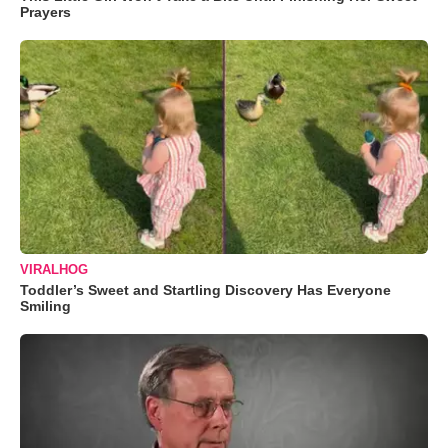
Prayers
VIRALHOG
Toddler’s Sweet and Startling Discovery Has Everyone
Smiling