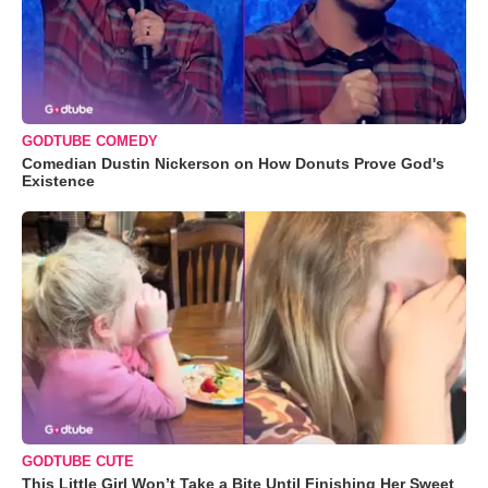
GODTUBE COMEDY
Comedian Dustin Nickerson on How Donuts Prove God's
Existence
GODTUBE CUTE
This Little Girl Won’t Take a Bite Until Finishing Her Sweet