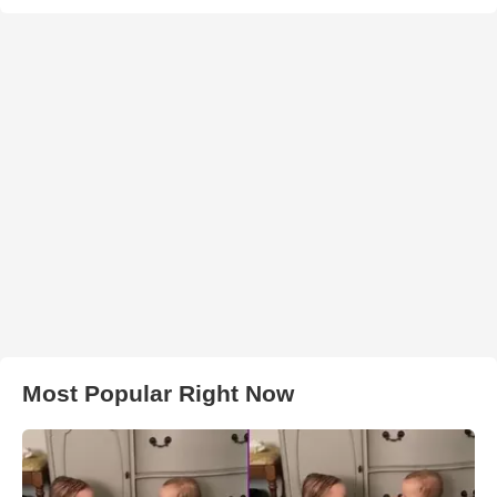
Most Popular Right Now