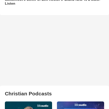
Listen
Christian Podcasts