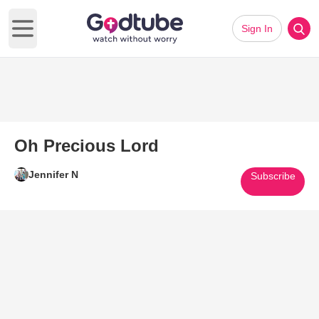
Sign In
Open main menu
Oh Precious Lord
Jennifer N
Subscribe