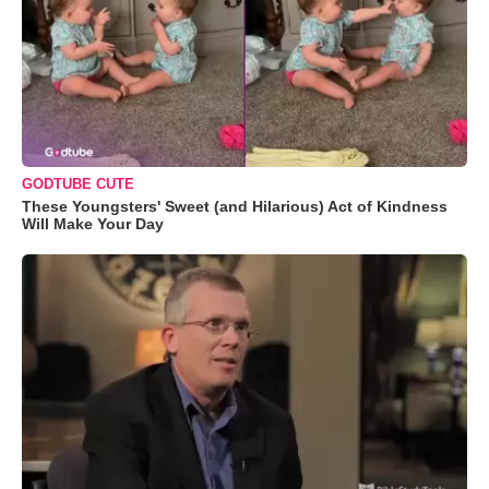
GODTUBE CUTE
These Youngsters' Sweet (and Hilarious) Act of Kindness
Will Make Your Day