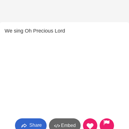
We sing Oh Precious Lord
Share
Embed