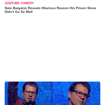
GODTUBE COMEDY
Nate Bargatze Reveals Hilarious Reason His Prison Show
Didn't Go So Well