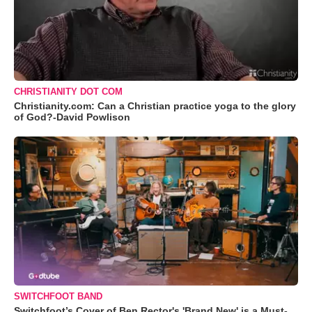
CHRISTIANITY DOT COM
Christianity.com: Can a Christian practice yoga to the glory
of God?-David Powlison
SWITCHFOOT BAND
Switchfoot’s Cover of Ben Rector's 'Brand New' is a Must-