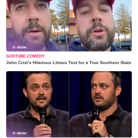
GODTUBE COMEDY
John Crist’s Hilarious Litmus Test for a True Southern State