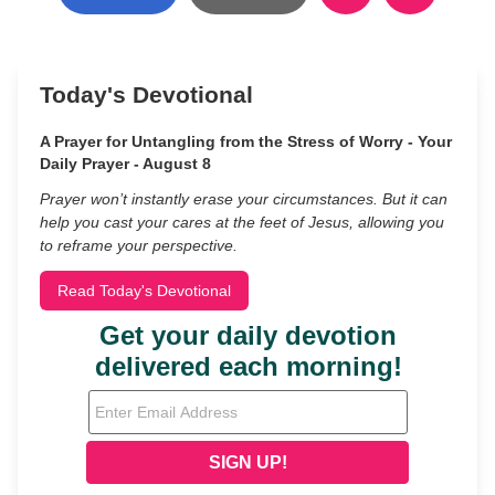
Today's Devotional
A Prayer for Untangling from the Stress of Worry - Your
Daily Prayer - August 8
Prayer won’t instantly erase your circumstances. But it can
help you cast your cares at the feet of Jesus, allowing you
to reframe your perspective.
Read Today's Devotional