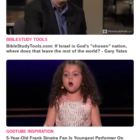
BIBLESTUDY TOOLS
BibleStudyTools.com: If Israel is God's "chosen" nation,
where does that leave the rest of the world? - Gary Yates
GODTUBE INSPIRATION
5-Year-Old Frank Sinatra Fan Is Youngest Performer On