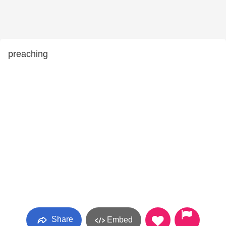
preaching
Share
Embed