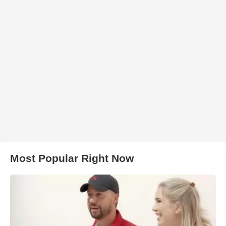
Most Popular Right Now