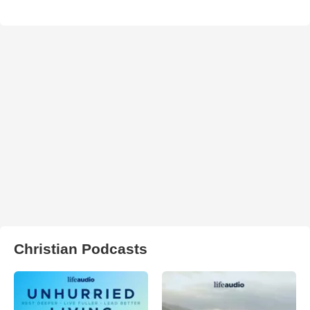
Christian Podcasts