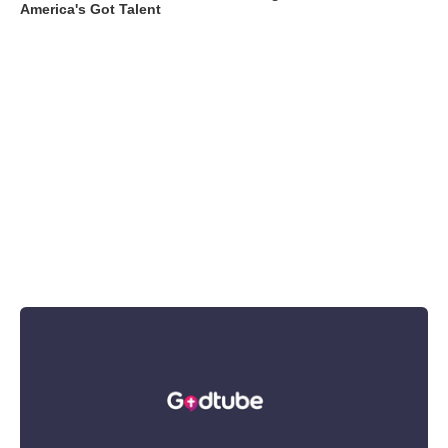
America's Got Talent