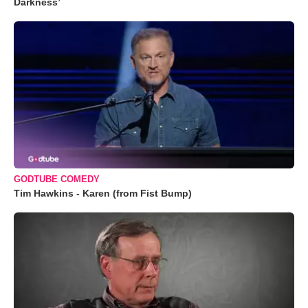
Darkness’
GODTUBE COMEDY
Tim Hawkins - Karen (from Fist Bump)