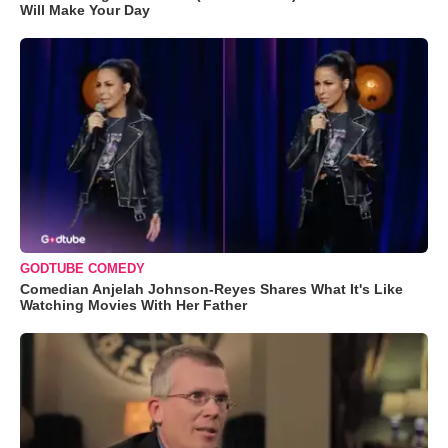
Will Make Your Day
GODTUBE COMEDY
Comedian Anjelah Johnson-Reyes Shares What It's Like
Watching Movies With Her Father