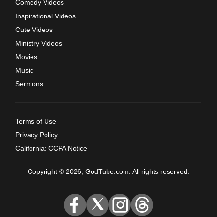
Comedy Videos
Inspirational Videos
Cute Videos
Ministry Videos
Movies
Music
Sermons
Terms of Use
Privacy Policy
California: CCPA Notice
Copyright © 2026, GodTube.com. All rights reserved.