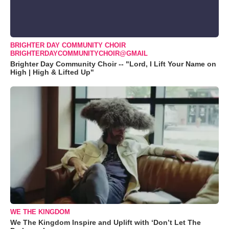
BRIGHTER DAY COMMUNITY CHOIR
BRIGHTERDAYCOMMUNITYCHOIR@GMAIL
Brighter Day Community Choir -- "Lord, I Lift Your Name on
High | High & Lifted Up"
WE THE KINGDOM
We The Kingdom Inspire and Uplift with ‘Don’t Let The