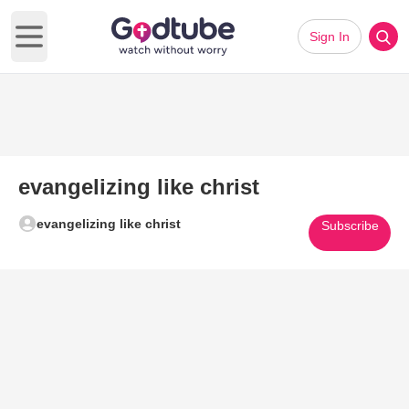
Sign In
Open main menu
evangelizing like christ
evangelizing like christ
Subscribe