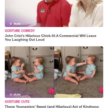
GODTUBE COMEDY
John Crist’s Hilarious Chick-fil-A Commercial Will Leave
You Laughing Out Loud
GODTUBE CUTE
These Youngsters' Sweet (and Hilarious) Act of Kindness