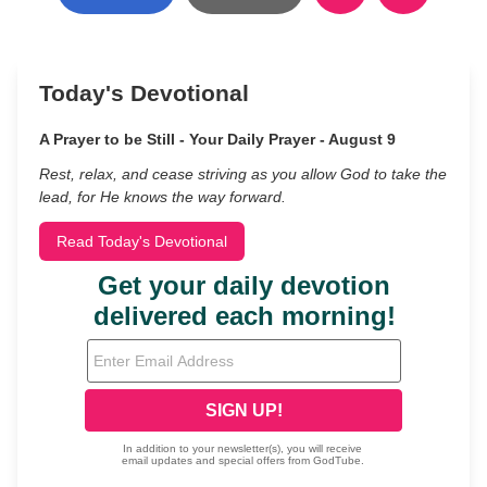
Today's Devotional
A Prayer to be Still - Your Daily Prayer - August 9
Rest, relax, and cease striving as you allow God to take the
lead, for He knows the way forward.
Read Today's Devotional