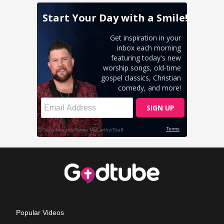
Popular Videos