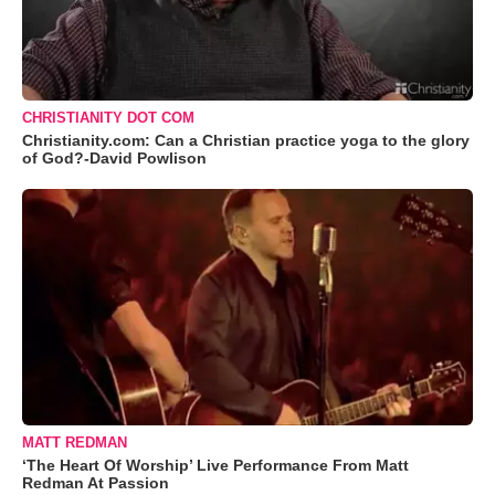
CHRISTIANITY DOT COM
Christianity.com: Can a Christian practice yoga to the glory
of God?-David Powlison
MATT REDMAN
‘The Heart Of Worship’ Live Performance From Matt
Redman At Passion