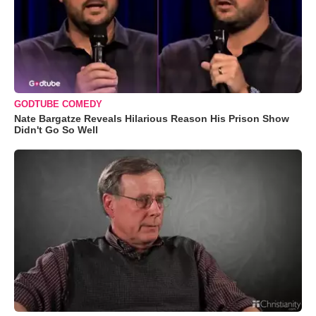
GODTUBE COMEDY
Nate Bargatze Reveals Hilarious Reason His Prison Show
Didn't Go So Well