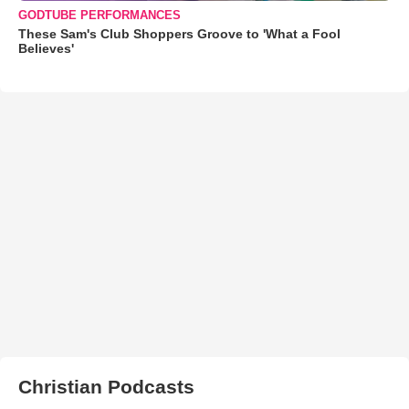
GODTUBE PERFORMANCES
These Sam's Club Shoppers Groove to 'What a Fool
Believes'
Christian Podcasts