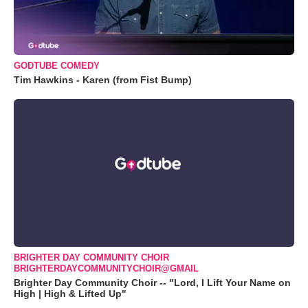
GODTUBE COMEDY
Tim Hawkins - Karen (from Fist Bump)
BRIGHTER DAY COMMUNITY CHOIR
BRIGHTERDAYCOMMUNITYCHOIR@GMAIL
Brighter Day Community Choir -- "Lord, I Lift Your Name on
High | High & Lifted Up"