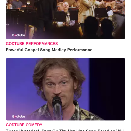
GODTUBE PERFORMANCES
Powerful Gospel Song Medley Performance
GODTUBE COMEDY