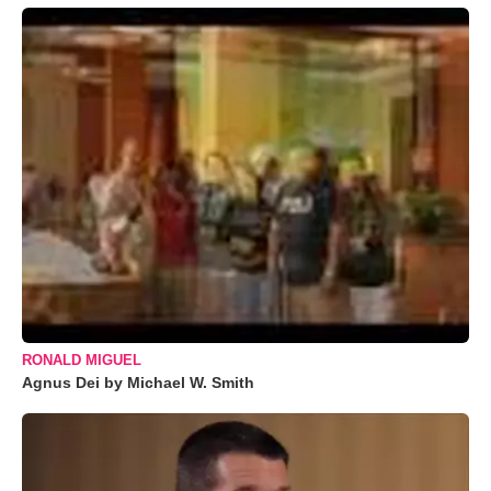
RONALD MIGUEL
Agnus Dei by Michael W. Smith