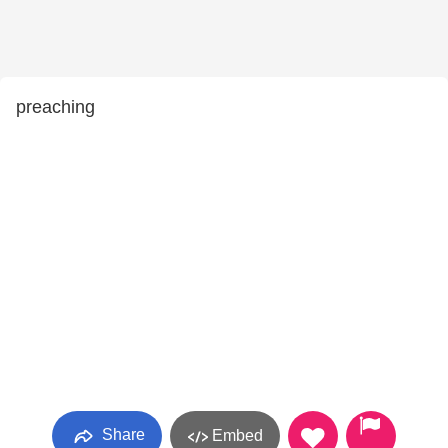
preaching
Share
Embed