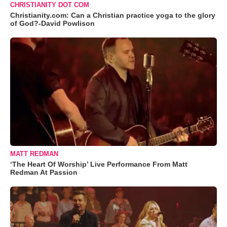
CHRISTIANITY DOT COM
Christianity.com: Can a Christian practice yoga to the glory
of God?-David Powlison
MATT REDMAN
‘The Heart Of Worship’ Live Performance From Matt
Redman At Passion