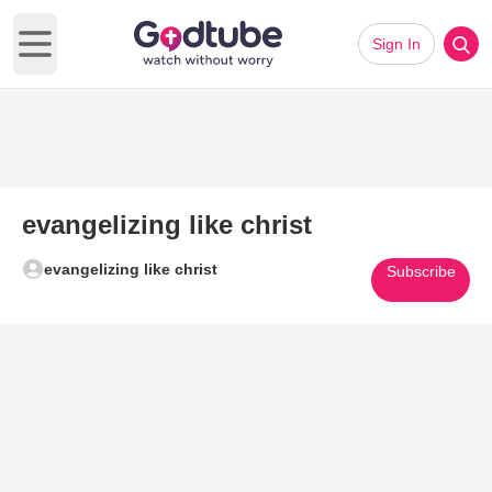
Sign In
Open main menu
evangelizing like christ
evangelizing like christ
Subscribe