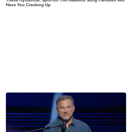
These Hysterical, Spot-On Tim Hawkins Song Parodies Will
Have You Cracking Up