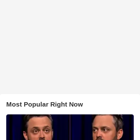
Most Popular Right Now