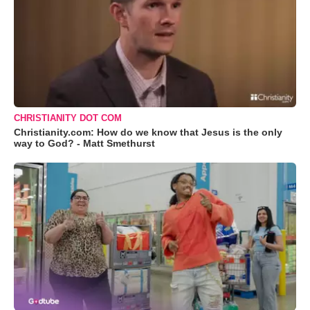
CHRISTIANITY DOT COM
Christianity.com: How do we know that Jesus is the only
way to God? - Matt Smethurst