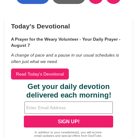
Today's Devotional
A Prayer for the Weary Volunteer - Your Daily Prayer -
August 7
A change of pace and a pause in our usual schedules is
often just what we need.
Read Today's Devotional