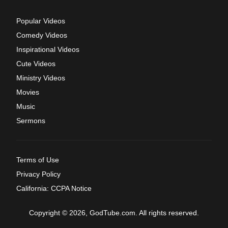
Popular Videos
Comedy Videos
Inspirational Videos
Cute Videos
Ministry Videos
Movies
Music
Sermons
Terms of Use
Privacy Policy
California: CCPA Notice
Copyright © 2026, GodTube.com. All rights reserved.