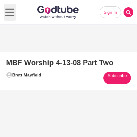
Sign In
Open main menu
MBF Worship 4-13-08 Part Two
Brett Mayfield
Subscribe