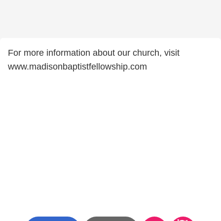
For more information about our church, visit
www.madisonbaptistfellowship.com