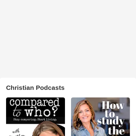
Christian Podcasts