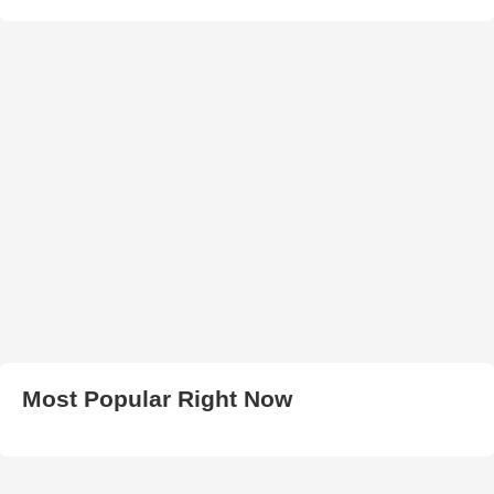
Most Popular Right Now