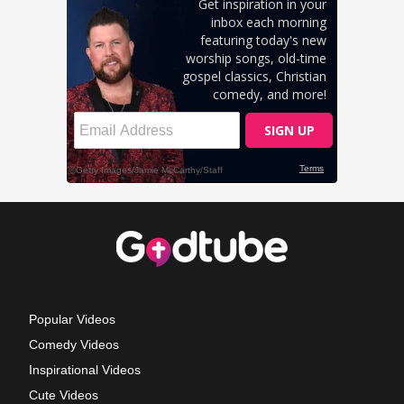
Popular Videos
Comedy Videos
Inspirational Videos
Cute Videos