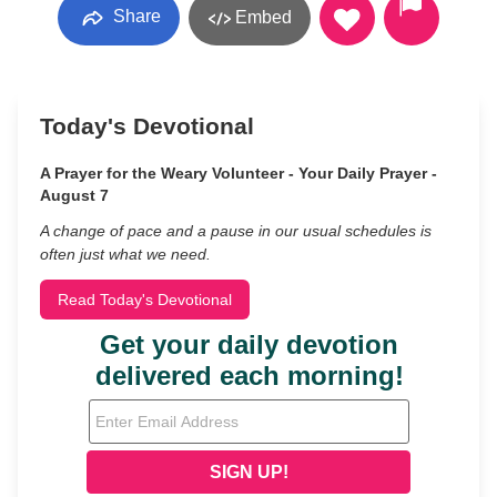
Share
Embed
Today's Devotional
A Prayer for the Weary Volunteer - Your Daily Prayer -
August 7
A change of pace and a pause in our usual schedules is
often just what we need.
Read Today's Devotional