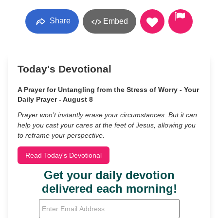
Share
Embed
Today's Devotional
A Prayer for Untangling from the Stress of Worry - Your
Daily Prayer - August 8
Prayer won’t instantly erase your circumstances. But it can
help you cast your cares at the feet of Jesus, allowing you
to reframe your perspective.
Read Today's Devotional