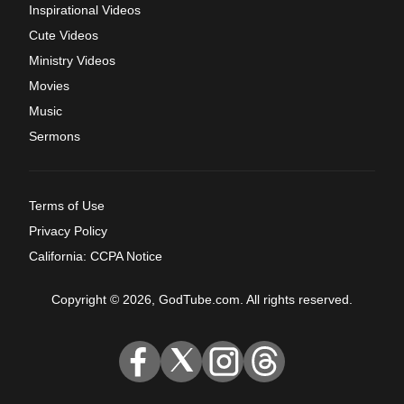
Inspirational Videos
Cute Videos
Ministry Videos
Movies
Music
Sermons
Terms of Use
Privacy Policy
California: CCPA Notice
Copyright © 2026, GodTube.com. All rights reserved.