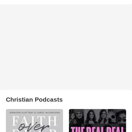
Christian Podcasts