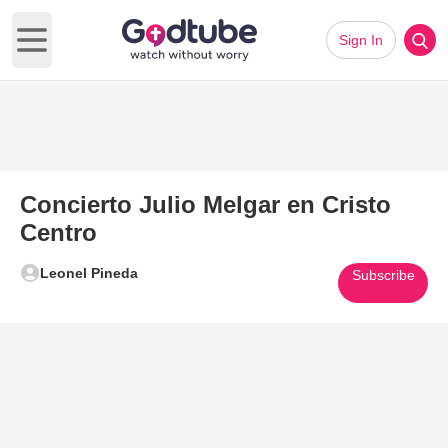
Sign In
Open main menu
Concierto Julio Melgar en Cristo
Centro
Leonel Pineda
Subscribe