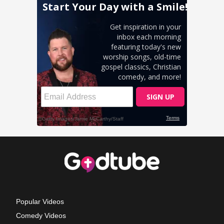
Popular Videos
Comedy Videos