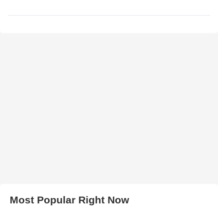
Most Popular Right Now