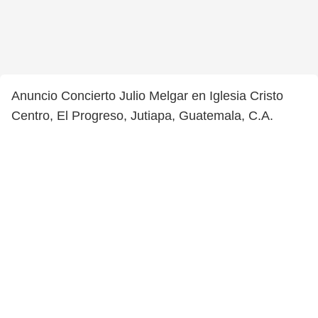
Anuncio Concierto Julio Melgar en Iglesia Cristo
Centro, El Progreso, Jutiapa, Guatemala, C.A.