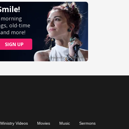
Ministry Videos
Movies
Music
Sermons