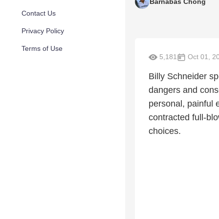
Barnabas Chong
Contact Us
Privacy Policy
Terms of Use
5,181
Oct 01, 2
Billy Schneider s
dangers and cons
personal, painful
contracted full-b
choices.