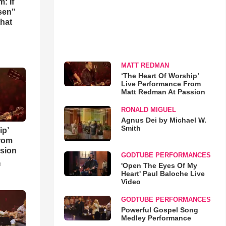
: If
osen"
that
MATT REDMAN
‘The Heart Of Worship’
Live Performance From
Matt Redman At Passion
RONALD MIGUEL
Agnus Dei by Michael W.
Smith
ip’
rom
sion
GODTUBE PERFORMANCES
o
'Open The Eyes Of My
Heart' Paul Baloche Live
Video
GODTUBE PERFORMANCES
Powerful Gospel Song
Medley Performance