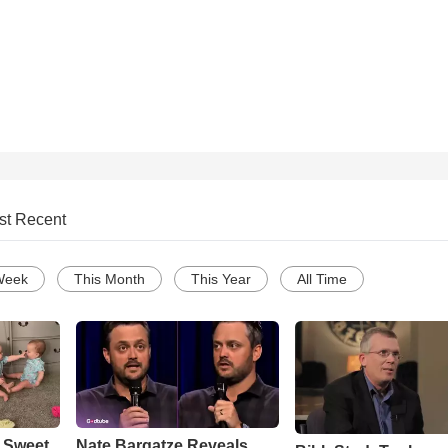
st Recent
Week
This Month
This Year
All Time
 Sweet
Nate Bargatze Reveals