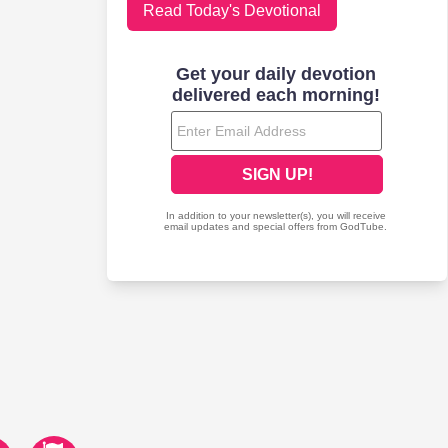
Read Today's Devotional