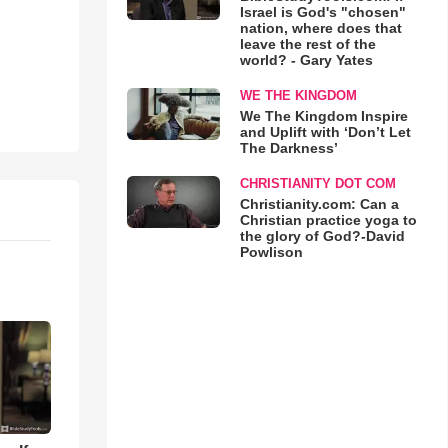
Israel is God's "chosen"
nation, where does that
leave the rest of the
world? - Gary Yates
WE THE KINGDOM
We The Kingdom Inspire
and Uplift with ‘Don’t Let
The Darkness’
CHRISTIANITY DOT COM
Christianity.com: Can a
Christian practice yoga to
the glory of God?-David
Powlison