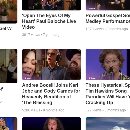
'Open The Eyes Of My
Powerful Gospel S
Heart' Paul Baloche Live
Medley Performanc
Video
ael W.
1973
views •
8 months ago
3917
views •
7 years ago
Andrea Bocelli Joins Kari
These Hysterical, S
ay
Jobe and Cody Carnes for
Tim Hawkins Song
Heavenly Rendition of
Parodies Will Have 
go
‘The Blessing’
Cracking Up
5286
views •
8 months ago
327
views •
5 months ago