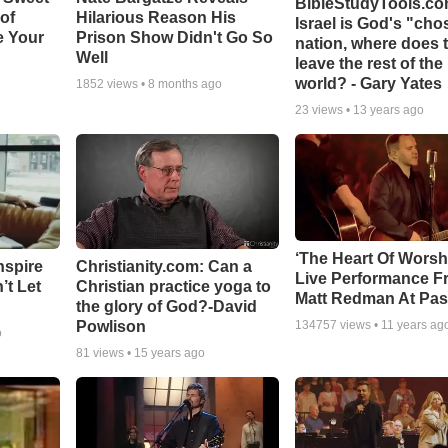
BibleStudyTools.com
 of
Hilarious Reason His
Israel is God's "ch
e Your
Prison Show Didn't Go So
nation, where does 
Well
leave the rest of the
world? - Gary Yates
1852
views •
8 months ago
23
views •
13 years ago
‘The Heart Of Worsh
nspire
Christianity.com: Can a
Live Performance F
’t Let
Christian practice yoga to
Matt Redman At Pas
the glory of God?-David
Powlison
134757
views •
11 years ag
o
81
views •
15 years ago