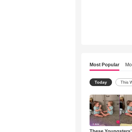
Most Popular
Mo
Today
This 
These Youngsters'