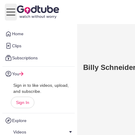
Open main menu
Home
Clips
Subscriptions
Billy Schneider
You
Sign in to like videos, upload,
and subscribe.
Sign In
Explore
Videos