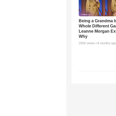
Being a Grandma I
Whole Different 
Leanne Morgan Ex
Why
2060
views •
8 months ag