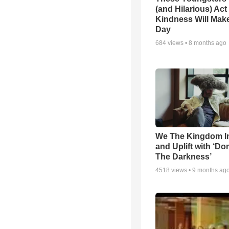
(and Hilarious) Act
Kindness Will Mak
Day
684
views •
8 months ago
We The Kingdom I
and Uplift with ‘Don
The Darkness’
4518
views •
9 months ag