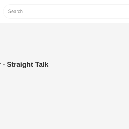
 - Straight Talk