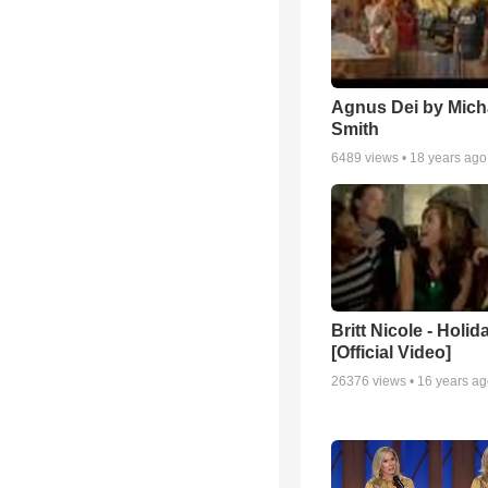
Agnus Dei by Mich
Smith
6489
views •
18 years ago
Britt Nicole - Holid
[Official Video]
26376
views •
16 years a