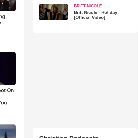
BRITT NICOLE
Britt Nicole - Holiday
ong
[Official Video]
e
pot-On
You