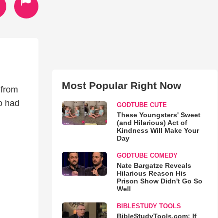
Most Popular Right Now
 from
o had
GODTUBE CUTE
These Youngsters' Sweet
(and Hilarious) Act of
Kindness Will Make Your
Day
GODTUBE COMEDY
Nate Bargatze Reveals
Hilarious Reason His
Prison Show Didn't Go So
Well
BIBLESTUDY TOOLS
BibleStudyTools.com: If