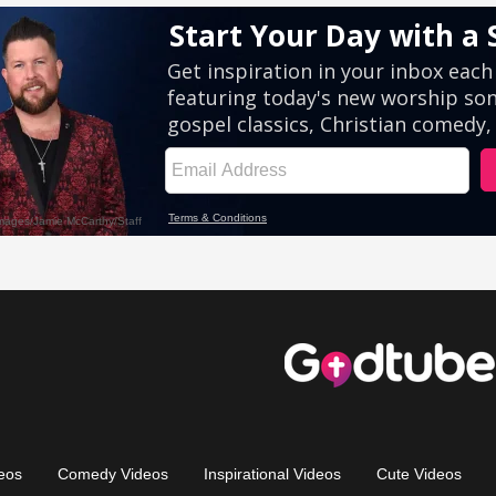
eos
Comedy Videos
Inspirational Videos
Cute Videos