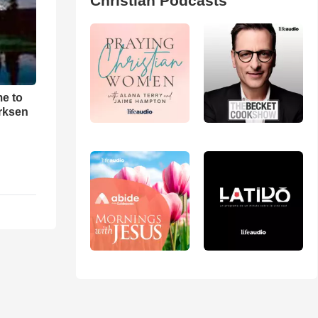
Christian Podcasts
me to
rksen