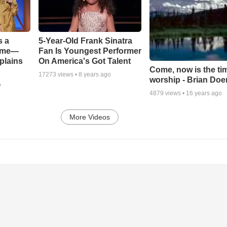
s a
5-Year-Old Frank Sinatra
Game—
Fan Is Youngest Performer
plains
On America's Got Talent
Come, now is the ti
17273
views •
8 years ago
worship - Brian Doe
o
4879
views •
16 years ago
More Videos