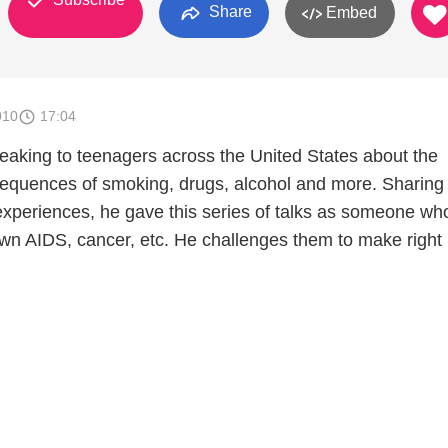
Share
Embed
010
17:04
peaking to teenagers across the United States about the
equences of smoking, drugs, alcohol and more. Sharing
 experiences, he gave this series of talks as someone wh
lown AIDS, cancer, etc. He challenges them to make right