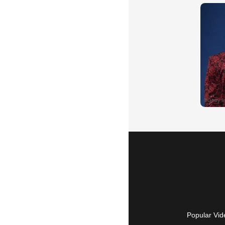
Popular Vid