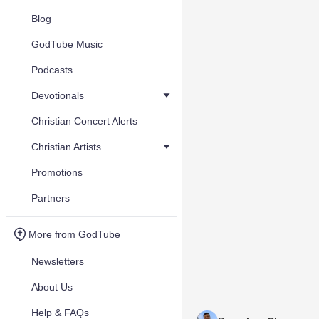
Blog
GodTube Music
Podcasts
Devotionals
Christian Concert Alerts
Christian Artists
Promotions
Partners
More from GodTube
Newsletters
About Us
Help & FAQs