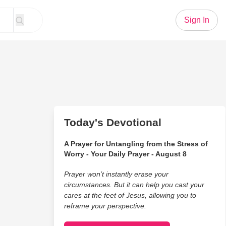
Sign In
Today's Devotional
A Prayer for Untangling from the Stress of
Worry - Your Daily Prayer - August 8
Prayer won’t instantly erase your
circumstances. But it can help you cast your
cares at the feet of Jesus, allowing you to
reframe your perspective.