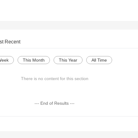
st Recent
Week
This Month
This Year
All Time
There is no content for this section
--- End of Results ---