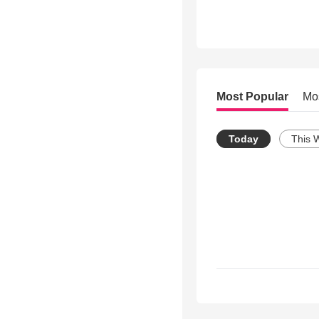
Most Popular
Mo
Today
This 