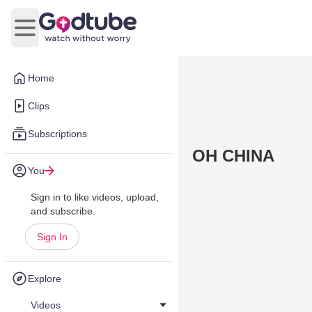
Open main menu
Home
Clips
Subscriptions
OH CHINA
You
Sign in to like videos, upload,
and subscribe.
Sign In
Explore
Videos