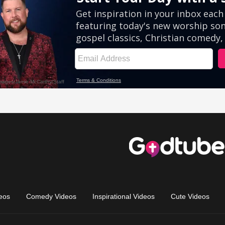
eos
Comedy Videos
Inspirational Videos
Cute Videos