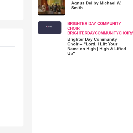
Agnus Dei by Michael W.
Smith
BRIGHTER DAY COMMUNITY
CHOIR
BRIGHTERDAYCOMMUNITYCHOIR
Brighter Day Community
Choir -- "Lord, I Lift Your
Name on High | High & Lifted
Up"