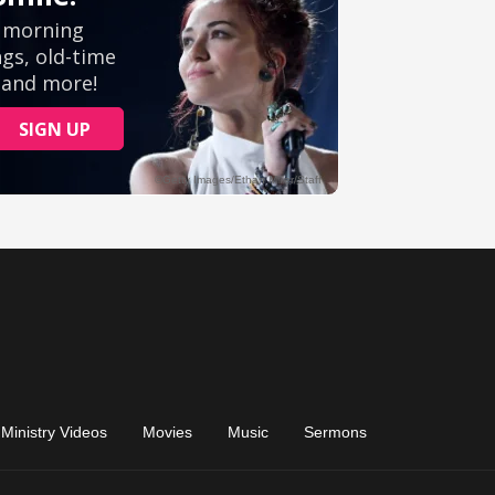
Ministry Videos
Movies
Music
Sermons