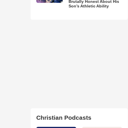
Brutally Honest About His
Son’s Athletic Ability
Christian Podcasts