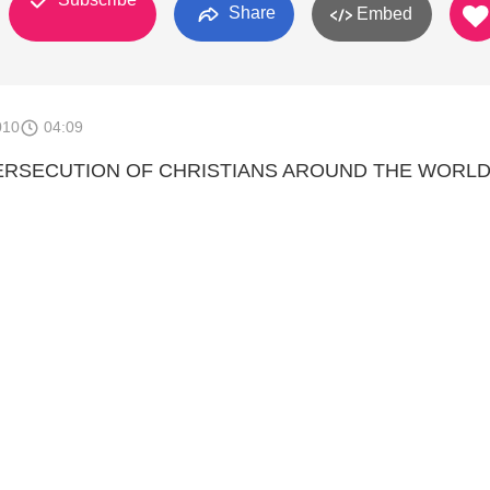
Share
Embed
010
04:09
ERSECUTION OF CHRISTIANS AROUND THE WORLD