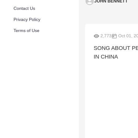
JOHN BENNETT
Contact Us
Privacy Policy
Terms of Use
2,773
Oct 01, 2
SONG ABOUT P
IN CHINA