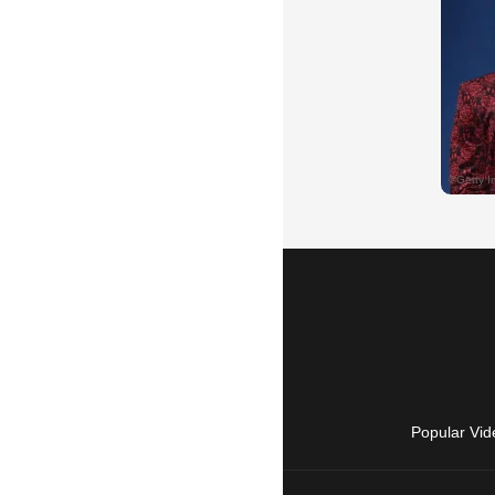
Popular Vid