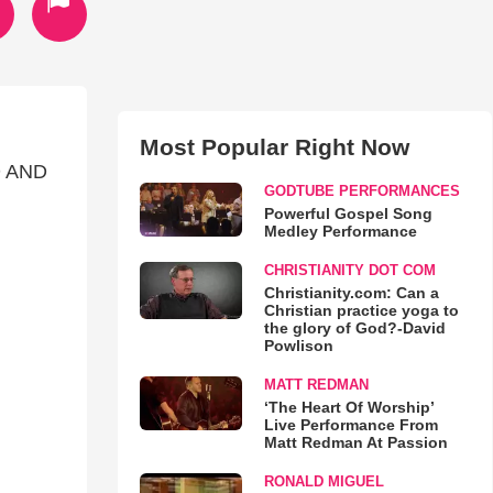
Most Popular Right Now
 AND
GODTUBE PERFORMANCES
Powerful Gospel Song
Medley Performance
CHRISTIANITY DOT COM
Christianity.com: Can a
Christian practice yoga to
the glory of God?-David
Powlison
MATT REDMAN
‘The Heart Of Worship’
Live Performance From
Matt Redman At Passion
RONALD MIGUEL