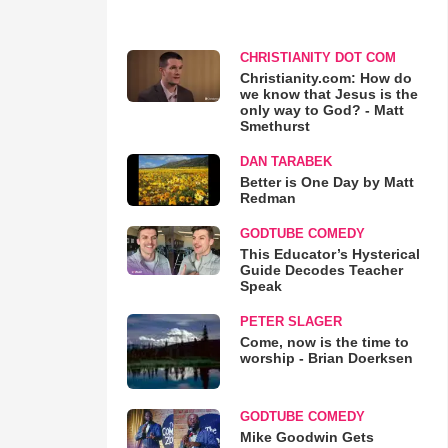
CHRISTIANITY DOT COM
Christianity.com: How do
we know that Jesus is the
only way to God? - Matt
Smethurst
DAN TARABEK
Better is One Day by Matt
Redman
GODTUBE COMEDY
This Educator’s Hysterical
Guide Decodes Teacher
Speak
PETER SLAGER
Come, now is the time to
worship - Brian Doerksen
GODTUBE COMEDY
Mike Goodwin Gets