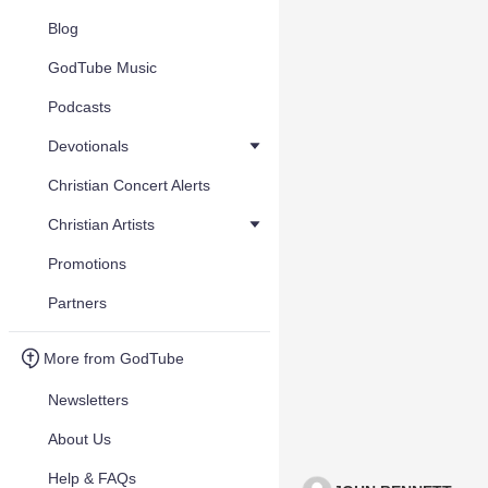
Blog
GodTube Music
Podcasts
Devotionals
Christian Concert Alerts
Christian Artists
Promotions
Partners
More from GodTube
Newsletters
About Us
Help & FAQs