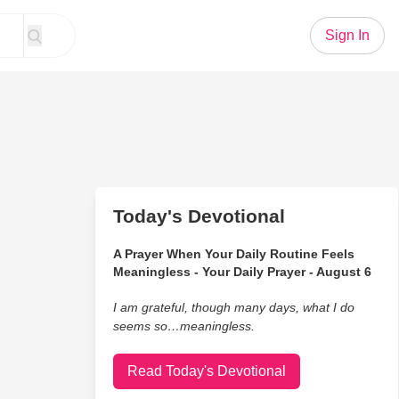
Sign In
Today's Devotional
A Prayer When Your Daily Routine Feels
Meaningless - Your Daily Prayer - August 6
I am grateful, though many days, what I do
seems so…meaningless.
Read Today's Devotional