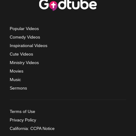
Popular Videos
Comedy Videos
Inspirational Videos
Cute Videos
Ministry Videos
Movies
Music
Sermons
Terms of Use
Privacy Policy
California: CCPA Notice