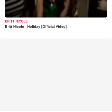
BRITT NICOLE
Britt Nicole - Holiday [Official Video]