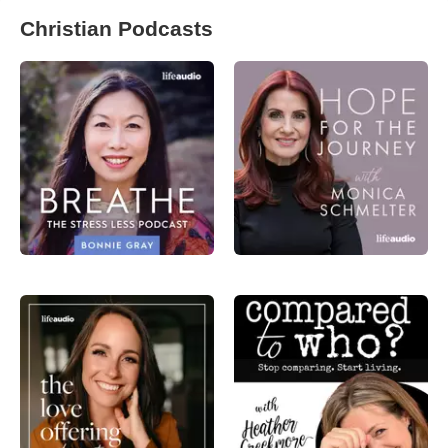
Christian Podcasts