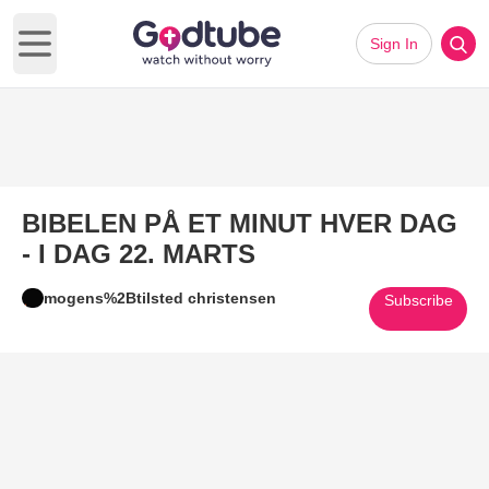
Sign In
Open main menu
BIBELEN PÅ ET MINUT HVER DAG
- I DAG 22. MARTS
mogens%2Btilsted christensen
Subscribe