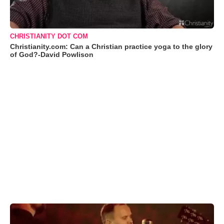
CHRISTIANITY DOT COM
Christianity.com: Can a Christian practice yoga to the glory
of God?-David Powlison