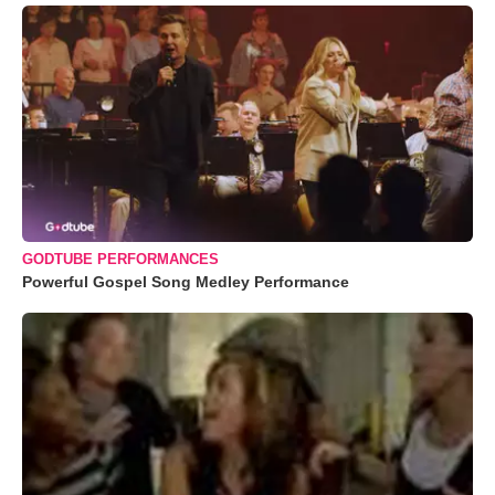
GODTUBE PERFORMANCES
Powerful Gospel Song Medley Performance