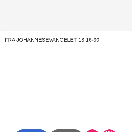
FRA JOHANNESEVANGELET 13,16-30