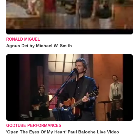
RONALD MIGUEL
Agnus Dei by Michael W. Smith
GODTUBE PERFORMANCES
'Open The Eyes Of My Heart' Paul Baloche Live Video