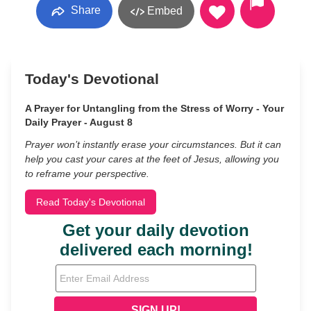
Share
Embed
Today's Devotional
A Prayer for Untangling from the Stress of Worry - Your
Daily Prayer - August 8
Prayer won’t instantly erase your circumstances. But it can
help you cast your cares at the feet of Jesus, allowing you
to reframe your perspective.
Read Today's Devotional