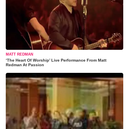
MATT REDMAN
‘The Heart Of Worship’ Live Performance From Matt
Redman At Passion