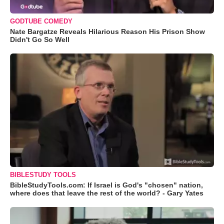
GODTUBE COMEDY
Nate Bargatze Reveals Hilarious Reason His Prison Show
Didn't Go So Well
BIBLESTUDY TOOLS
BibleStudyTools.com: If Israel is God's "chosen" nation,
where does that leave the rest of the world? - Gary Yates