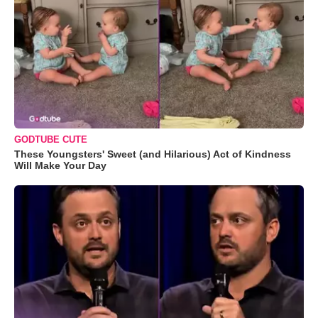
GODTUBE CUTE
These Youngsters' Sweet (and Hilarious) Act of Kindness
Will Make Your Day