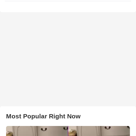
Most Popular Right Now