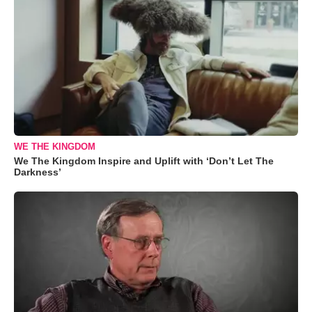
WE THE KINGDOM
We The Kingdom Inspire and Uplift with ‘Don’t Let The
Darkness’