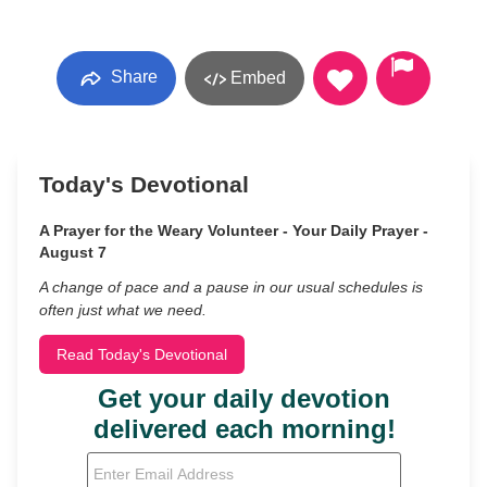
Share
Embed
Today's Devotional
A Prayer for the Weary Volunteer - Your Daily Prayer -
August 7
A change of pace and a pause in our usual schedules is
often just what we need.
Read Today's Devotional