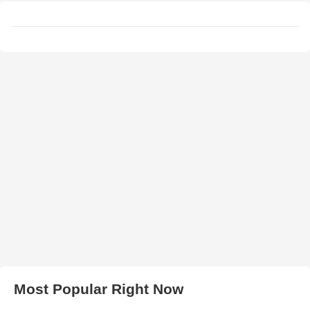
Most Popular Right Now