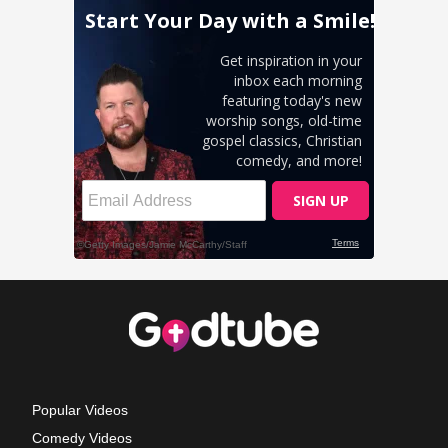
Popular Videos
Comedy Videos