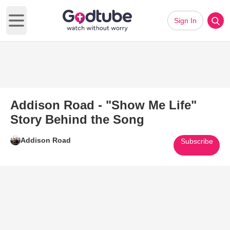
Sign In
Open main menu
Addison Road - "Show Me Life"
Story Behind the Song
Addison Road
Subscribe