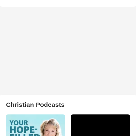
Christian Podcasts