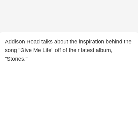
Addison Road talks about the inspiration behind the
song "Give Me Life" off of their latest album,
"Stories."