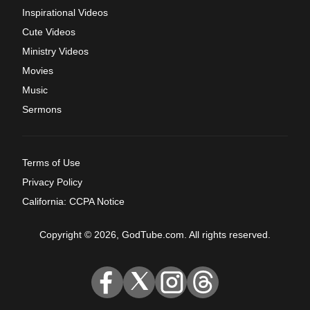
Inspirational Videos
Cute Videos
Ministry Videos
Movies
Music
Sermons
Terms of Use
Privacy Policy
California: CCPA Notice
Copyright © 2026, GodTube.com. All rights reserved.