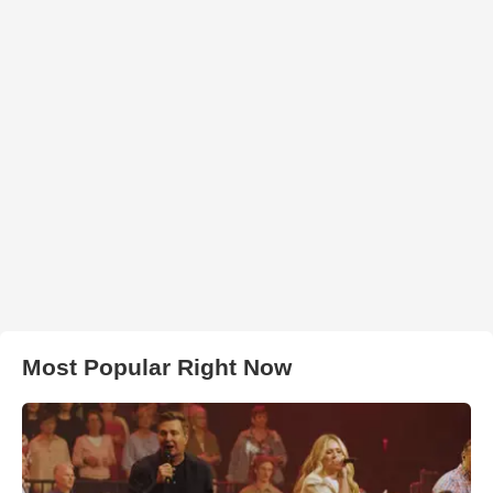
Most Popular Right Now