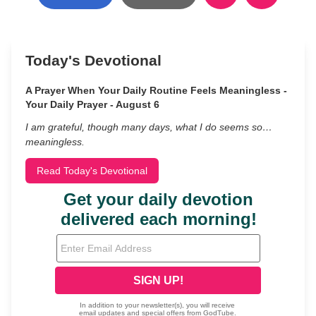
Today's Devotional
A Prayer When Your Daily Routine Feels Meaningless -
Your Daily Prayer - August 6
I am grateful, though many days, what I do seems so…
meaningless.
Read Today's Devotional