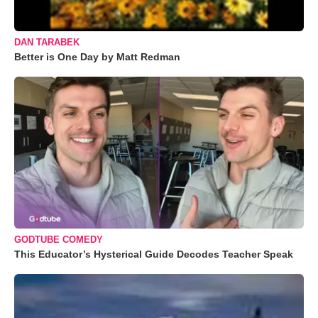
DAN TARABEK
Better is One Day by Matt Redman
GODTUBE COMEDY
This Educator’s Hysterical Guide Decodes Teacher Speak