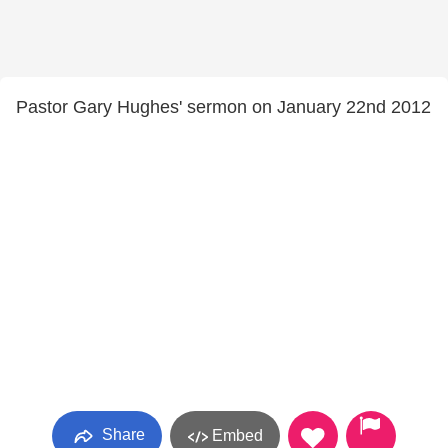
Pastor Gary Hughes' sermon on January 22nd 2012
Share
Embed