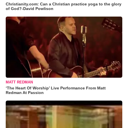
Christianity.com: Can a Christian practice yoga to the glory
of God?-David Powlison
MATT REDMAN
‘The Heart Of Worship’ Live Performance From Matt
Redman At Passion