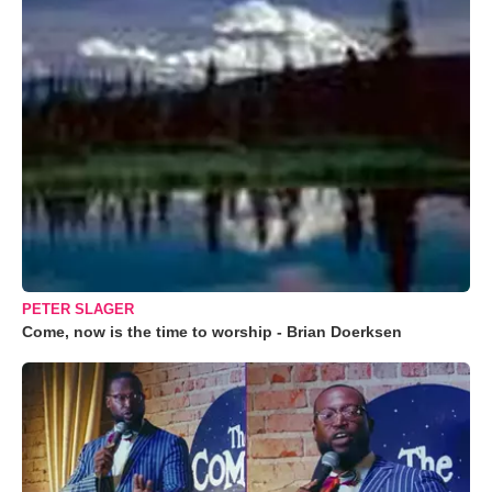
PETER SLAGER
Come, now is the time to worship - Brian Doerksen