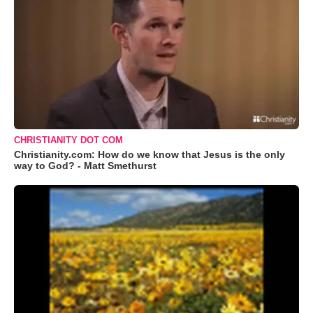
CHRISTIANITY DOT COM
Christianity.com: How do we know that Jesus is the only
way to God? - Matt Smethurst