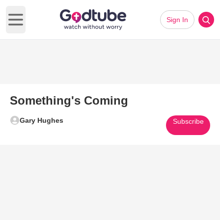
Sign In
Open main menu
Something's Coming
Gary Hughes
Subscribe