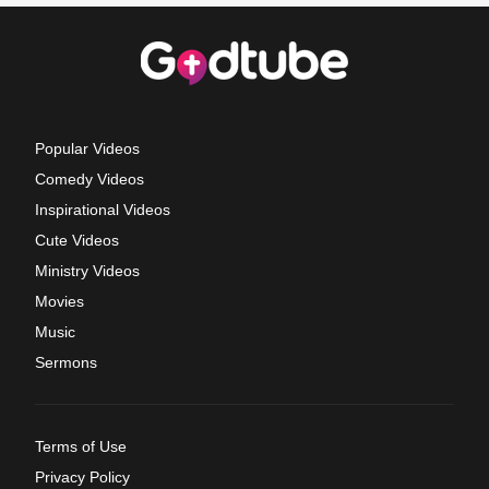
Popular Videos
Comedy Videos
Inspirational Videos
Cute Videos
Ministry Videos
Movies
Music
Sermons
Terms of Use
Privacy Policy