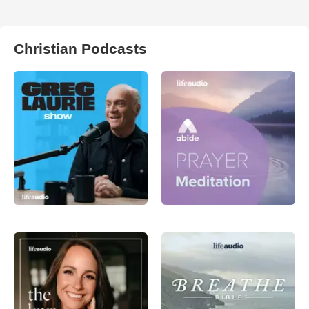
Christian Podcasts