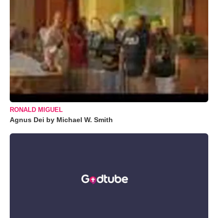
RONALD MIGUEL
Agnus Dei by Michael W. Smith