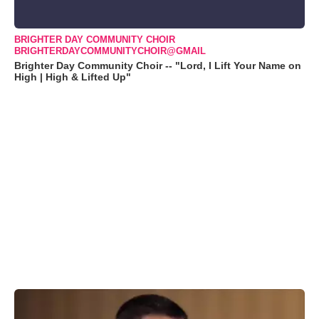
BRIGHTER DAY COMMUNITY CHOIR
BRIGHTERDAYCOMMUNITYCHOIR@GMAIL
Brighter Day Community Choir -- "Lord, I Lift Your Name on
High | High & Lifted Up"