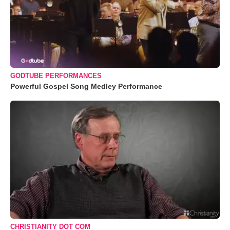
GODTUBE PERFORMANCES
Powerful Gospel Song Medley Performance
CHRISTIANITY DOT COM