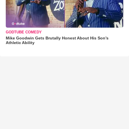
GODTUBE COMEDY
Mike Goodwin Gets Brutally Honest About His Son’s
Athletic Ability