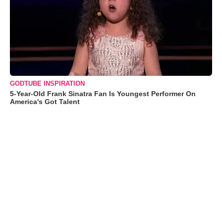
GODTUBE INSPIRATION
5-Year-Old Frank Sinatra Fan Is Youngest Performer On
America's Got Talent