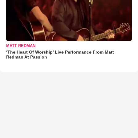
MATT REDMAN
‘The Heart Of Worship’ Live Performance From Matt
Redman At Passion