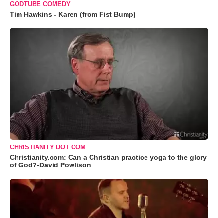
GODTUBE COMEDY
Tim Hawkins - Karen (from Fist Bump)
CHRISTIANITY DOT COM
Christianity.com: Can a Christian practice yoga to the glory
of God?-David Powlison