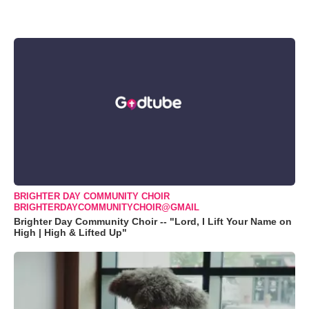
BRIGHTER DAY COMMUNITY CHOIR
BRIGHTERDAYCOMMUNITYCHOIR@GMAIL
Brighter Day Community Choir -- "Lord, I Lift Your Name on
High | High & Lifted Up"