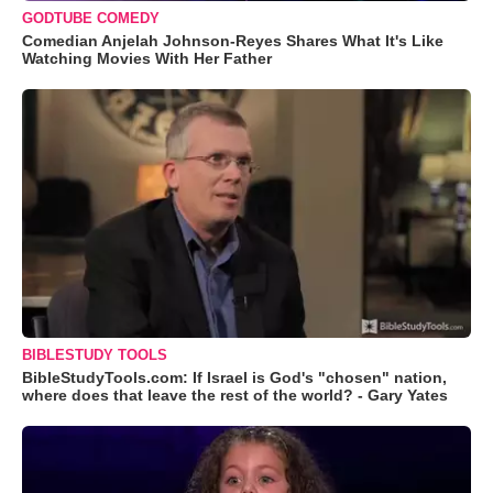
GODTUBE COMEDY
Comedian Anjelah Johnson-Reyes Shares What It's Like
Watching Movies With Her Father
BIBLESTUDY TOOLS
BibleStudyTools.com: If Israel is God's "chosen" nation,
where does that leave the rest of the world? - Gary Yates