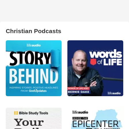
Christian Podcasts