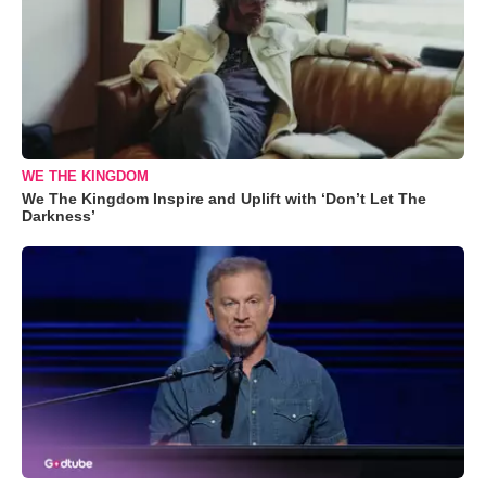
WE THE KINGDOM
We The Kingdom Inspire and Uplift with ‘Don’t Let The
Darkness’