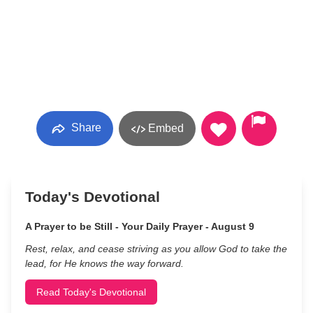
Share
Embed
Today's Devotional
A Prayer to be Still - Your Daily Prayer - August 9
Rest, relax, and cease striving as you allow God to take the
lead, for He knows the way forward.
Read Today's Devotional