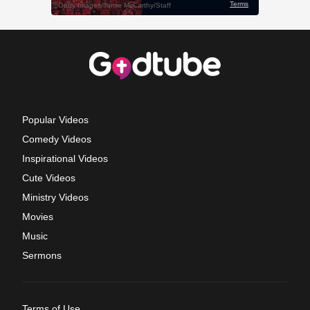
Popular Videos
Comedy Videos
Inspirational Videos
Cute Videos
Ministry Videos
Movies
Music
Sermons
Terms of Use