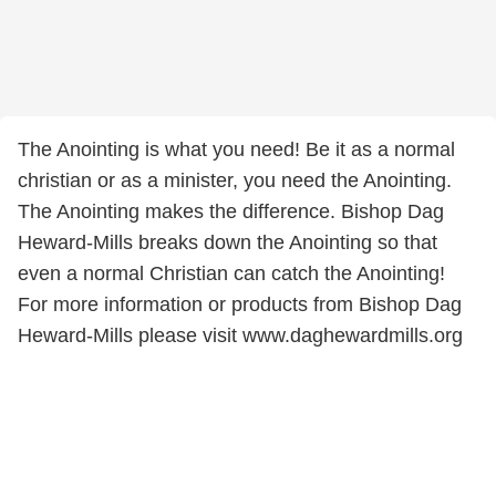
The Anointing is what you need! Be it as a normal
christian or as a minister, you need the Anointing.
The Anointing makes the difference. Bishop Dag
Heward-Mills breaks down the Anointing so that
even a normal Christian can catch the Anointing!
For more information or products from Bishop Dag
Heward-Mills please visit www.daghewardmills.org