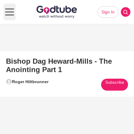
Sign In
Open main menu
Bishop Dag Heward-Mills - The
Anointing Part 1
Roger Hiltbrunner
Subscribe