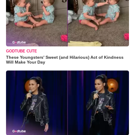
GODTUBE CUTE
These Youngsters' Sweet (and Hilarious) Act of Kindness
Will Make Your Day