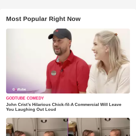
Most Popular Right Now
GODTUBE COMEDY
John Crist’s Hilarious Chick-fil-A Commercial Will Leave
You Laughing Out Loud