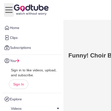
Open main menu
Home
Clips
Subscriptions
Funny! Choir 
You
Sign in to like videos, upload,
and subscribe.
Sign In
Explore
Videos