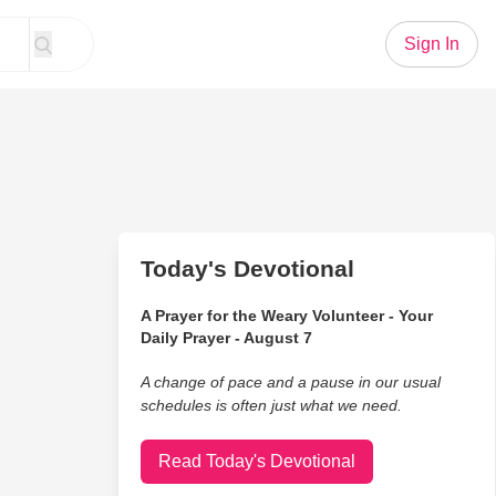
Sign In
Today's Devotional
A Prayer for the Weary Volunteer - Your
Daily Prayer - August 7
A change of pace and a pause in our usual
schedules is often just what we need.
Read Today's Devotional