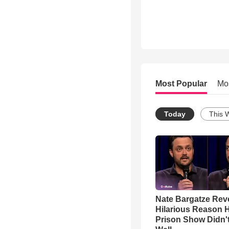
Most Popular
Mo
Today
This 
Nate Bargatze Rev
Hilarious Reason H
Prison Show Didn'