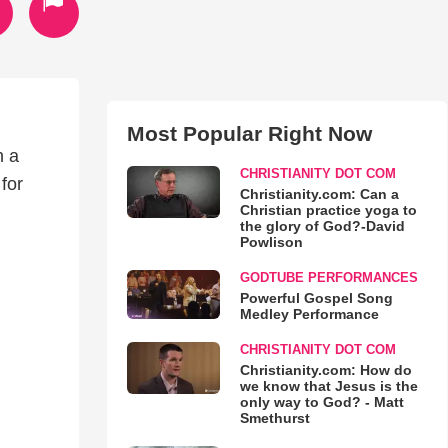
Most Popular Right Now
h a
CHRISTIANITY DOT COM
for
Christianity.com: Can a
Christian practice yoga to
the glory of God?-David
Powlison
GODTUBE PERFORMANCES
Powerful Gospel Song
Medley Performance
CHRISTIANITY DOT COM
Christianity.com: How do
we know that Jesus is the
only way to God? - Matt
Smethurst