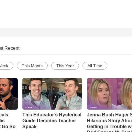
st Recent
Week
This Month
This Year
All Time
eals
This Educator’s Hysterical
Jenna Bush Hager 
is
Guide Decodes Teacher
Hilarious Story Abo
t Go So
Speak
Getting in Trouble w