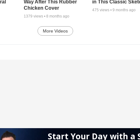
ral
Way After This Rubber
in This Classic Sket
Chicken Cover
475
views •
9 months ago
1379
views •
8 months ago
More Videos