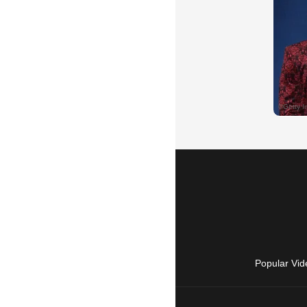
Popular Vid