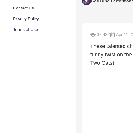
GodTube Performan
Contact Us
Privacy Policy
Terms of Use
37,422
Apr 11, 
These talented cho
funny twist on the
Two Cats)