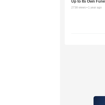
Up to Its Own Fune
2738
views •
1 year ago