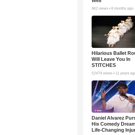
Well
962
views •
8 months ago
Hilarious Ballet Ro
Will Leave You In
STITCHES
52479
views •
11 years ag
Daniel Alvarez Pur
His Comedy Dream 
Life-Changing Inju