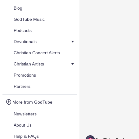
Blog
GodTube Music
Podcasts
Devotionals
Christian Concert Alerts
Christian Artists
Promotions
Partners
More from GodTube
Newsletters
About Us
Help & FAQs