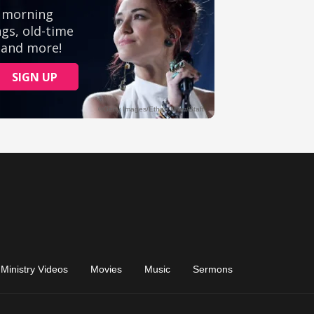
Ministry Videos
Movies
Music
Sermons