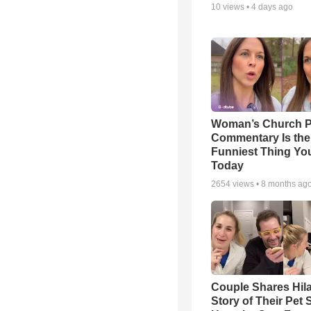
10
views •
4 days ago
Woman’s Church P
Commentary Is the
Funniest Thing You
Today
2654
views •
8 months ag
Couple Shares Hil
Story of Their Pet