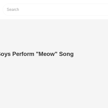
Boys Perform "Meow" Song