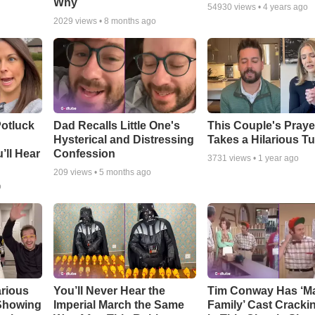
Why
54930
views •
4 years ago
2029
views •
8 months ago
otluck
Dad Recalls Little One's
This Couple's Praye
Hysterical and Distressing
Takes a Hilarious T
’ll Hear
Confession
3731
views •
1 year ago
209
views •
5 months ago
o
arious
You’ll Never Hear the
Tim Conway Has ‘M
 Showing
Imperial March the Same
Family’ Cast Cracki