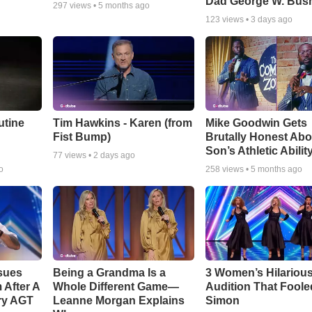
Dad George W. Bus
297
views •
5 months ago
123
views •
3 days ago
utine
Tim Hawkins - Karen (from
Mike Goodwin Gets
Fist Bump)
Brutally Honest Abo
Son’s Athletic Abilit
77
views •
2 days ago
o
258
views •
5 months ago
sues
Being a Grandma Is a
3 Women’s Hilariou
After A
Whole Different Game—
Audition That Foole
ry AGT
Leanne Morgan Explains
Simon