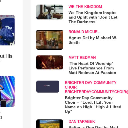
h
WE THE KINGDOM
We The Kingdom Inspire
and Uplift with ‘Don’t Let
The Darkness’
RONALD MIGUEL
Agnus Dei by Michael W.
Smith
ut His
MATT REDMAN
y
‘The Heart Of Worship’
Live Performance From
Matt Redman At Passion
BRIGHTER DAY COMMUNITY
CHOIR
BRIGHTERDAYCOMMUNITYCHOIR
Brighter Day Community
Choir -- "Lord, I Lift Your
Name on High | High & Lifted
Up"
s
d
DAN TARABEK
Better is One Day by Matt