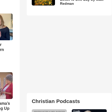
Redman
r
urn
Christian Podcasts
ama’s
ng Up