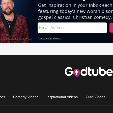
eos
Comedy Videos
Inspirational Videos
Cute Videos