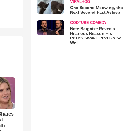
VIRALHOG
One Second Meowing, the
Next Second Fast Asleep
GODTUBE COMEDY
Nate Bargatze Reveals
Hilarious Reason His
Prison Show Didn't Go So
Well
Shares
ut
ith