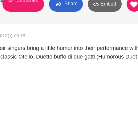
ces
Share
Embed
2012
03:18
ir singers bring a little humor into their performance wit
 classic Otello. Duetto buffo di due gatti (Humorous Duet 